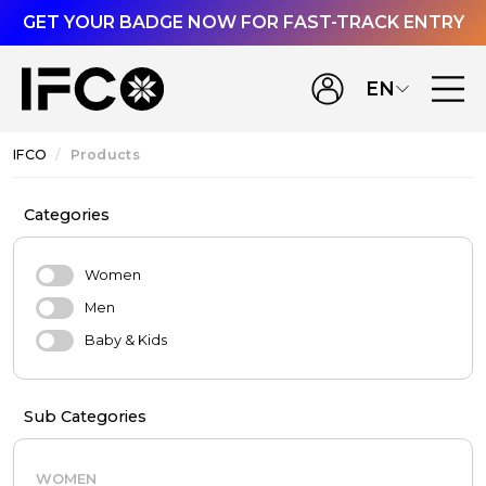
GET YOUR BADGE NOW FOR FAST-TRACK ENTRY
EN
IFCO
Products
Categories
Women
Men
Baby & Kids
Sub Categories
WOMEN