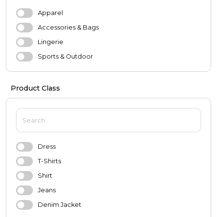
Apparel
Accessories & Bags
Lingerie
Sports & Outdoor
Evening Dresses & Wedding Dresses
Product Class
MEN
Apparel
Shoes
Accessories
Dress
Underwear
T-Shirts
Sports & Outdoor
Shirt
BABY & KIDS
Jeans
Baby
Denim Jacket