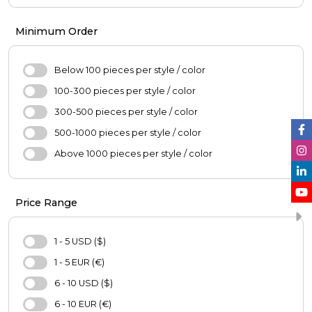
Girl's Fashion
Pants
Boys'Fashion
Coats
Minimum Order
Blouse
Jacket
Below 100 pieces per style / color
Skirt
100-300 pieces per style / color
Sweater
300-500 pieces per style / color
Hijab
500-1000 pieces per style / color
Scarf
Above 1000 pieces per style / color
Oversize
Casual Shoes
Price Range
Bag
Hat
1 - 5 USD ($)
Purse
1 - 5 EUR (€)
Pajamas Set
6 - 10 USD ($)
Nightgown
6 - 10 EUR (€)