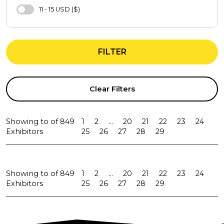
Bra
11 - 15 USD ($)
Underwear Sets
11 - 15 EUR (€)
Sweatshirt
16 - 20 USD ($)
Sports Bra
FILTER
16 - 20 EUR (€)
Tights
21 - 25 USD ($)
Evening Dresses
21 - 25 EUR (€)
Clear Filters
T-Shirts
26 - 30 USD ($)
Shirt
31 - 40 USD ($)
Showing
to
of
849
1
2
...
20
21
22
23
24
Tracksuit
31 - 40 EUR (€)
Exhibitors
25
26
27
28
29
Pants
41 - 50 USD ($)
Jacket
41 - 50 EUR (€)
Jeans
Showing
to
of
849
1
2
...
20
21
22
23
24
51 - 65 USD ($)
Exhibitors
25
26
27
28
29
Sweater
66 - 80 USD ($)
Coats
66 - 80 EUR (€)
Suit
81 - 100 USD ($)