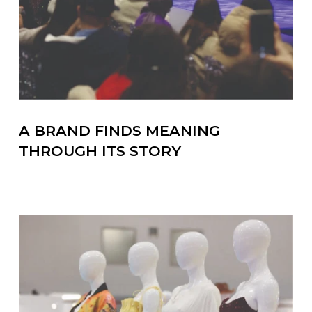
A BRAND FINDS MEANING
THROUGH ITS STORY