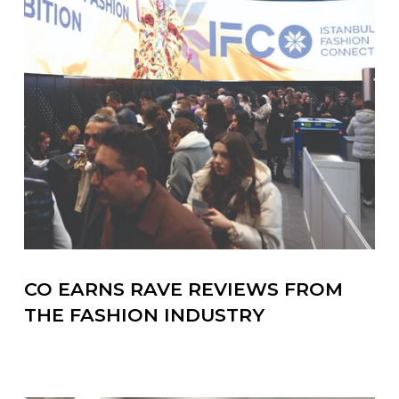
CO EARNS RAVE REVIEWS FROM
THE FASHION INDUSTRY