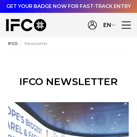
GET YOUR BADGE NOW FOR FAST-TRACK ENTRY
EN
IFCO
Newsletter
IFCO NEWSLETTER