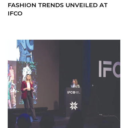
FASHION TRENDS UNVEILED AT
IFCO