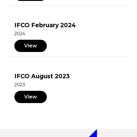
IFCO February 2024
2024
View
IFCO August 2023
2023
View