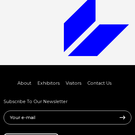
About
Exhibitors
Visitors
Contact Us
Subscribe To Our Newsletter