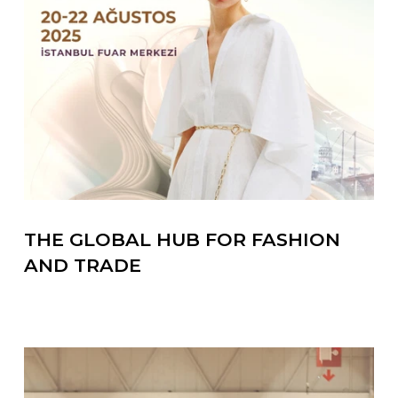
THE GLOBAL HUB FOR FASHION
AND TRADE