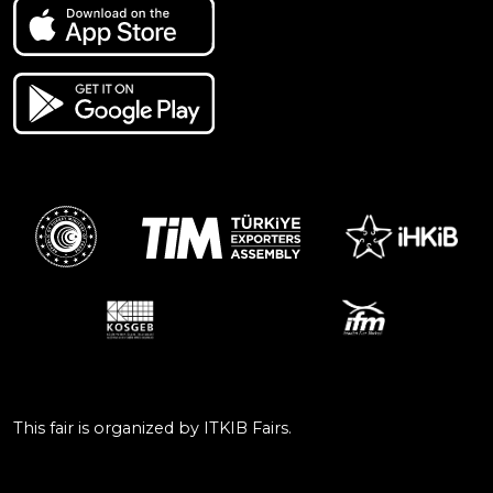
This fair is organized by ITKIB Fairs.