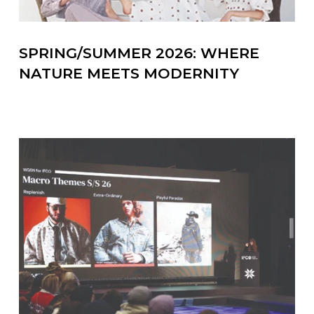
SPRING/SUMMER 2026: WHERE
NATURE MEETS MODERNITY