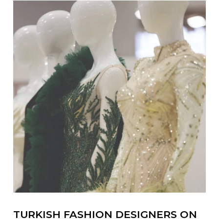
TURKISH FASHION DESIGNERS ON