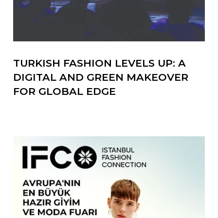
TURKISH FASHION LEVELS UP: A
DIGITAL AND GREEN MAKEOVER
FOR GLOBAL EDGE