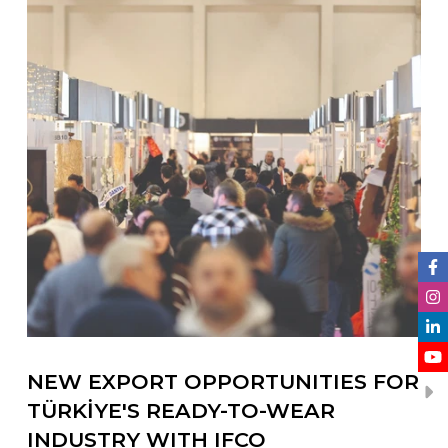
NEW EXPORT OPPORTUNITIES FOR
TÜRKİYE'S READY-TO-WEAR
INDUSTRY WITH IFCO