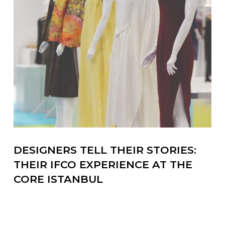
DESIGNERS TELL THEIR STORIES:
THEIR IFCO EXPERIENCE AT THE
CORE ISTANBUL