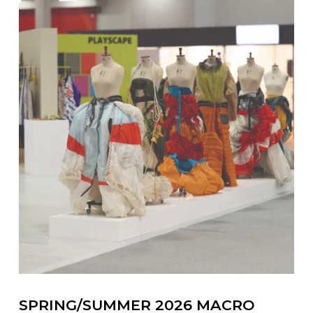
SPRING/SUMMER 2026 MACRO