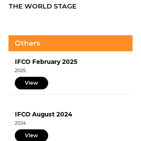
THE WORLD STAGE
Others
IFCO February 2025
2025
View
IFCO August 2024
2024
View