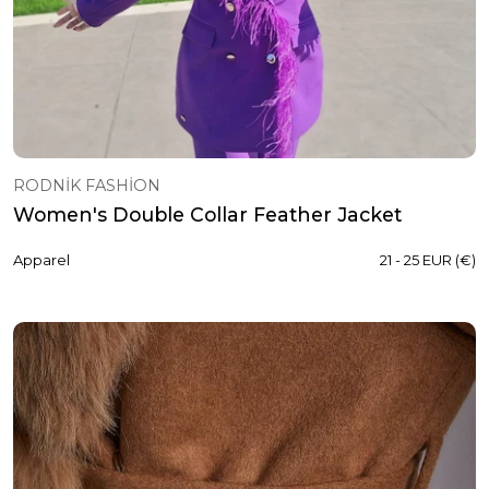
RODNİK FASHİON
Women's Double Collar Feather Jacket
Apparel
21 - 25 EUR (€)