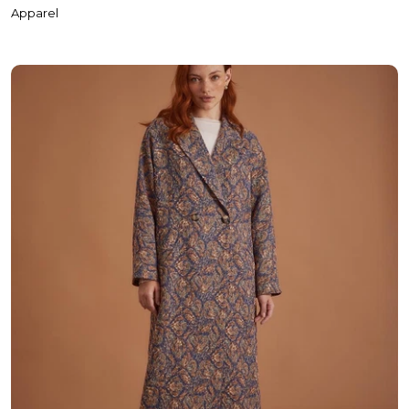
Coats
Apparel
Underwear & Pajamas
T-Shirt & Singlet
Shirt
Polo Shirt
Hoodie
Sweatshirt
Tracksuit Set
Cardigan