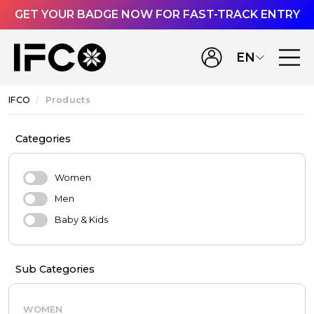
GET YOUR BADGE NOW FOR FAST-TRACK ENTRY
EN
IFCO
Products
Categories
Women
Men
Baby & Kids
Sub Categories
WOMEN