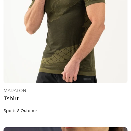
MARATON
Tshirt
Sports & Outdoor