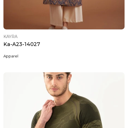
KAYRA
Ka-A23-14027
Apparel