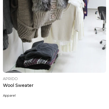
APRİDO
Wool Sweater
Apparel