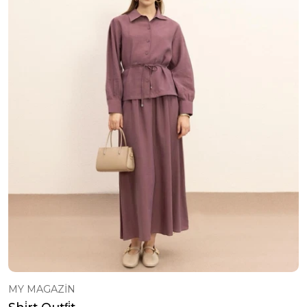
MY MAGAZİN