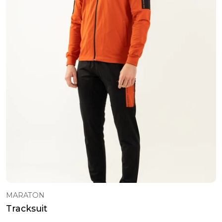
Sweatshirt
101 - 120 USD ($)
Classic Shoes
121 - 150 USD ($)
Belt
151 - 200 USD ($)
Bag
Socks
Pyjamas
T-Shirts
Baby Sets
Rompers
T-Shirt & Singlet
Dress
Dress
Sweatshirt
MARATON
Tracksuit
Tracksuit
T-Shirt & Singlet