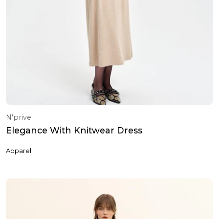
N'prive
Elegance With Knitwear Dress
Apparel