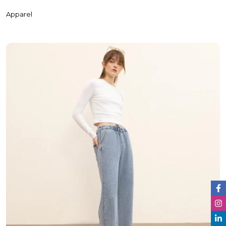
Apparel