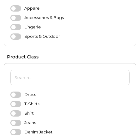
Apparel
Accessories & Bags
Lingerie
Sports & Outdoor
Evening Dresses & Wedding Dresses
Product Class
MEN
Apparel
Shoes
Accessories
Dress
Underwear
T-Shirts
Sports & Outdoor
Shirt
BABY & KIDS
Jeans
Baby
Denim Jacket