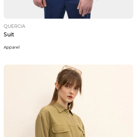
QUERCIA
Suit
Apparel