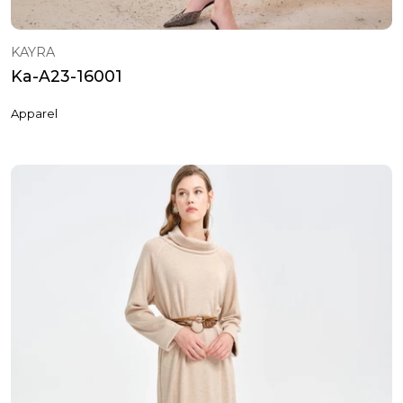
KAYRA
Ka-A23-16001
Apparel