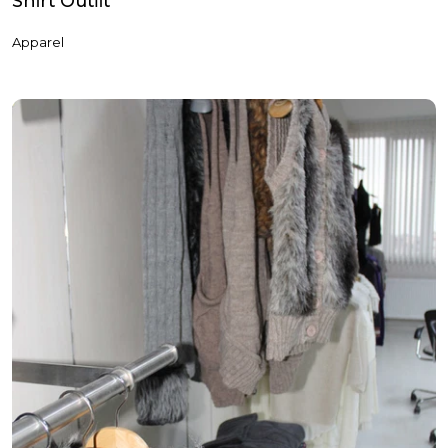
Shi̇rt Outfi̇t
Apparel