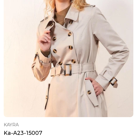
KAYRA
Ka-A23-15007