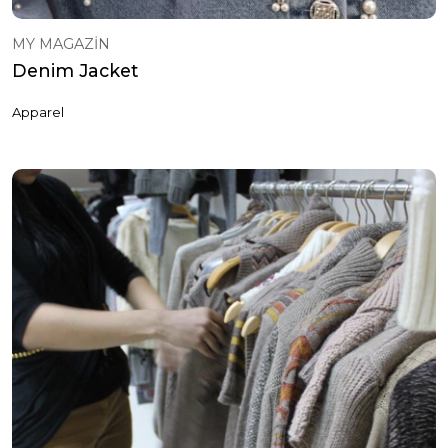
MY MAGAZİN
Denim Jacket
Apparel