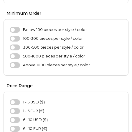
Girl's Fashion
Pants
Boys'Fashion
Coats
Minimum Order
Blouse
Jacket
Below 100 pieces per style / color
Skirt
100-300 pieces per style / color
Sweater
300-500 pieces per style / color
Hijab
500-1000 pieces per style / color
Scarf
Above 1000 pieces per style / color
Oversize
Casual Shoes
Price Range
Bag
Hat
1 - 5 USD ($)
Purse
1 - 5 EUR (€)
Pajamas Set
6 - 10 USD ($)
Nightgown
6 - 10 EUR (€)