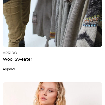
APRİDO
Wool Sweater
Apparel