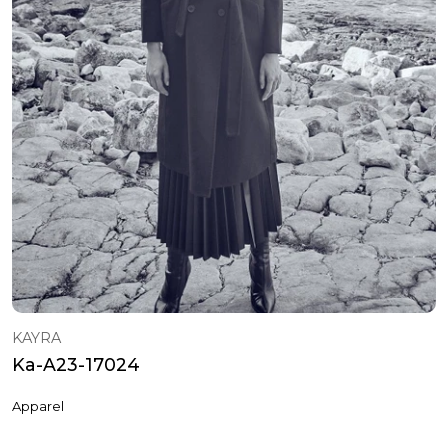
KAYRA
Ka-A23-17024
Apparel