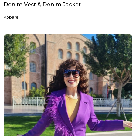
Deni̇m Vest & Deni̇m Jacket
Apparel