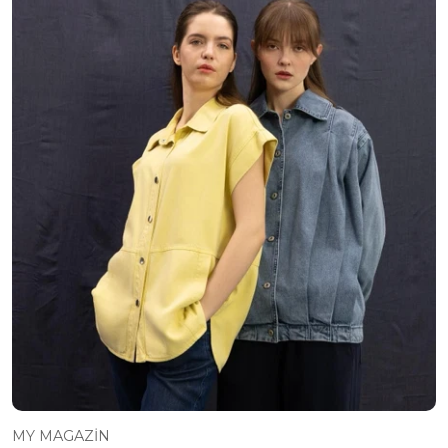
MY MAGAZİN