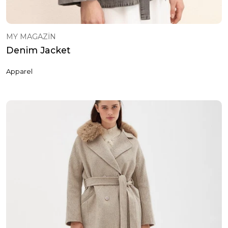
MY MAGAZİN
Denim Jacket
Apparel