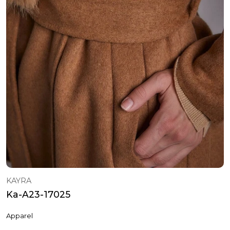
KAYRA
Ka-A23-17025
Apparel