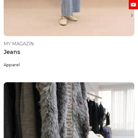
MY MAGAZİN
Jeans
Apparel