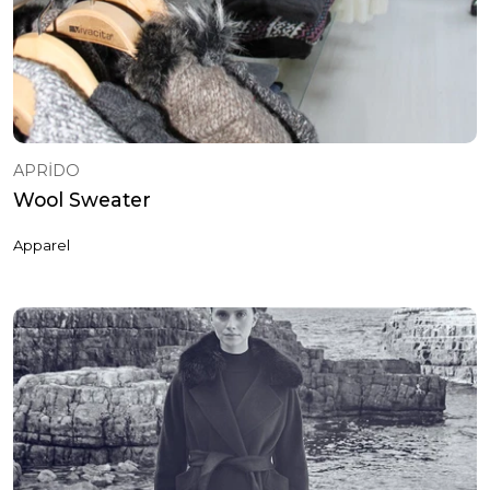
APRİDO
Wool Sweater
Apparel