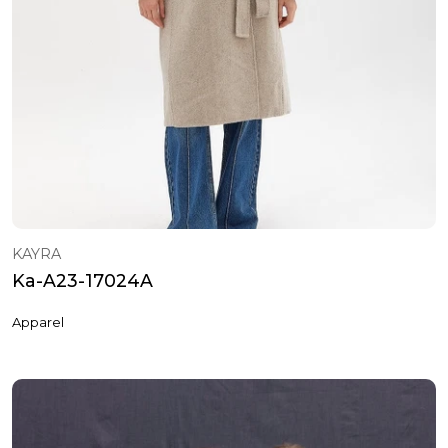
KAYRA
Ka-A23-17024A
Apparel