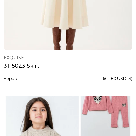
EXQUISE
3115023 Skirt
Apparel
66 - 80 USD ($)