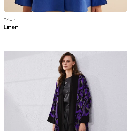
AKER
Linen