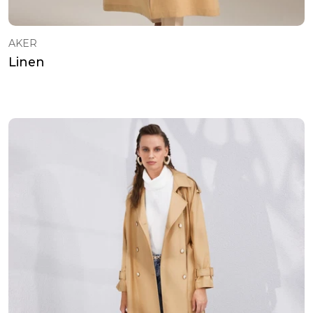
AKER
Linen