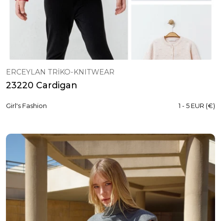
ERCEYLAN TRİKO-KNITWEAR
23220 Cardigan
Girl's Fashion
1 - 5 EUR (€)