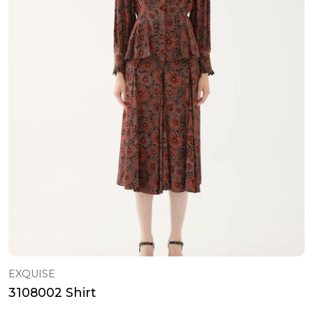
EXQUISE
3108002 Shirt