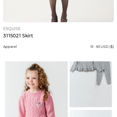
EXQUISE
3115021 Skirt
Apparel
51 - 65 USD ($)