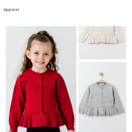
Apparel