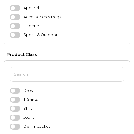
Apparel
Accessories & Bags
Lingerie
Sports & Outdoor
Evening Dresses & Wedding Dresses
Product Class
MEN
Apparel
Shoes
Accessories
Dress
Underwear
T-Shirts
Sports & Outdoor
Shirt
BABY & KIDS
Jeans
Baby
Denim Jacket