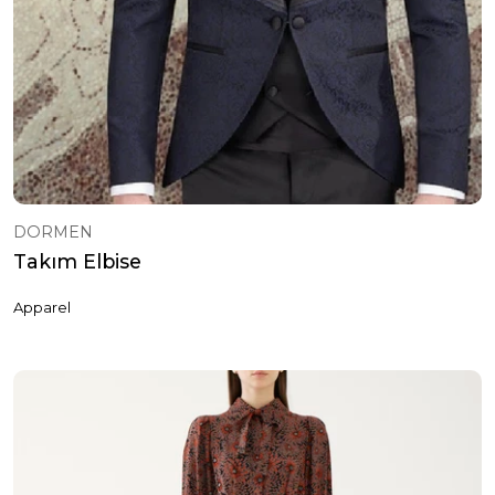
DORMEN
Takım Elbise
Apparel