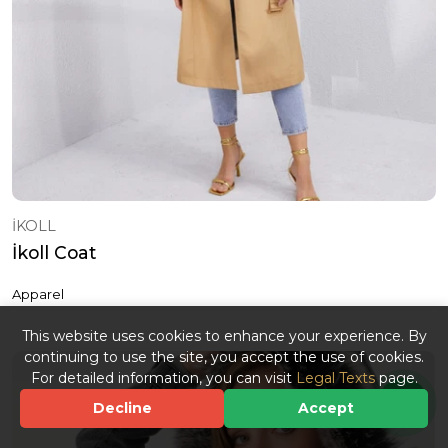
İKOLL
İkoll Coat
Apparel
This website uses cookies to enhance your experience. By
continuing to use the site, you accept the use of cookies.
For detailed information, you can visit
Legal Texts
page.
Decline
Accept