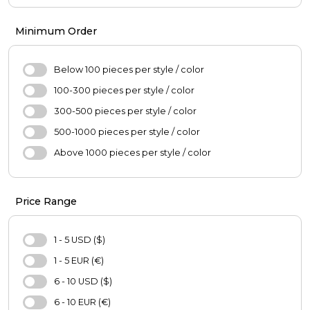
Girl's Fashion
Pants
Boys'Fashion
Coats
Minimum Order
Blouse
Jacket
Below 100 pieces per style / color
Skirt
100-300 pieces per style / color
Sweater
300-500 pieces per style / color
Hijab
500-1000 pieces per style / color
Scarf
Above 1000 pieces per style / color
Oversize
Casual Shoes
Price Range
Bag
Hat
1 - 5 USD ($)
Purse
1 - 5 EUR (€)
Pajamas Set
6 - 10 USD ($)
Nightgown
6 - 10 EUR (€)