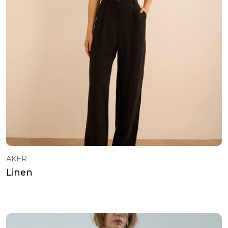
AKER
Linen