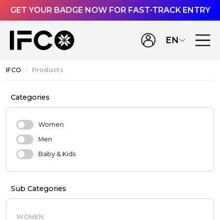
GET YOUR BADGE NOW FOR FAST-TRACK ENTRY
EN
IFCO
Products
Categories
Women
Men
Baby & Kids
Sub Categories
WOMEN