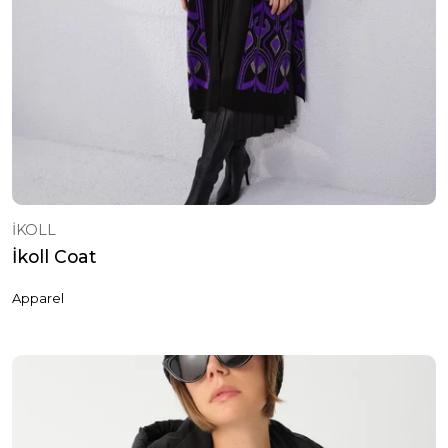
İKOLL
İkoll Coat
Apparel