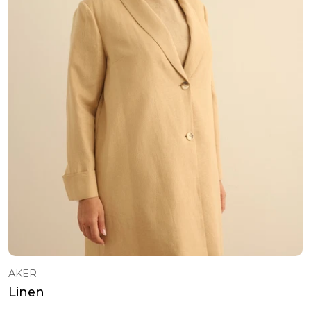
Sweatshirt
101 - 120 USD ($)
Classic Shoes
121 - 150 USD ($)
Belt
151 - 200 USD ($)
Bag
Socks
Pyjamas
T-Shirts
Baby Sets
Rompers
T-Shirt & Singlet
Dress
Dress
Sweatshirt
AKER
Tracksuit
Linen
T-Shirt & Singlet