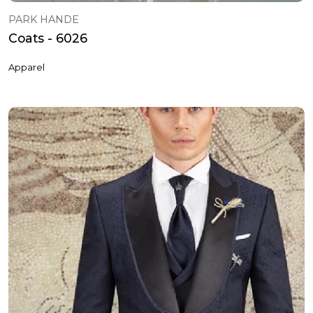
PARK HANDE
Coats - 6026
Apparel