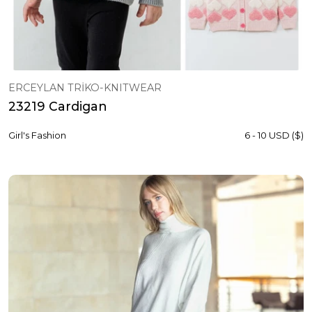
ERCEYLAN TRİKO-KNITWEAR
23219 Cardigan
Girl's Fashion
6 - 10 USD ($)