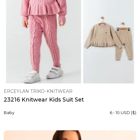
ERCEYLAN TRİKO-KNITWEAR
23216 Knitwear Kids Suit Set
Baby
6 - 10 USD ($)