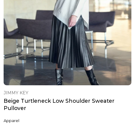
JIMMY KEY
Beige Turtleneck Low Shoulder Sweater
Pullover
Apparel