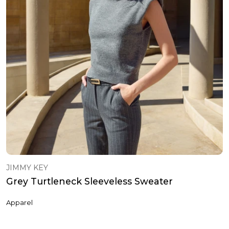
JIMMY KEY
Grey Turtleneck Sleeveless Sweater
Apparel