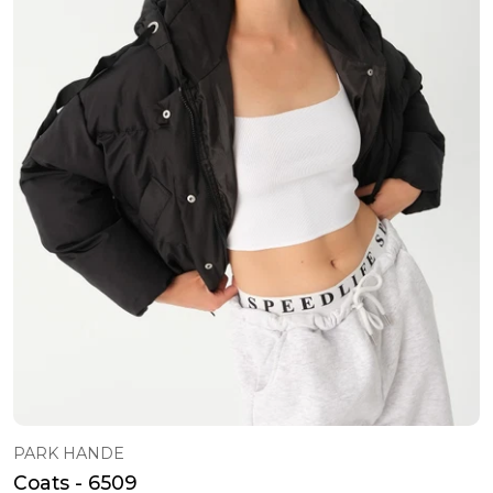
PARK HANDE
Coats - 6509