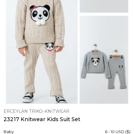
ERCEYLAN TRİKO-KNITWEAR
23217 Knitwear Kids Suit Set
Baby
6 - 10 USD ($)