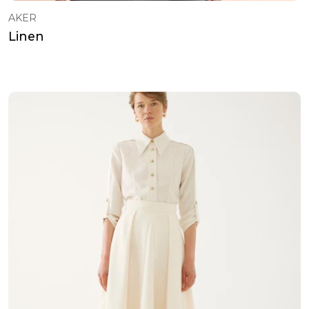
AKER
Linen