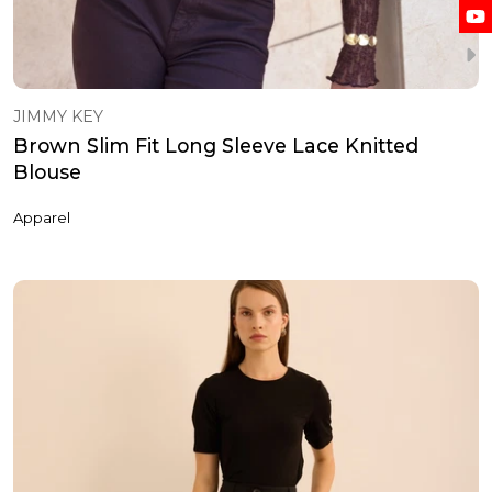
JIMMY KEY
Brown Slim Fit Long Sleeve Lace Knitted
Blouse
Apparel