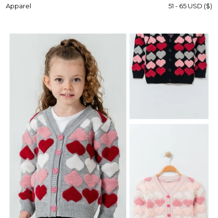
Apparel
51 - 65 USD ($)