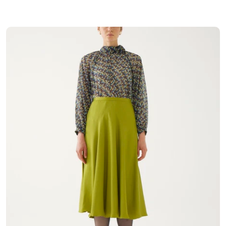
Coats
Underwear & Pajamas
T-Shirt & Singlet
Shirt
Polo Shirt
Hoodie
Sweatshirt
Tracksuit Set
Cardigan