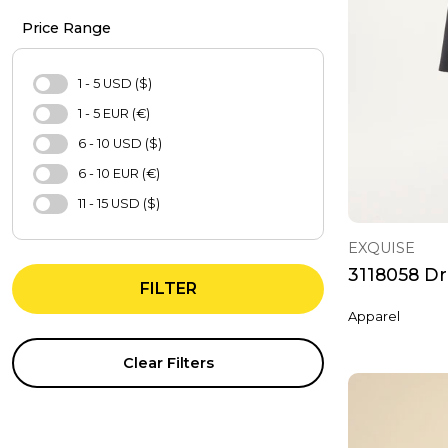
Casual Shoes
Price Range
Bag
Hat
1 - 5 USD ($)
Purse
1 - 5 EUR (€)
Pajamas Set
6 - 10 USD ($)
Nightgown
6 - 10 EUR (€)
Bra
11 - 15 USD ($)
Underwear Sets
11 - 15 EUR (€)
EXQUISE
Sweatshirt
16 - 20 USD ($)
3118058 Dr
Sports Bra
FILTER
16 - 20 EUR (€)
Tights
Apparel
21 - 25 USD ($)
Evening Dresses
21 - 25 EUR (€)
Clear Filters
T-Shirts
26 - 30 USD ($)
Shirt
31 - 40 USD ($)
Tracksuit
31 - 40 EUR (€)