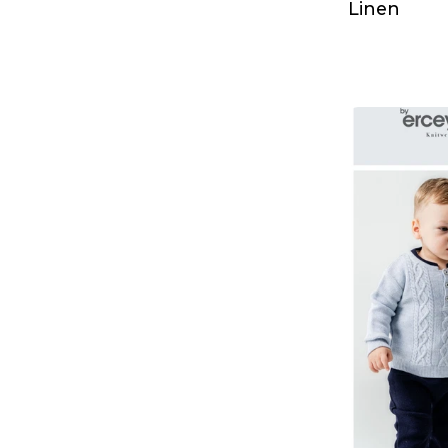
Linen
T-Shirt & Singlet
Dress
Dress
Sweatshirt
Tracksuit
T-Shirt & Singlet
Coats
Underwear & Pajamas
T-Shirt & Singlet
Shirt
Polo Shirt
Hoodie
Sweatshirt
Tracksuit Set
Cardigan