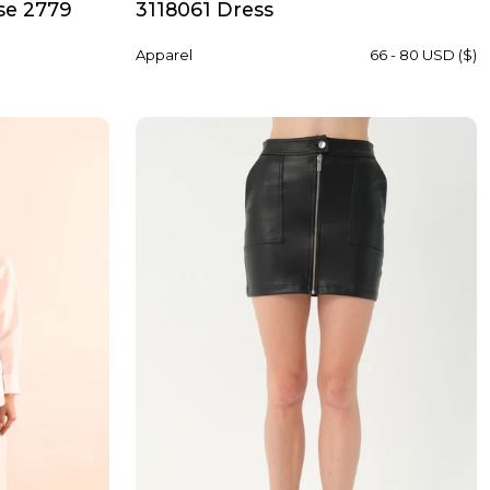
se 2779
3118061 Dress
Apparel
66 - 80 USD ($)