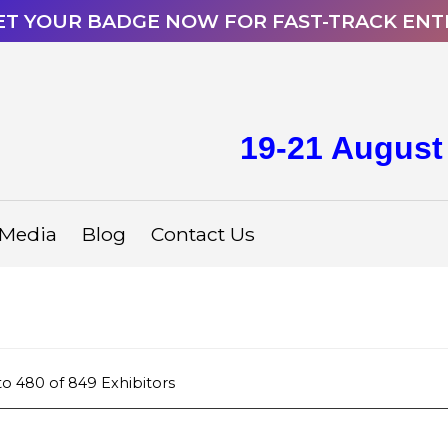
ET YOUR BADGE NOW FOR FAST-TRACK ENT
19-21 August
Media
Blog
Contact Us
to
480
of
849
Exhibitors