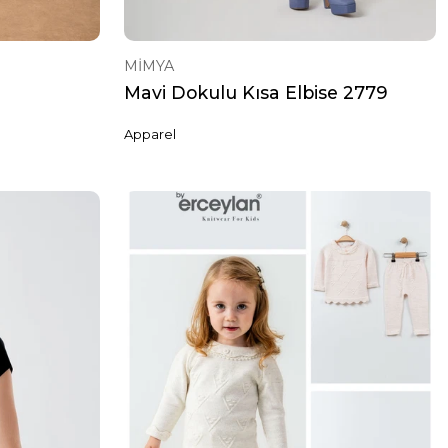
MİMYA
Mavi Dokulu Kısa Elbise 2779
Apparel