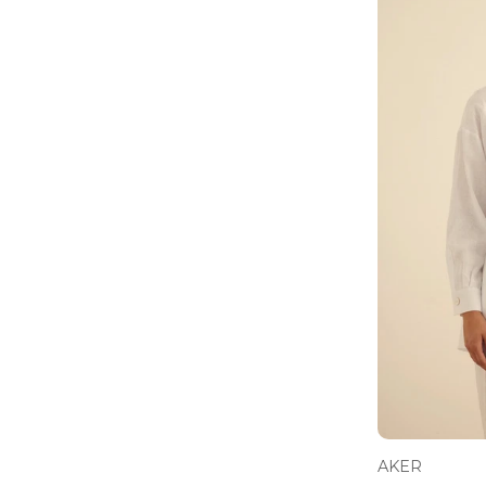
Pants
41 - 50 USD ($)
Jacket
41 - 50 EUR (€)
Jeans
51 - 65 USD ($)
Sweater
66 - 80 USD ($)
Coats
66 - 80 EUR (€)
Suit
81 - 100 USD ($)
Sweatshirt
101 - 120 USD ($)
Classic Shoes
121 - 150 USD ($)
Belt
151 - 200 USD ($)
Bag
Socks
Pyjamas
T-Shirts
Baby Sets
AKER
Rompers