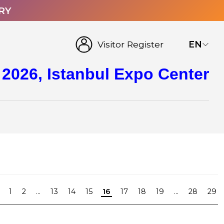
RY
Visitor Register
EN
 2026, Istanbul Expo Center
1
2
...
13
14
15
16
17
18
19
...
28
29