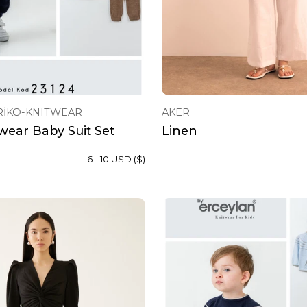
RİKO-KNITWEAR
AKER
wear Baby Suit Set
Linen
6 - 10 USD ($)