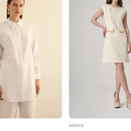
MİMYA