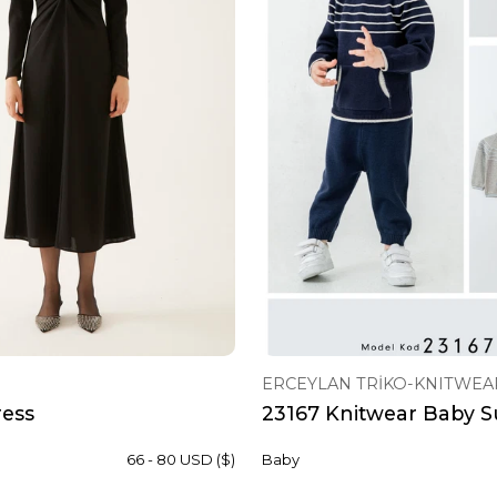
ERCEYLAN TRİKO-KNITWEA
ress
23167 Knitwear Baby Su
66 - 80 USD ($)
Baby