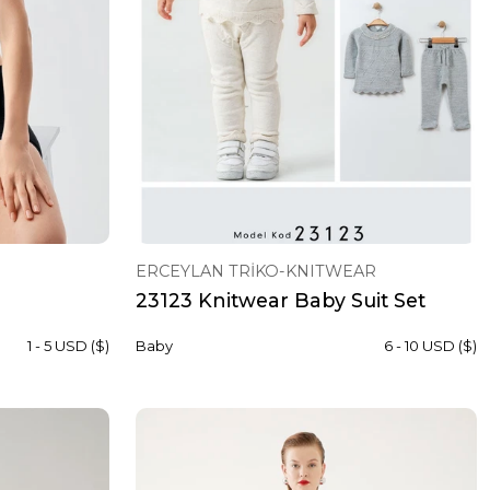
ERCEYLAN TRİKO-KNITWEAR
23123 Knitwear Baby Suit Set
1 - 5 USD ($)
Baby
6 - 10 USD ($)