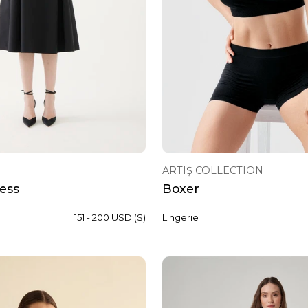
ARTIŞ COLLECTION
ess
Boxer
151 - 200 USD ($)
Lingerie