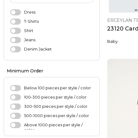
Shoes
Accessories
Dress
ERCEYLAN T
Underwear
T-Shirts
23120 Car
Sports & Outdoor
Shirt
Jeans
Baby
BABY & KIDS
Denim Jacket
Baby
Pants
Girl's Fashion
Coats
Minimum Order
Boys'Fashion
Blouse
Jacket
Below 100 pieces per style / color
Skirt
100-300 pieces per style / color
Sweater
300-500 pieces per style / color
Hijab
500-1000 pieces per style / color
Scarf
Above 1000 pieces per style /
color
Oversize