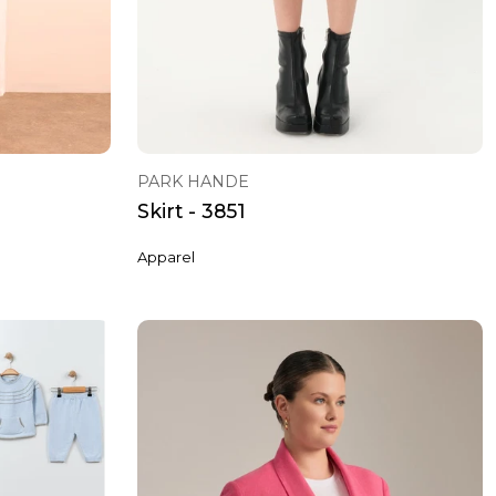
PARK HANDE
Skirt - 3851
Apparel