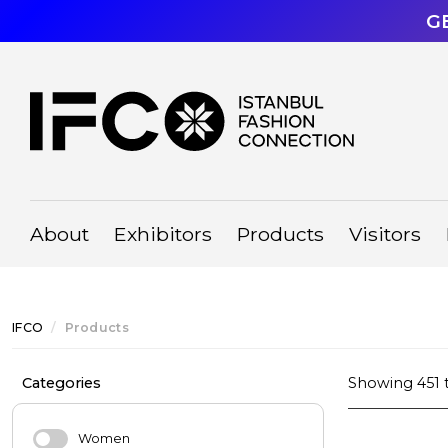
G
About
Exhibitors
Products
Visitors
IFCO
Products
Categories
Showing
451
Women