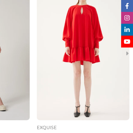
EXQUISE