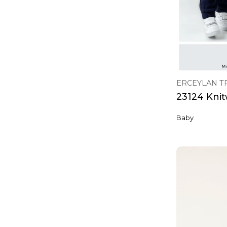
ERCEYLAN T
23124 Knit
Baby