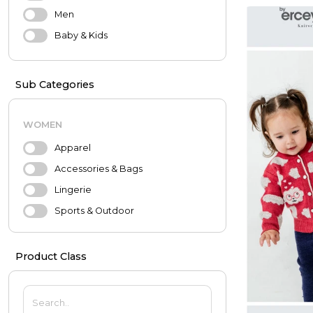
Men
Baby & Kids
Sub Categories
WOMEN
Apparel
Accessories & Bags
Lingerie
Sports & Outdoor
Evening Dresses & Wedding
Dresses
Product Class
MEN
Apparel