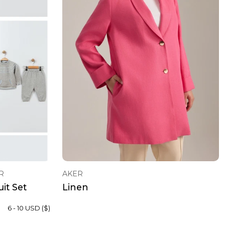
R
AKER
it Set
Linen
6 - 10 USD ($)