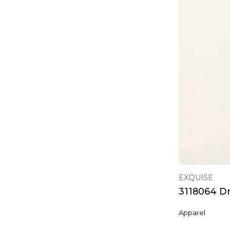
EXQUISE
3118064 D
Apparel