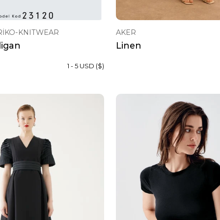
RİKO-KNITWEAR
AKER
digan
Linen
1 - 5 USD ($)