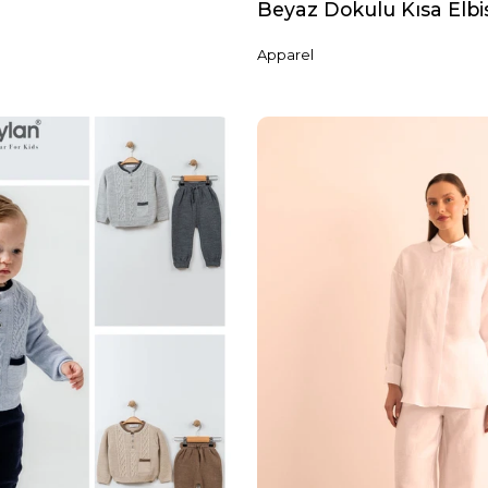
Beyaz Dokulu Kısa Elbi
Apparel