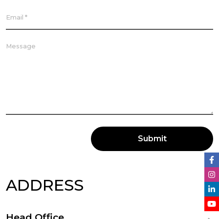
Submit
ADDRESS
Head Office