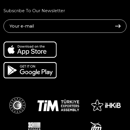
Subscribe To Our Newsletter