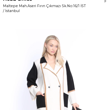
Maltepe Mah.Aseri Fırın Çıkmazı Sk.No:16/1 İST
/ İstanbul