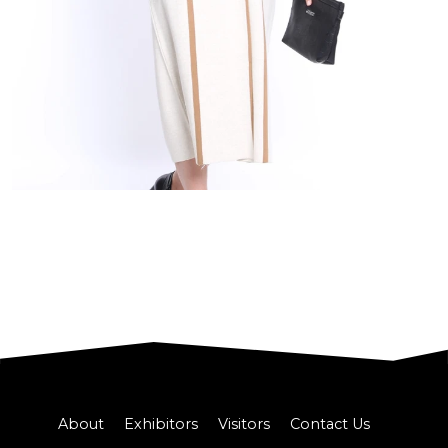
About
Exhibitors
Visitors
Contact Us