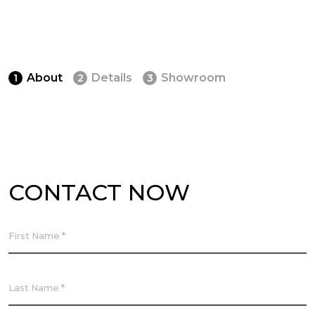
About
Details
Showroom
1
2
3
CONTACT NOW