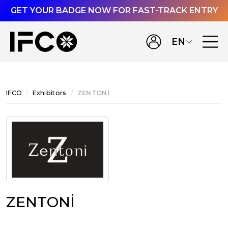
GET YOUR BADGE NOW FOR FAST-TRACK ENTRY
EN
IFCO
Exhibitors
ZENTONİ
ZENTONİ