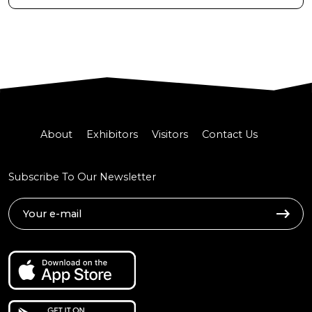
About
Exhibitors
Visitors
Contact Us
Subscribe To Our Newsletter