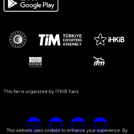
This fair is organized by ITKIB Fairs.
This website uses cookies to enhance your experience. By