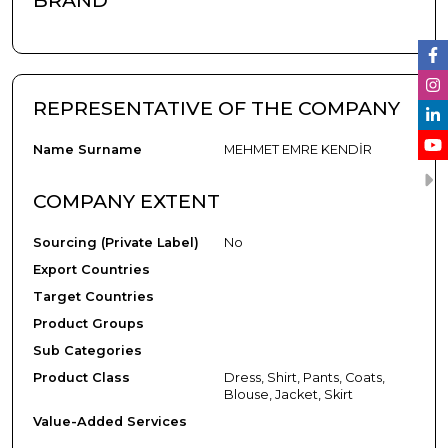
BRAND
REPRESENTATIVE OF THE COMPANY
Name Surname
MEHMET EMRE KENDİR
COMPANY EXTENT
Sourcing (Private Label)
No
Export Countries
Target Countries
Product Groups
Sub Categories
Product Class
Dress, Shirt, Pants, Coats,
Blouse, Jacket, Skirt
Value-Added Services