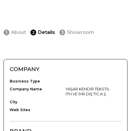
About
Details
Showroom
1
2
3
COMPANY
Business Type
Company Name
YAŞAR KENDİR TEKSTİL
İTH.VE İHR.DIŞ.TİC.A.Ş.
City
Web Sites