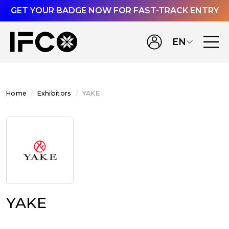
GET YOUR BADGE NOW FOR FAST-TRACK ENTRY
EN
Home
Exhibitors
YAKE
YAKE