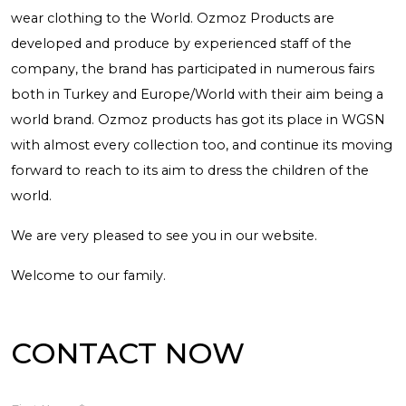
wear clothing to the World. Ozmoz Products are
developed and produce by experienced staff of the
company, the brand has participated in numerous fairs
both in Turkey and Europe/World with their aim being a
world brand. Ozmoz products has got its place in WGSN
with almost every collection too, and continue its moving
forward to reach to its aim to dress the children of the
world.
We are very pleased to see you in our website.
Welcome to our family.
CONTACT NOW