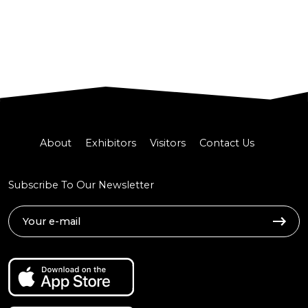
About
Exhibitors
Visitors
Contact Us
Subscribe To Our Newsletter