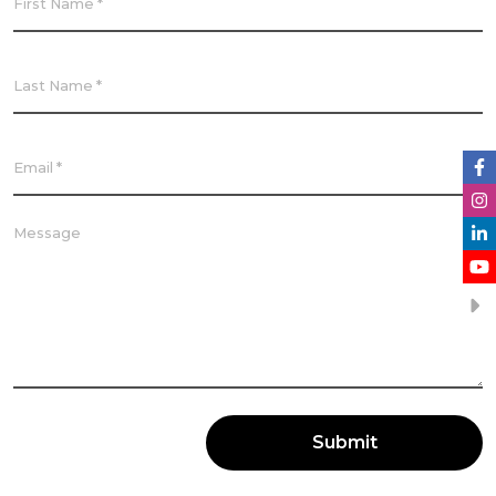
Submit