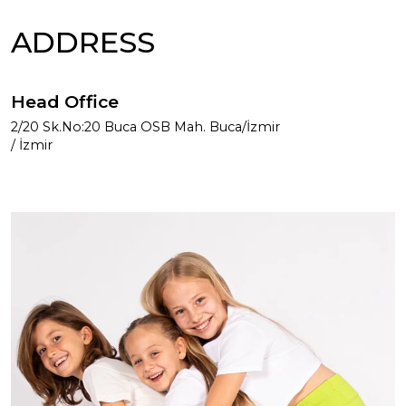
ADDRESS
Head Office
2/20 Sk.No:20 Buca OSB Mah. Buca/İzmir
/ İzmir