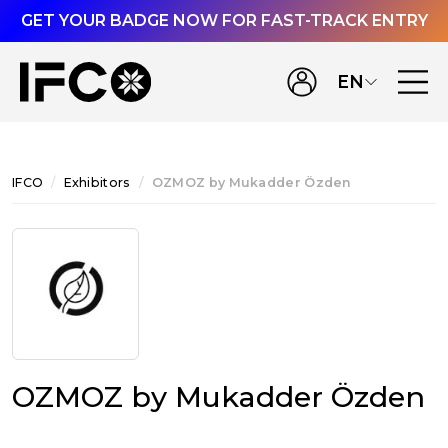
GET YOUR BADGE NOW FOR FAST-TRACK ENTRY
EN
IFCO
Exhibitors
OZMOZ by Mukadder Özden
OZMOZ by Mukadder Özden