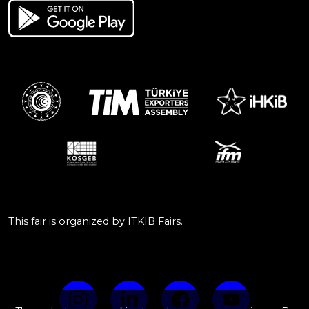
This fair is organized by ITKIB Fairs.