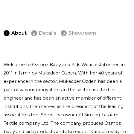
About
Details
Showroom
1
2
3
Welcome to Ozmoz Baby and Kids Wear, established in
2011 in Izmir by Mukadder Özden. With her 40 years of
experience in the sector, Mukadder Özden has been a
part of various innovations in the sector as a textile
engineer and has been an active member of different
institutions, then served as the president of the leading
associations too. She is the owner of Simurg Tasarim
Textile company Ltd. The company produces Ozmoz
baby and kids products and also export various ready-to-