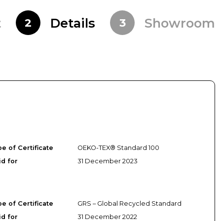
t
Details
Showroom
2
3
e of Certificate
OEKO-TEX® Standard 100
id for
31 December 2023
e of Certificate
GRS – Global Recycled Standard
id for
31 December 2022