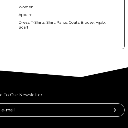
Women
Apparel
Dress, T-Shirts, Shirt, Pants, Coats, Blouse, Hijab,
Scarf
e To Our Newsletter