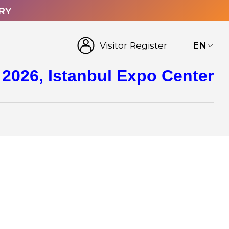
RY
Visitor Register
EN
 2026, Istanbul Expo Center