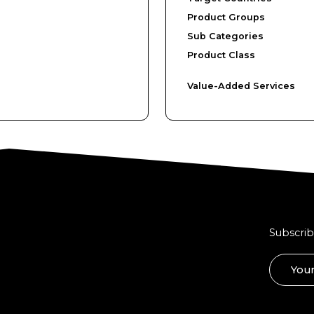
Product Groups
Sub Categories
Product Class
Value-Added Services
Subscrib