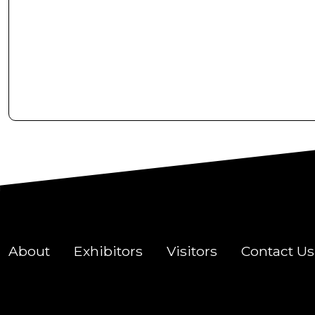
About
Exhibitors
Visitors
Contact Us