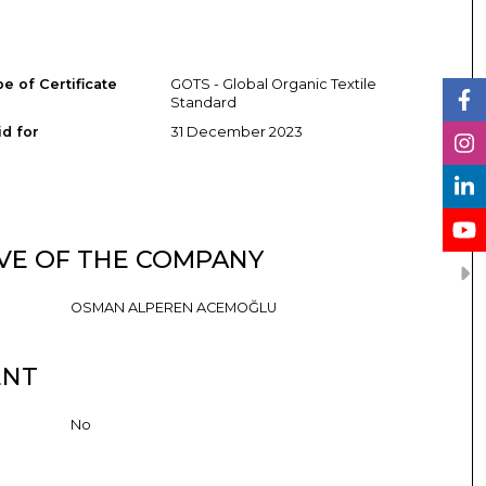
e of Certificate
GOTS - Global Organic Textile
Standard
id for
31 December 2023
VE OF THE COMPANY
OSMAN ALPEREN ACEMOĞLU
ENT
No