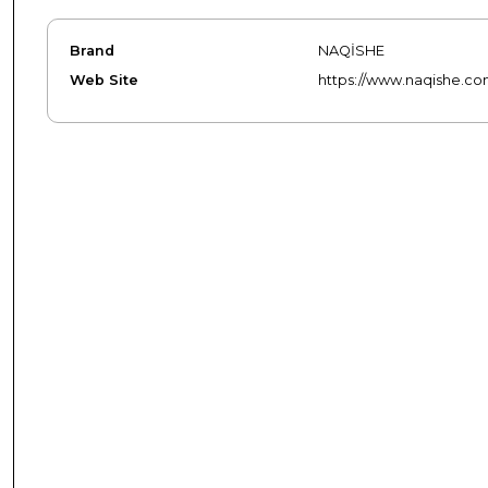
Brand
NAQİSHE
Web Site
https://www.naqishe.co