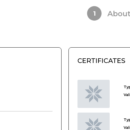
Abou
1
CERTIFICATES
.
Typ
Val
Typ
Val