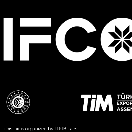
This fair is organized by ITKIB Fairs.