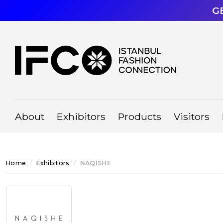
G
About
Exhibitors
Products
Visitors
Home
Exhibitors
NAQİSHE