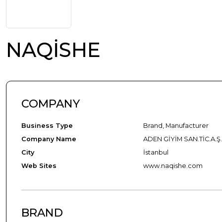
NAQİSHE
COMPANY
Business Type
Brand, Manufacturer
Company Name
ADEN GİYİM SAN.TİC.A.Ş
City
İstanbul
Web Sites
www.naqishe.com
BRAND