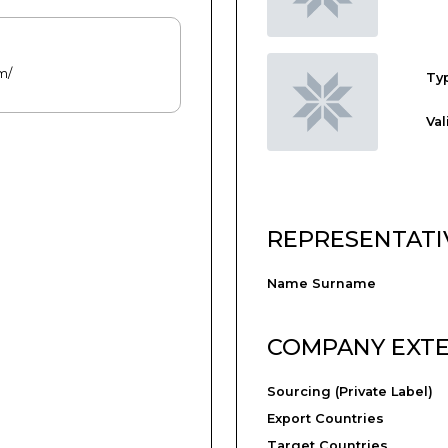
m/
Typ
Val
REPRESENTATI
Name Surname
COMPANY EXT
Sourcing (Private Label)
Export Countries
Target Countries