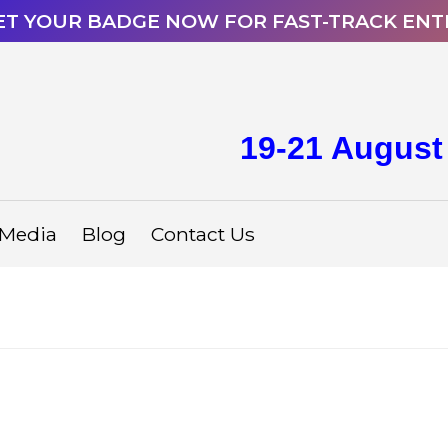
ET YOUR BADGE NOW FOR FAST-TRACK ENT
19-21 August
Media
Blog
Contact Us