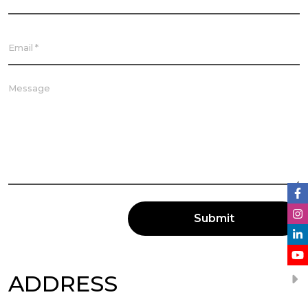
Submit
ADDRESS