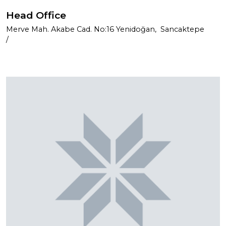
Head Office
Merve Mah. Akabe Cad. No:16 Yenidoğan, Sancaktepe
/