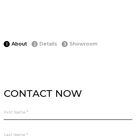
About
Details
Showroom
1
2
3
CONTACT NOW