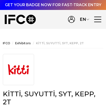
GET YOUR BADGE NOW FOR FAST-TRACK ENTRY
EN
IFCO
Exhibitors
KİTTİ, SUYUTTİ, SYT, KEPP, 2T
KİTTİ, SUYUTTİ, SYT, KEPP,
2T