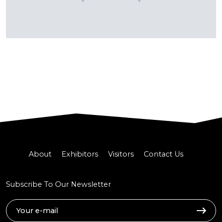
About
Exhibitors
Visitors
Contact Us
Subscribe To Our Newsletter