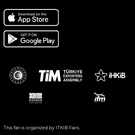
This fair is organized by ITKIB Fairs.