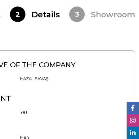
t
Details
Showroom
2
3
VE OF THE COMPANY
HAZAL SAVAŞ
ENT
Yes
Men