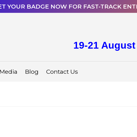
ET YOUR BADGE NOW FOR FAST-TRACK ENT
19-21 August
Media
Blog
Contact Us