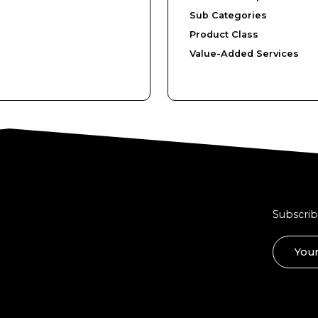
Sub Categories
Product Class
Value-Added Services
Subscrib