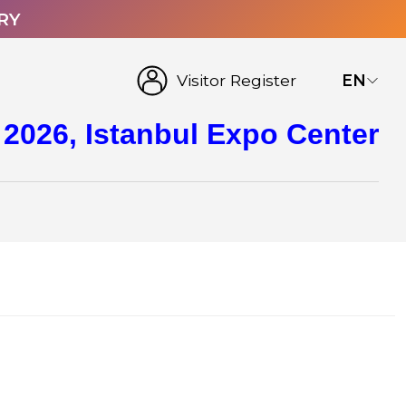
RY
Visitor Register
EN
 2026, Istanbul Expo Center