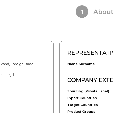
Abou
1
REPRESENTATI
Brand, Foreign Trade
Name Surname
.LTD.ŞTİ.
COMPANY EXT
Sourcing (Private Label)
Export Countries
Target Countries
Product Groups