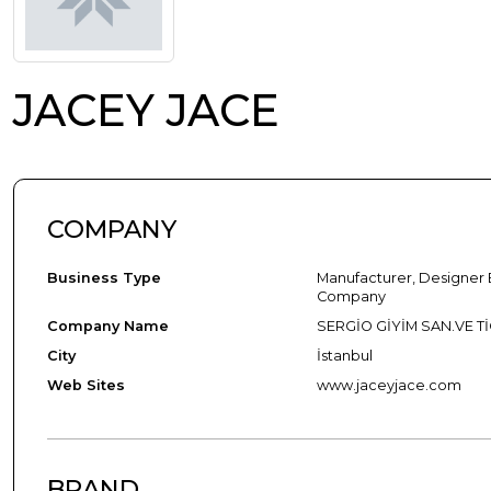
JACEY JACE
COMPANY
Business Type
Manufacturer, Designer 
Company
Company Name
SERGİO GİYİM SAN.VE TİC
City
İstanbul
Web Sites
www.jaceyjace.com
BRAND