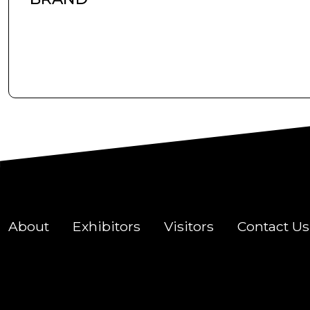
About
Exhibitors
Visitors
Contact Us