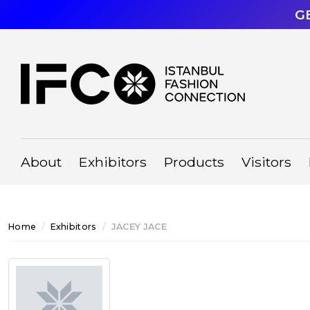
G
About
Exhibitors
Products
Visitors
Home
Exhibitors
JACEY JACE