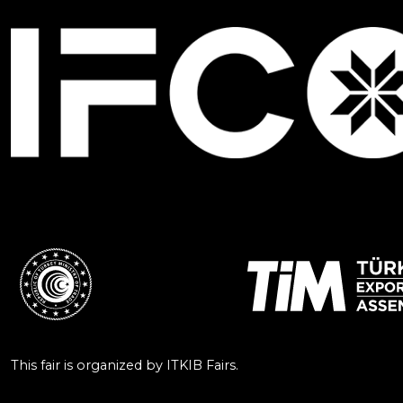
This fair is organized by ITKIB Fairs.