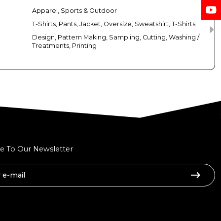
Apparel, Sports & Outdoor
T-Shirts, Pants, Jacket, Oversize, Sweatshirt, T-Shirts
Design, Pattern Making, Sampling, Cutting, Washing /
Treatments, Printing
e To Our Newsletter