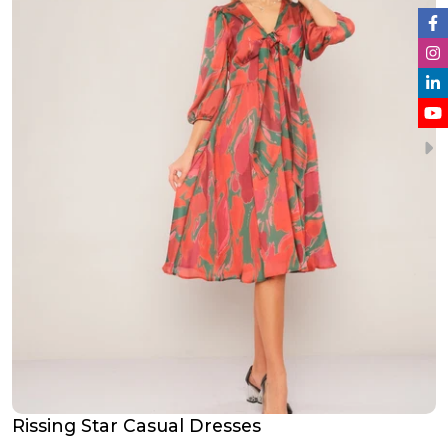
Rissing Star Casual Dresses