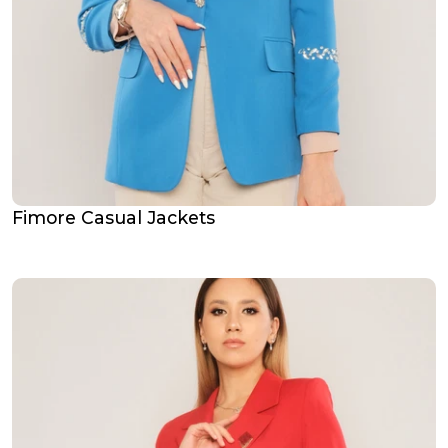
Fimore Casual Jackets