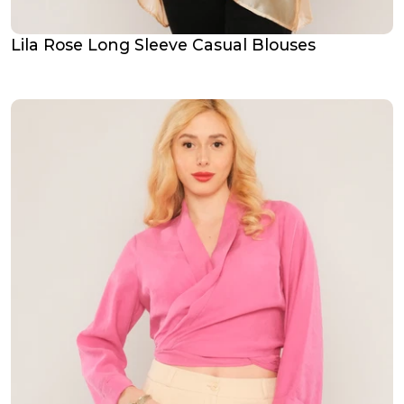
Lila Rose Long Sleeve Casual Blouses