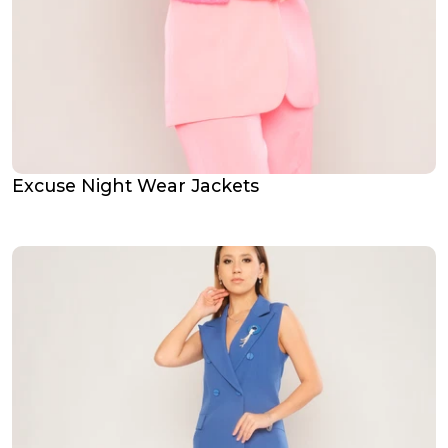
Excuse Night Wear Jackets