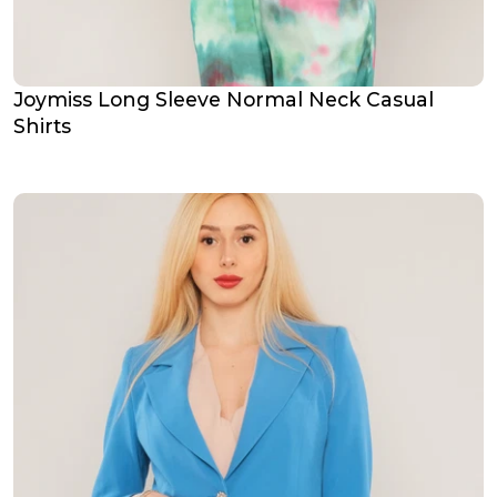
Joymiss Long Sleeve Normal Neck Casual
Shirts