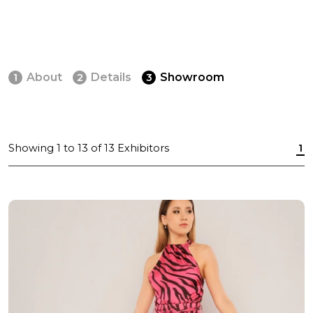
About
Details
Showroom
1
2
3
Showing
1
to
13
of
13
Exhibitors
1