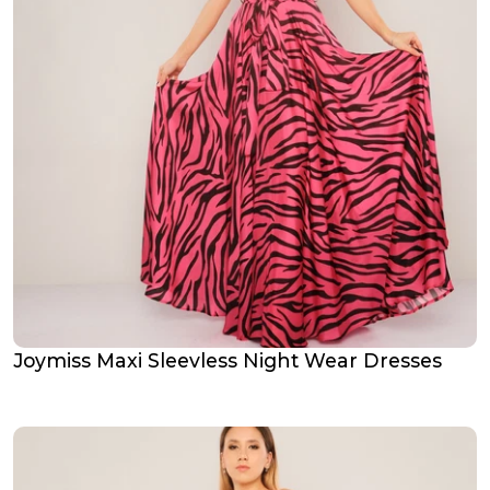
Joymiss Maxi Sleevless Night Wear Dresses