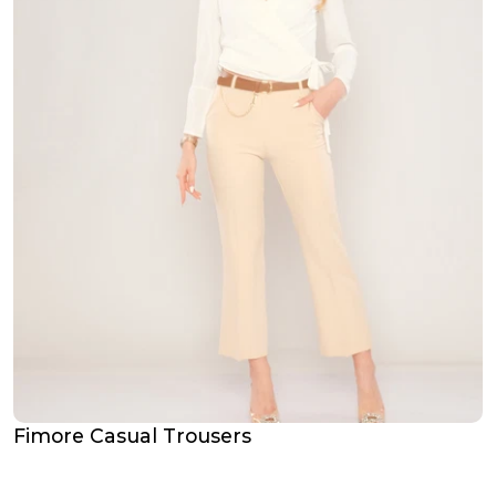
Fimore Casual Trousers