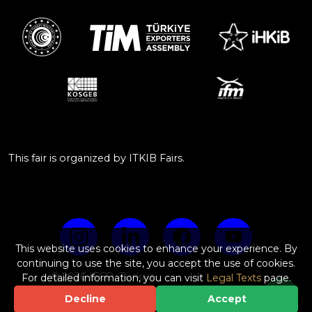
This fair is organized by ITKIB Fairs.
This website uses cookies to enhance your experience. By
continuing to use the site, you accept the use of cookies.
© 2026 IFCO, Türkiye
For detailed information, you can visit
Legal Texts
page.
Web Design & Software by
Decline
Accept