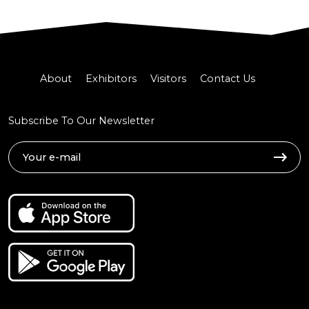
About
Exhibitors
Visitors
Contact Us
Subscribe To Our Newsletter