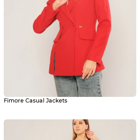
Fimore Casual Jackets