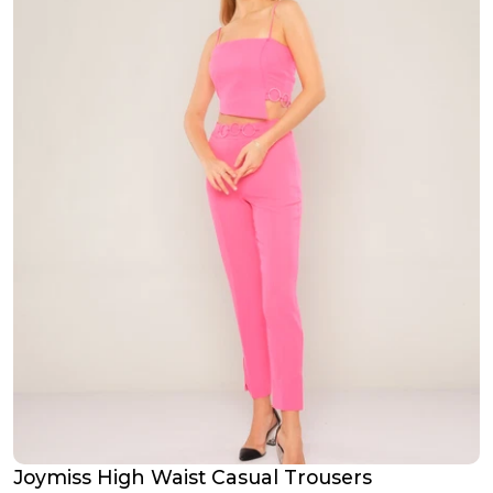
Joymiss High Waist Casual Trousers