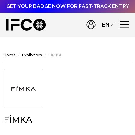
GET YOUR BADGE NOW FOR FAST-TRACK ENTRY
EN
Home
Exhibitors
FİMKA
FİMKA