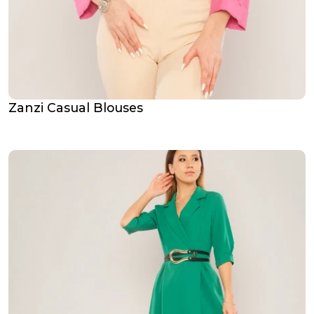
Zanzi Casual Blouses