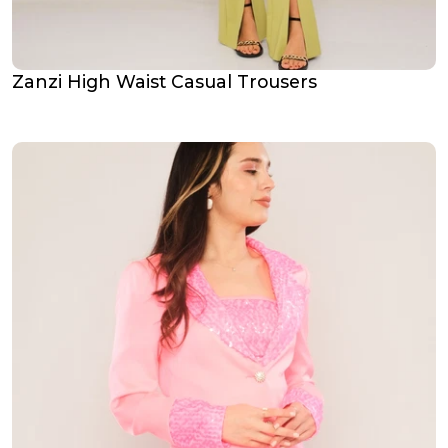
Zanzi High Waist Casual Trousers