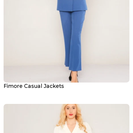
Fimore Casual Jackets