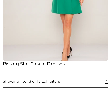
Rissing Star Casual Dresses
Showing
1
to
13
of
13
Exhibitors
1