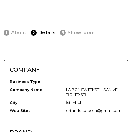
About
Details
Showroom
1
2
3
COMPANY
Business Type
Company Name
LA BONİTA TEKSTİL SAN.VE
TİC.LTD.ŞTİ.
City
İstanbul
Web Sites
ertandolcebella@gmail.com