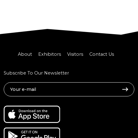
About
Exhibitors
Visitors
Contact Us
Subscribe To Our Newsletter