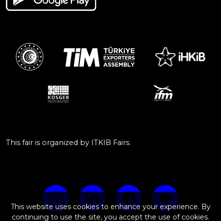
This fair is organized by ITKIB Fairs.
This website uses cookies to enhance your experience. By
continuing to use the site, you accept the use of cookies.