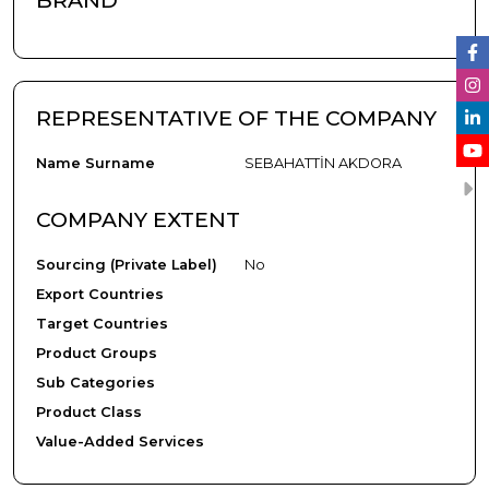
BRAND
REPRESENTATIVE OF THE COMPANY
Name Surname
SEBAHATTİN AKDORA
COMPANY EXTENT
Sourcing (Private Label)
No
Export Countries
Target Countries
Product Groups
Sub Categories
Product Class
Value-Added Services