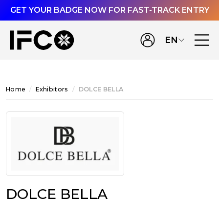
GET YOUR BADGE NOW FOR FAST-TRACK ENTRY
EN
Home
Exhibitors
DOLCE BELLA
DOLCE BELLA