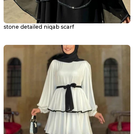
stone detailed niqab scarf