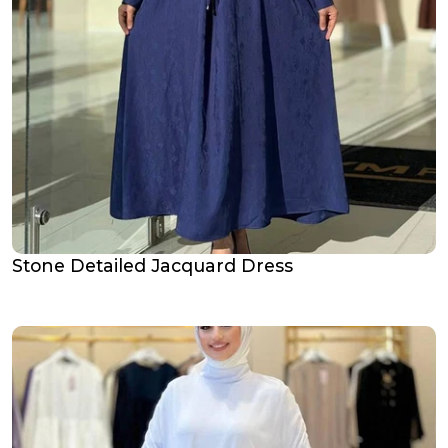
Stone Detailed Jacquard Dress