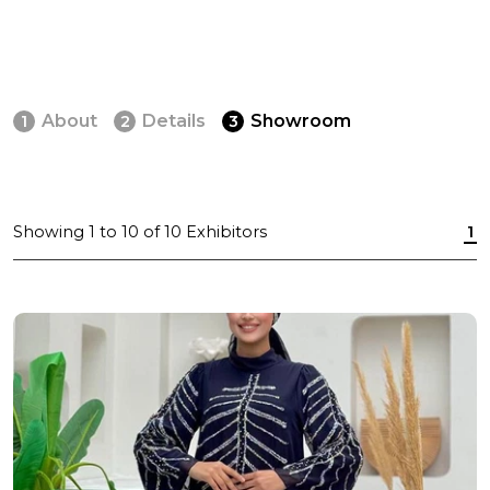
About
Details
Showroom
1
2
3
Showing
1
to
10
of
10
Exhibitors
1