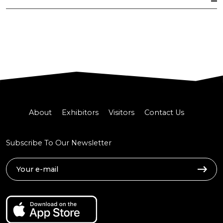
About
Exhibitors
Visitors
Contact Us
Subscribe To Our Newsletter