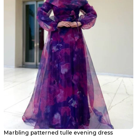
Marbling patterned tulle evening dress