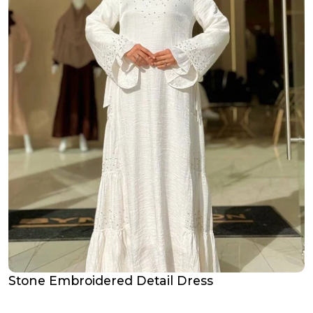
Stone Embroidered Detail Dress