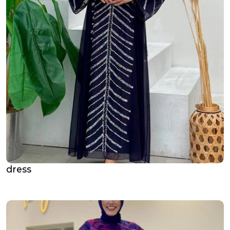
dress