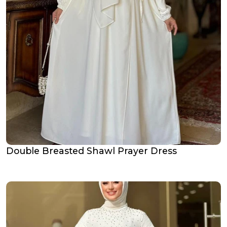
Double Breasted Shawl Prayer Dress