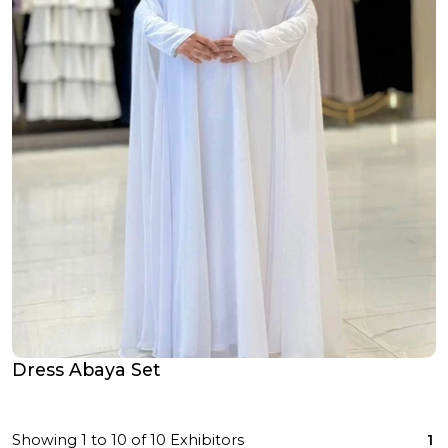
Dress Abaya Set
Showing
1
to
10
of
10
Exhibitors
1