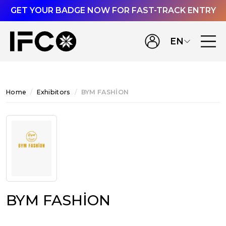
GET YOUR BADGE NOW FOR FAST-TRACK ENTRY
EN
Home
Exhibitors
BYM FASHİON
BYM FASHİON