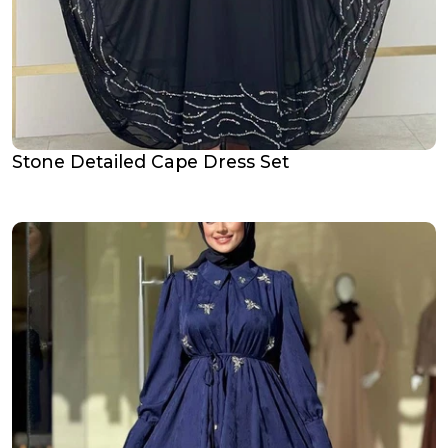
Stone Detailed Cape Dress Set