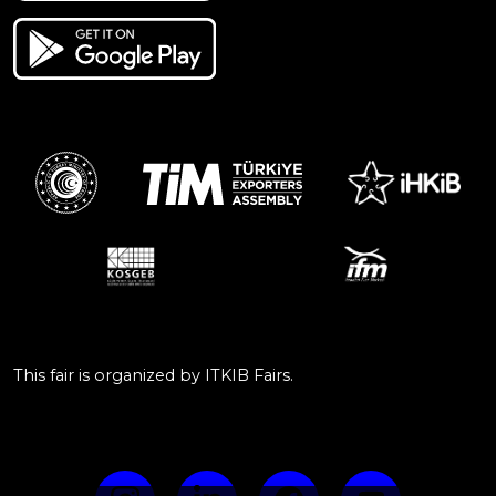
This fair is organized by ITKIB Fairs.