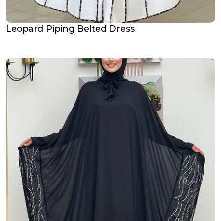
Leopard Piping Belted Dress