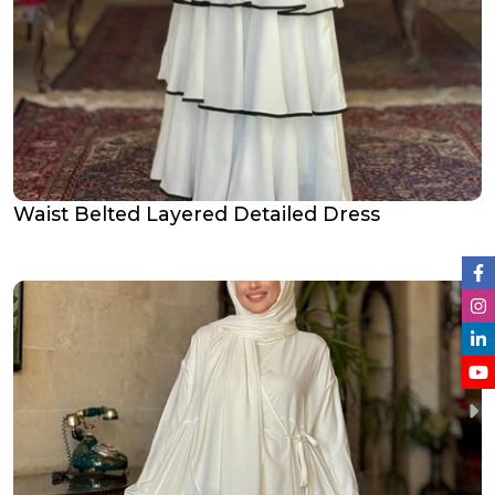
Waist Belted Layered Detailed Dress