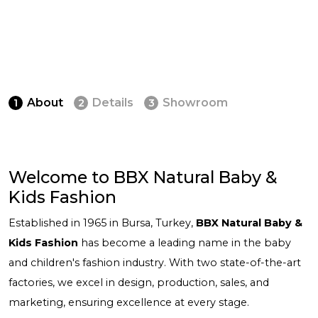
About
Details
Showroom
1
2
3
Welcome to BBX Natural Baby &
Kids Fashion
Established in 1965 in Bursa, Turkey,
BBX Natural Baby &
Kids Fashion
has become a leading name in the baby
and children's fashion industry. With two state-of-the-art
factories, we excel in design, production, sales, and
marketing, ensuring excellence at every stage.