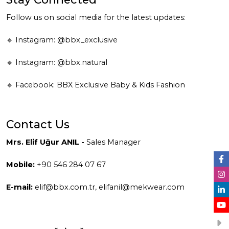
Follow us on social media for the latest updates:
🔹 Instagram:
@bbx_exclusive
🔹 Instagram:
@bbx.natural
🔹 Facebook:
BBX Exclusive Baby & Kids Fashion
Contact Us
Mrs. Elif Uğur ANIL -
Sales Manager
Mobile:
+90 546 284 07 67
E-mail:
elif@bbx.com.tr
,
elifanil@mekwear.com