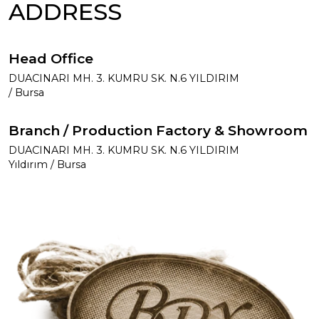
ADDRESS
Head Office
DUACINARI MH. 3. KUMRU SK. N.6 YILDIRIM
/ Bursa
Branch / Production Factory & Showroom
DUACINARI MH. 3. KUMRU SK. N.6 YILDIRIM
Yıldırım / Bursa