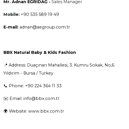
Mr. Adnan EĞRİDAĞ -
Sales Manager
Mobile:
+90 535 589 19 49
E-mail:
adnan@aegroup.com.tr
BBX Natural Baby & Kids Fashion
📍 Address: Duaçınarı Mahallesi, 3. Kumru Sokak, No,6
Yıldırım - Bursa / Turkey
📞 Phone: +90 224 364 11 33
✉️ Email:
info@bbx.com.tr
🌍 Website:
www.bbx.com.tr