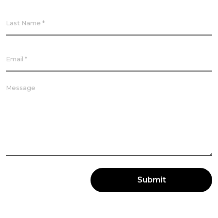
Submit