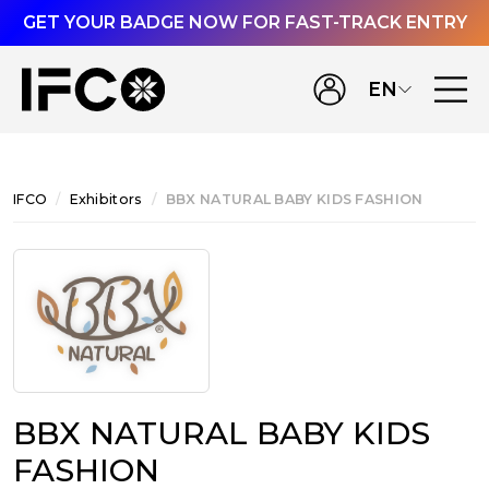
GET YOUR BADGE NOW FOR FAST-TRACK ENTRY
EN
IFCO
Exhibitors
BBX NATURAL BABY KIDS FASHION
BBX NATURAL BABY KIDS
FASHION