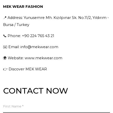
MEK WEAR FASHION
📍 Address: Yunusemre Mh. Kızılpınar Sk. No.11/2, Yıldırım -
Bursa / Turkey
📞 Phone: +90 224 765 43 21
✉️ Email:
info@mekwear.com
🌍 Website:
www.mekwear.com
👉
Discover MEK WEAR
CONTACT NOW