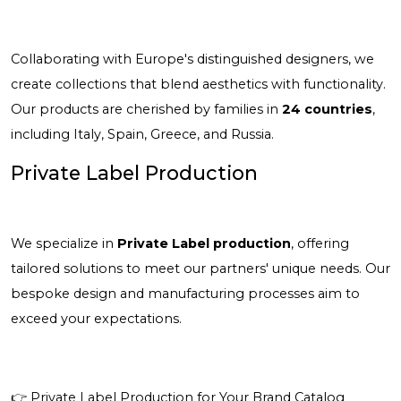
Collaborating with Europe's distinguished designers, we
create collections that blend aesthetics with functionality.
Our products are cherished by families in
24 countries
,
including Italy, Spain, Greece, and Russia.
Private Label Production
We specialize in
Private Label production
, offering
tailored solutions to meet our partners' unique needs. Our
bespoke design and manufacturing processes aim to
exceed your expectations.
👉
Private Label Production for Your Brand Catalog