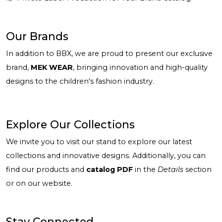
Our Brands
In addition to BBX, we are proud to present our exclusive
brand,
MEK WEAR
, bringing innovation and high-quality
designs to the children's fashion industry.
Explore Our Collections
We invite you to visit our stand to explore our latest
collections and innovative designs. Additionally, you can
find our products and
catalog PDF
in the
Details
section
or on our website.
Stay Connected