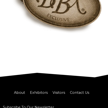
About
Exhibitors
Visitors
Contact Us
Subscribe To Our Newsletter