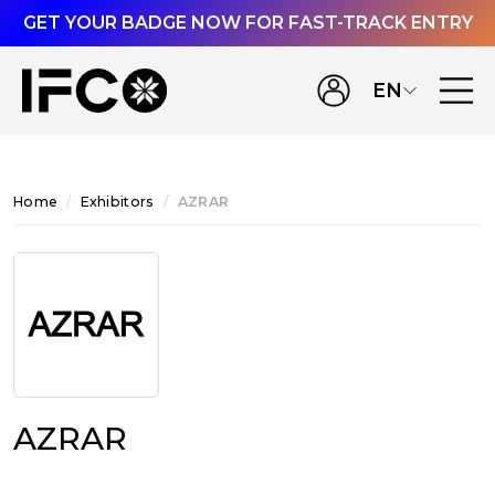
GET YOUR BADGE NOW FOR FAST-TRACK ENTRY
EN
Home
Exhibitors
AZRAR
AZRAR