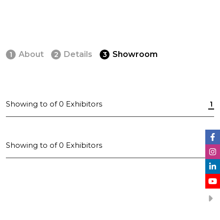
About
Details
Showroom
1
2
3
Showing
to
of
0
Exhibitors
1
Showing
to
of
0
Exhibitors
1