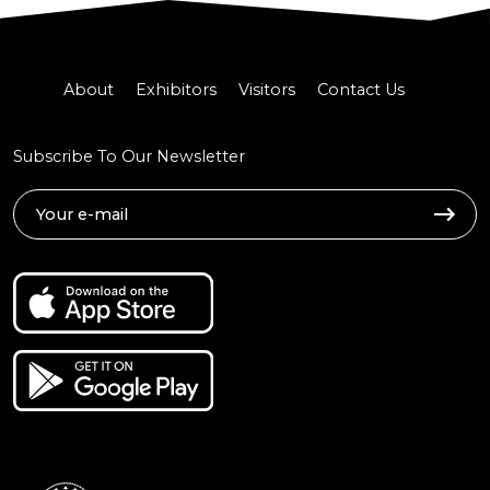
About
Exhibitors
Visitors
Contact Us
Subscribe To Our Newsletter