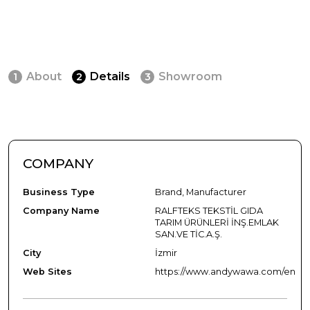
About
Details
Showroom
1
2
3
COMPANY
Business Type
Brand, Manufacturer
Company Name
RALFTEKS TEKSTİL GIDA
TARIM ÜRÜNLERİ İNŞ.EMLAK
SAN.VE TİC.A.Ş.
City
İzmir
Web Sites
https://www.andywawa.com/en