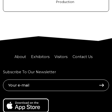
Production
About
Exhibitors
Visitors
Contact Us
Subscribe To Our Newsletter