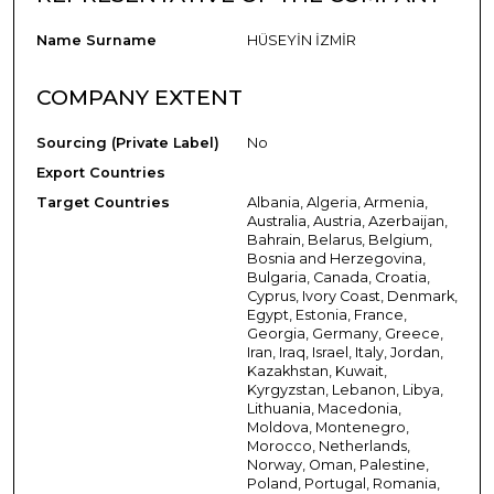
Name Surname
HÜSEYİN İZMİR
COMPANY EXTENT
Sourcing (Private Label)
No
Export Countries
Target Countries
Albania, Algeria, Armenia,
Australia, Austria, Azerbaijan,
Bahrain, Belarus, Belgium,
Bosnia and Herzegovina,
Bulgaria, Canada, Croatia,
Cyprus, Ivory Coast, Denmark,
Egypt, Estonia, France,
Georgia, Germany, Greece,
Iran, Iraq, Israel, Italy, Jordan,
Kazakhstan, Kuwait,
Kyrgyzstan, Lebanon, Libya,
Lithuania, Macedonia,
Moldova, Montenegro,
Morocco, Netherlands,
Norway, Oman, Palestine,
Poland, Portugal, Romania,