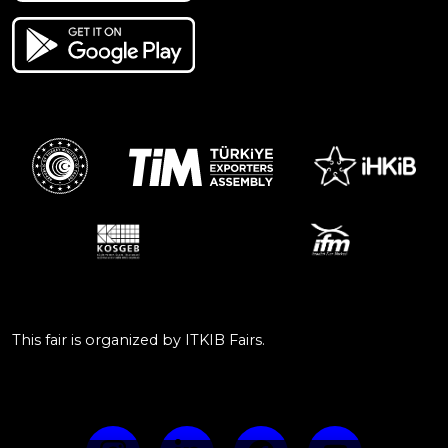
This fair is organized by ITKIB Fairs.