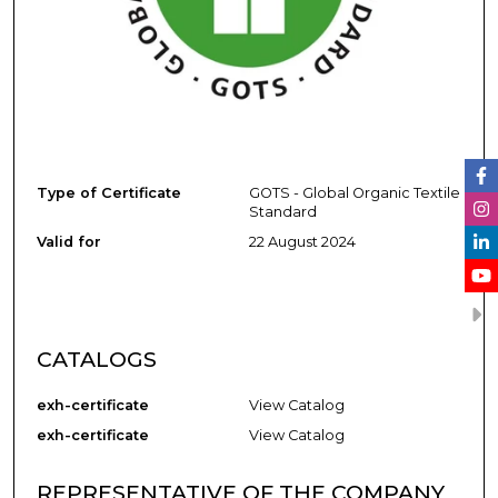
Type of Certificate
GOTS - Global Organic Textile
Standard
Valid for
22 August 2024
CATALOGS
exh-certificate
View Catalog
exh-certificate
View Catalog
REPRESENTATIVE OF THE COMPANY