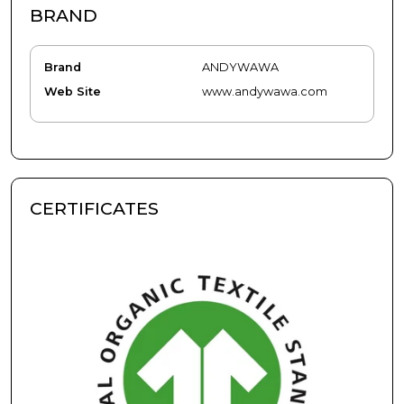
BRAND
Brand
ANDYWAWA
Web Site
www.andywawa.com
CERTIFICATES