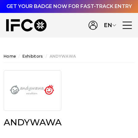
GET YOUR BADGE NOW FOR FAST-TRACK ENTRY
EN
Home
Exhibitors
ANDYWAWA
ANDYWAWA