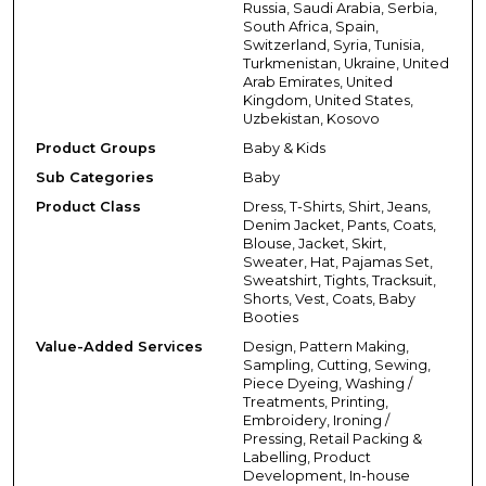
Russia, Saudi Arabia, Serbia,
South Africa, Spain,
Switzerland, Syria, Tunisia,
Turkmenistan, Ukraine, United
Arab Emirates, United
Kingdom, United States,
Uzbekistan, Kosovo
Product Groups
Baby & Kids
Sub Categories
Baby
Product Class
Dress, T-Shirts, Shirt, Jeans,
Denim Jacket, Pants, Coats,
Blouse, Jacket, Skirt,
Sweater, Hat, Pajamas Set,
Sweatshirt, Tights, Tracksuit,
Shorts, Vest, Coats, Baby
Booties
Value-Added Services
Design, Pattern Making,
Sampling, Cutting, Sewing,
Piece Dyeing, Washing /
Treatments, Printing,
Embroidery, Ironing /
Pressing, Retail Packing &
Labelling, Product
Development, In-house