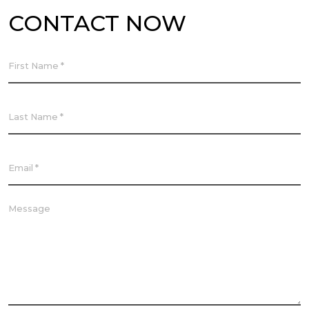
CONTACT NOW