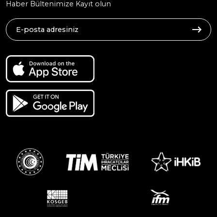
Haber Bültenimize Kayıt olun