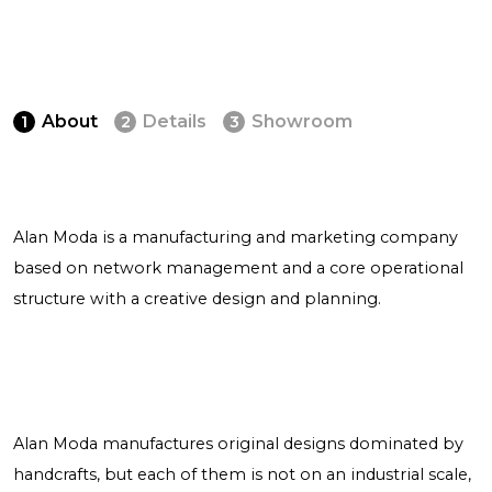
About
Details
Showroom
1
2
3
Alan Moda is a manufacturing and marketing company
based on network management and a core operational
structure with a creative design and planning.
Alan Moda manufactures original designs dominated by
handcrafts, but each of them is not on an industrial scale,