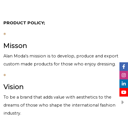
PRODUCT POLICY;
*
Misson
Alan Moda's mission is to develop, produce and export
custom made products for those who enjoy dressing.
*
Vision
To be a brand that adds value with aesthetics to the
dreams of those who shape the international fashion
industry.