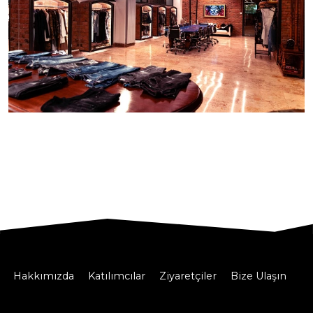
Hakkımızda
Katılımcılar
Ziyaretçiler
Bize Ulaşın