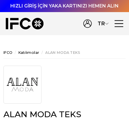
HIZLI GİRİŞ İÇİN YAKA KARTINIZI HEMEN ALIN
TR
IFCO
Katılımcılar
ALAN MODA TEKS
ALAN MODA TEKS