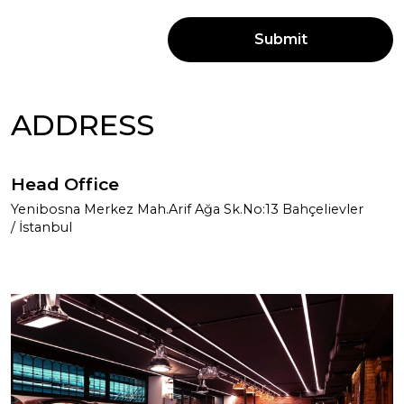
Submit
ADDRESS
Head Office
Yenibosna Merkez Mah.Arif Ağa Sk.No:13 Bahçelievler
/ İstanbul