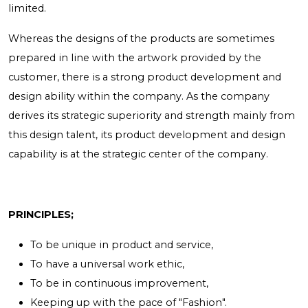
limited.
Whereas the designs of the products are sometimes
prepared in line with the artwork provided by the
customer, there is a strong product development and
design ability within the company. As the company
derives its strategic superiority and strength mainly from
this design talent, its product development and design
capability is at the strategic center of the company.
PRINCIPLES;
To be unique in product and service,
To have a universal work ethic,
To be in continuous improvement,
Keeping up with the pace of "Fashion".