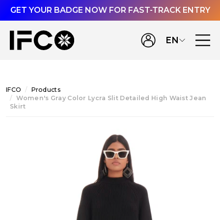
GET YOUR BADGE NOW FOR FAST-TRACK ENTRY
EN
IFCO
Products
Women's Gray Color Lycra Slit Detailed High Waist Jean
Skirt