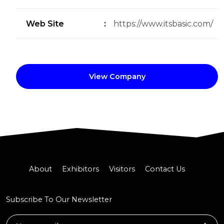
Web Site
:
https://www.itsbasic.com/
View Company
About
Exhibitors
Visitors
Contact Us
Subscribe To Our Newsletter