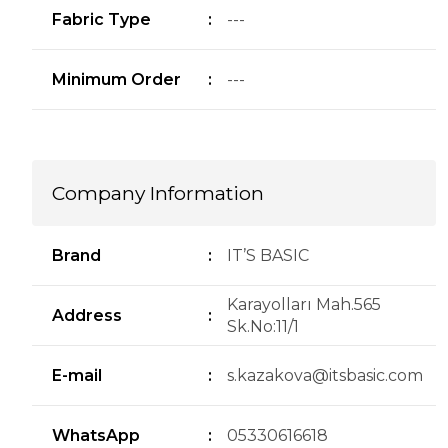
Fabric Type
:
---
Minimum Order
:
---
Company Information
Brand
:
IT’S BASIC
Karayolları Mah.565
Address
:
Sk.No:11/1
E-mail
:
s.kazakova@itsbasic.com
WhatsApp
:
05330616618