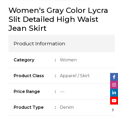
Women's Gray Color Lycra
Slit Detailed High Waist
Jean Skirt
Product Information
Category
:
Women
Product Class
:
Apparel / Skirt
Price Range
:
---
Product Type
:
Denim