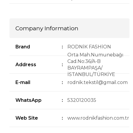
Company Information
Brand
:
RODNİK FASHİON
Orta Mah.Numunebağı
Cad.No:36/A-B
Address
:
BAYRAMPAŞA/
İSTANBUL/TÜRKİYE
E-mail
:
rodnik.tekstil@gmail.com
WhatsApp
:
5320120035
Web Site
:
www.rodnikfashion.com.tr