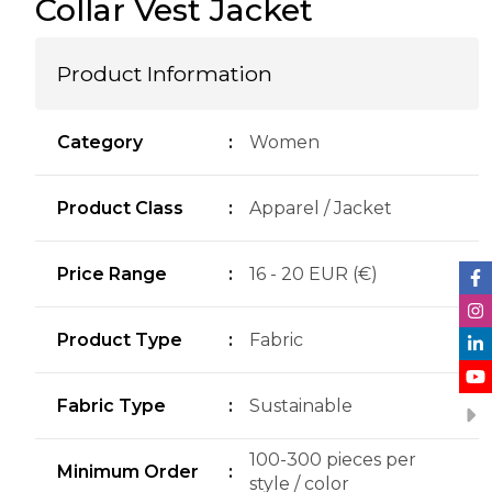
Collar Vest Jacket
Product Information
Category
:
Women
Product Class
:
Apparel / Jacket
Price Range
:
16 - 20 EUR (€)
Product Type
:
Fabric
Fabric Type
:
Sustainable
100-300 pieces per
Minimum Order
:
style / color