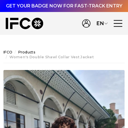
GET YOUR BADGE NOW FOR FAST-TRACK ENTRY
EN
IFCO
Products
Women's Double Shawl Collar Vest Jacket