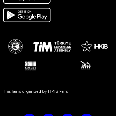
This fair is organized by ITKIB Fairs.