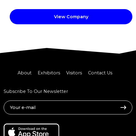
View Company
About
Exhibitors
Visitors
Contact Us
Subscribe To Our Newsletter