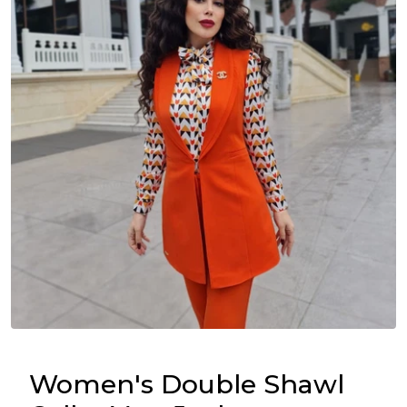
Women's Double Shawl