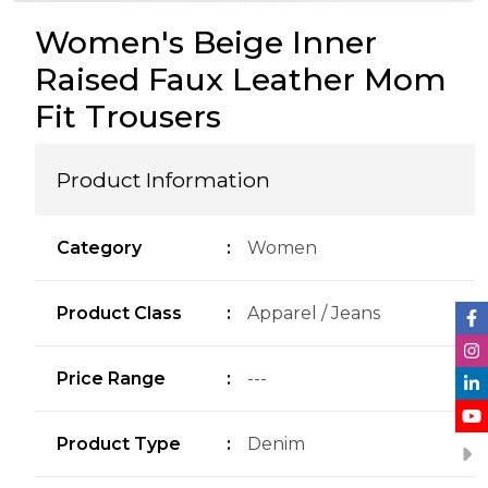
Women's Beige Inner
Raised Faux Leather Mom
Fit Trousers
Product Information
Category
:
Women
Product Class
:
Apparel / Jeans
Price Range
:
---
Product Type
:
Denim