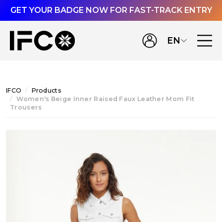
GET YOUR BADGE NOW FOR FAST-TRACK ENTRY
EN
IFCO
Products
Women's Beige Inner Raised Faux Leather Mom Fit
Trousers