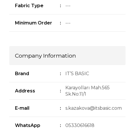
Fabric Type
:
---
Minimum Order
:
---
Company Information
Brand
:
IT’S BASIC
Karayolları Mah.565
Address
:
Sk.No:11/1
E-mail
:
s.kazakova@itsbasic.com
WhatsApp
:
05330616618