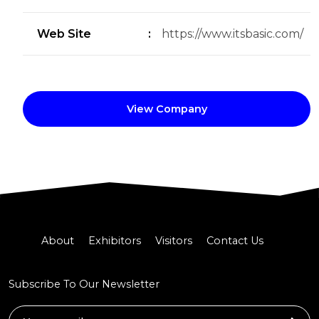
Web Site
:
https://www.itsbasic.com/
View Company
About
Exhibitors
Visitors
Contact Us
Subscribe To Our Newsletter