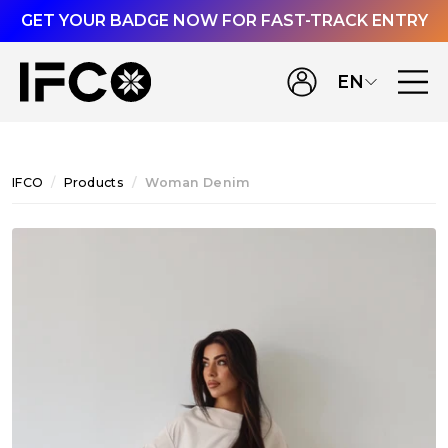
GET YOUR BADGE NOW FOR FAST-TRACK ENTRY
EN
IFCO
Products
Woman Denim