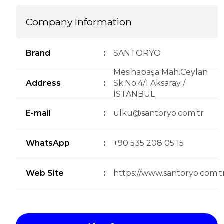
Company Information
Brand
:
SANTORYO
Mesihapaşa Mah.Ceylan
Address
:
Sk.No:4/1 Aksaray /
İSTANBUL
E-mail
:
ulku@santoryo.com.tr
WhatsApp
:
+90 535 208 05 15
Web Site
:
https://www.santoryo.com.tr