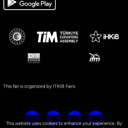
This fair is organized by ITKIB Fairs.
This website uses cookies to enhance your experience. By