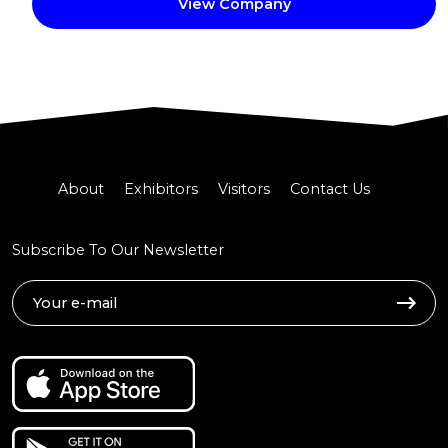
View Company
About
Exhibitors
Visitors
Contact Us
Subscribe To Our Newsletter