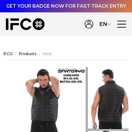
GET YOUR BADGE NOW FOR FAST-TRACK ENTRY
EN
IFCO
Products
Vest