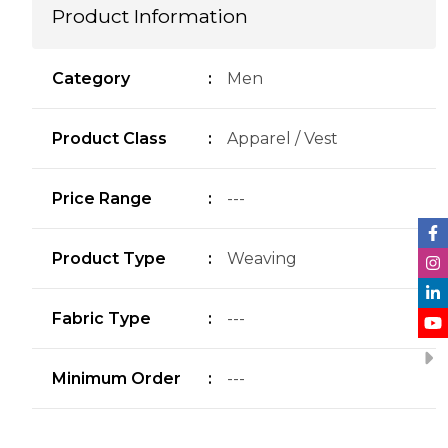
Product Information
Category
:
Men
Product Class
:
Apparel / Vest
Price Range
:
---
Product Type
:
Weaving
Fabric Type
:
---
Minimum Order
:
---