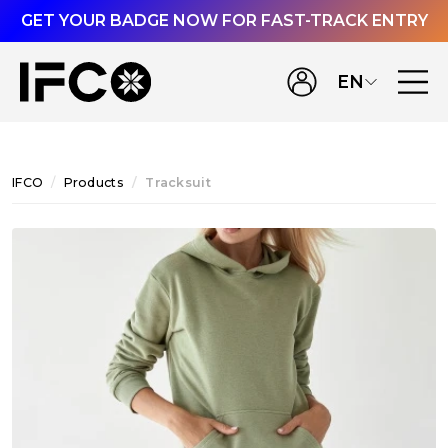
GET YOUR BADGE NOW FOR FAST-TRACK ENTRY
EN
IFCO
Products
Tracksuit