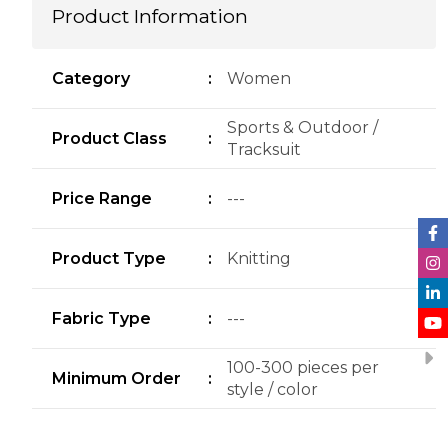
Product Information
Category
:
Women
Sports & Outdoor /
Product Class
:
Tracksuit
Price Range
:
---
Product Type
:
Knitting
Fabric Type
:
---
100-300 pieces per
Minimum Order
:
style / color