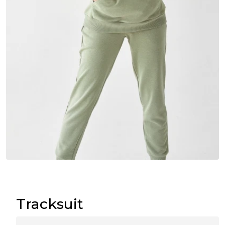
Tracksuit