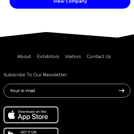
View Company
About
Exhibitors
Visitors
Contact Us
Subscribe To Our Newsletter