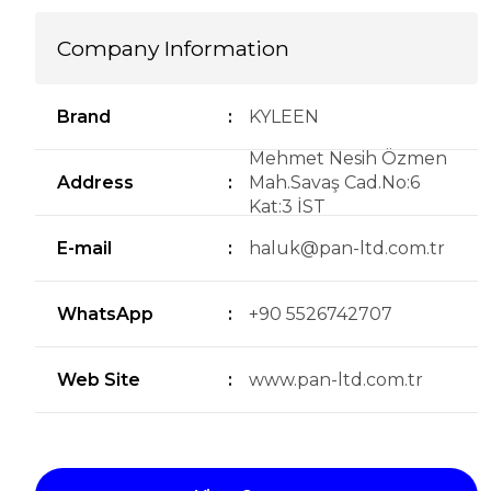
Company Information
Brand
:
KYLEEN
Mehmet Nesih Özmen
Address
:
Mah.Savaş Cad.No:6
Kat:3 İST
E-mail
:
haluk@pan-ltd.com.tr
WhatsApp
:
+90 5526742707
Web Site
:
www.pan-ltd.com.tr