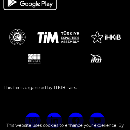
This fair is organized by ITKIB Fairs.
This website uses cookies to enhance your experience. By