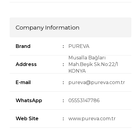
Company Information
Brand
:
PUREVA
Musalla Bağları
Address
:
Mah.Beşik Sk.No:22/1
KONYA
E-mail
:
pureva@pureva.com.tr
WhatsApp
:
05553147786
Web Site
:
www.pureva.com.tr