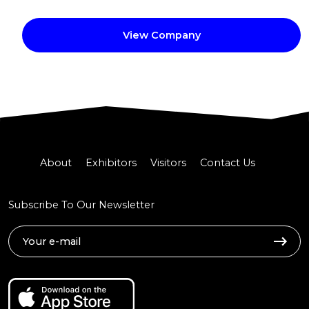
View Company
About
Exhibitors
Visitors
Contact Us
Subscribe To Our Newsletter