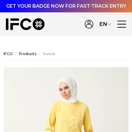
GET YOUR BADGE NOW FOR FAST-TRACK ENTRY
EN
IFCO
Products
Sweat