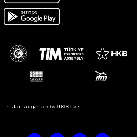
This fair is organized by ITKIB Fairs.