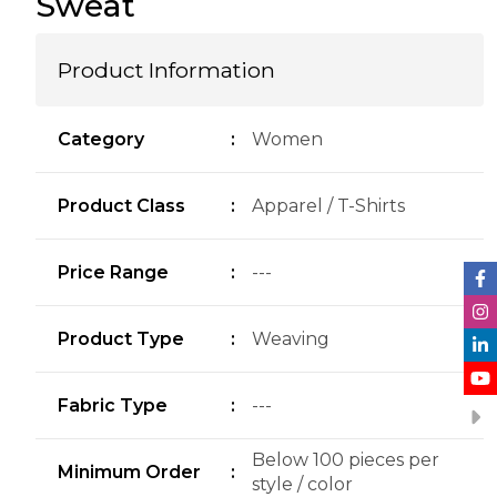
Sweat
Product Information
Category
:
Women
Product Class
:
Apparel / T-Shirts
Price Range
:
---
Product Type
:
Weaving
Fabric Type
:
---
Below 100 pieces per
Minimum Order
:
style / color