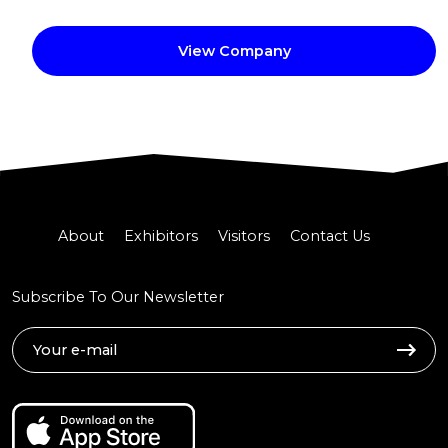
View Company
About
Exhibitors
Visitors
Contact Us
Subscribe To Our Newsletter