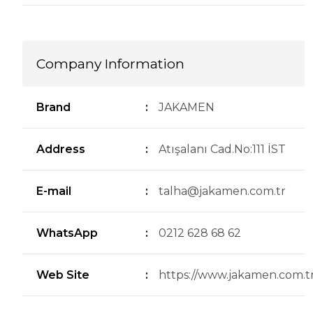
Company Information
Brand
:
JAKAMEN
Address
:
Atışalanı Cad.No:111 İST
E-mail
:
talha@jakamen.com.tr
WhatsApp
:
0212 628 68 62
Web Site
:
https://www.jakamen.com.tr