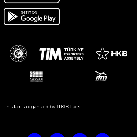
This fair is organized by ITKIB Fairs.