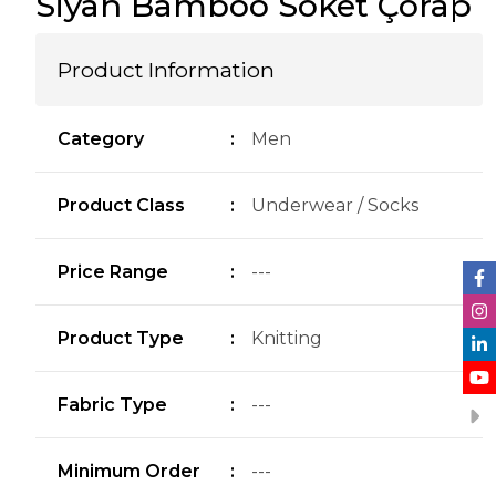
Siyah Bamboo Soket Çorap
Product Information
Category
:
Men
Product Class
:
Underwear / Socks
Price Range
:
---
Product Type
:
Knitting
Fabric Type
:
---
Minimum Order
:
---