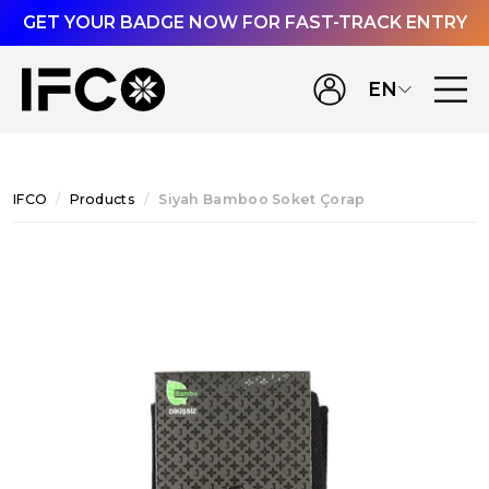
GET YOUR BADGE NOW FOR FAST-TRACK ENTRY
EN
IFCO
Products
Siyah Bamboo Soket Çorap