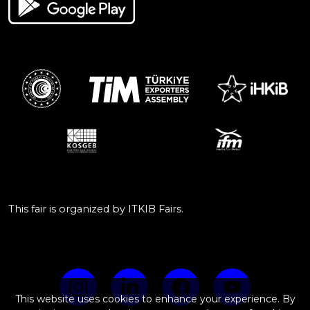
This fair is organized by ITKIB Fairs.
This website uses cookies to enhance your experience. By