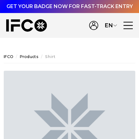
GET YOUR BADGE NOW FOR FAST-TRACK ENTRY
EN
IFCO
Products
Shirt