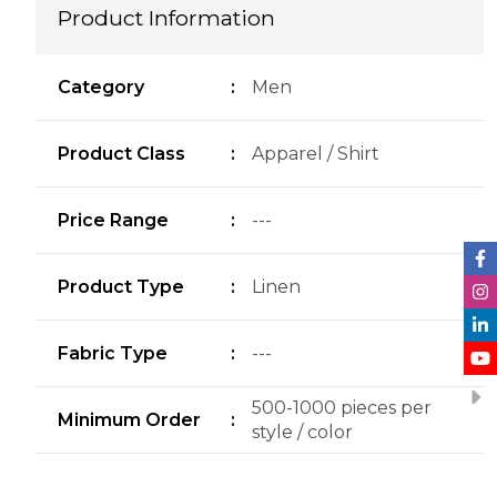
Product Information
Category
:
Men
Product Class
:
Apparel / Shirt
Price Range
:
---
Product Type
:
Linen
Fabric Type
:
---
500-1000 pieces per
Minimum Order
:
style / color