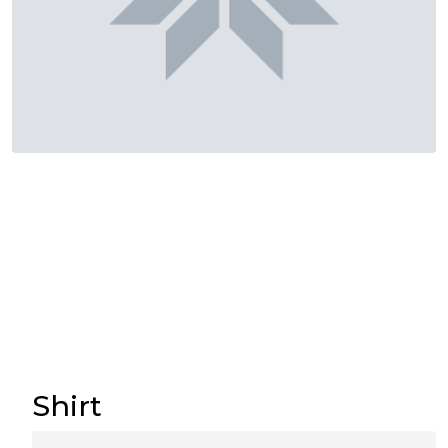
Shirt