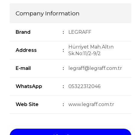
Company Information
Brand
:
LEGRAFF
Hürriyet Mah.Altın
Address
:
Sk.No:11/2-9/2
E-mail
:
legraff@legraff.com.tr
WhatsApp
:
05322312046
Web Site
:
www.legraff.com.tr