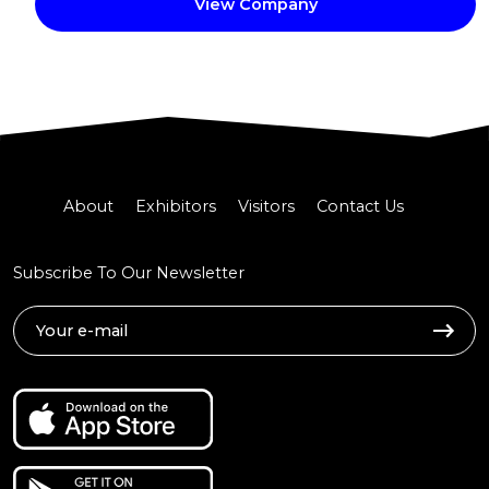
View Company
About
Exhibitors
Visitors
Contact Us
Subscribe To Our Newsletter