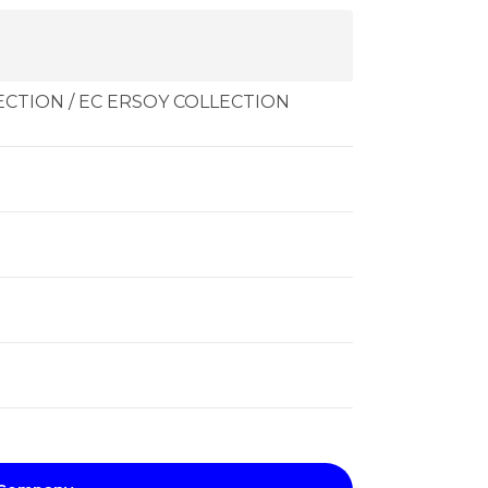
CTION / EC ERSOY COLLECTION