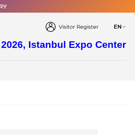
RY
Visitor Register
EN
 2026, Istanbul Expo Center