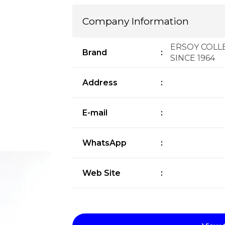
Company Information
ERSOY COLLE
Brand
:
SINCE 1964
Address
:
E-mail
:
WhatsApp
:
Web Site
: