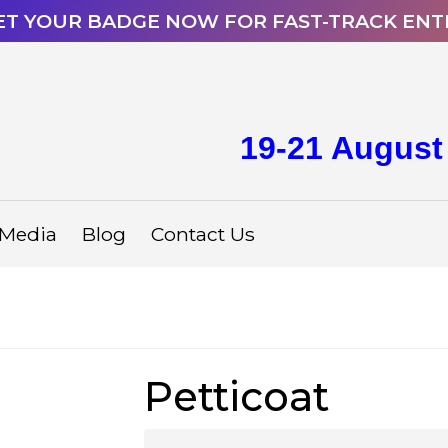
ET YOUR BADGE NOW FOR FAST-TRACK ENT
19-21 August
Media
Blog
Contact Us
Petticoat