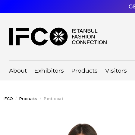
G
About
Exhibitors
Products
Visitors
IFCO
Products
Petticoat