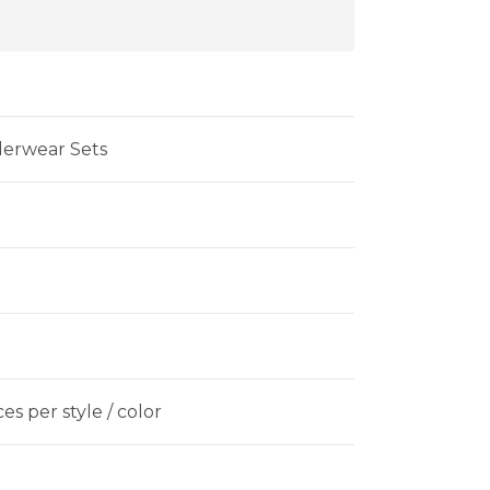
derwear Sets
es per style / color