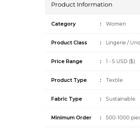
Product Information
Category
:
Women
Product Class
:
Lingerie / Un
Price Range
:
1 - 5 USD ($)
Product Type
:
Textile
Fabric Type
:
Sustainable
Minimum Order
:
500-1000 piec