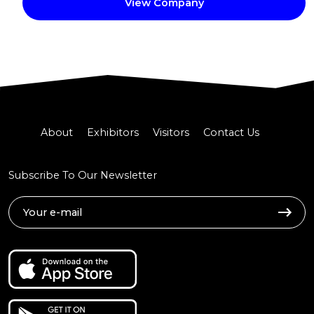
View Company
About
Exhibitors
Visitors
Contact Us
Subscribe To Our Newsletter