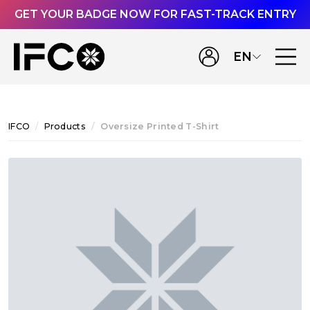
GET YOUR BADGE NOW FOR FAST-TRACK ENTRY
EN
IFCO
Products
Oversize Printed T-Shirt