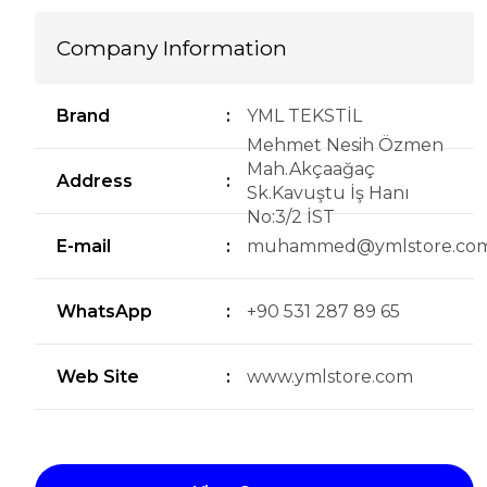
Company Information
Brand
:
YML TEKSTİL
Mehmet Nesih Özmen
Mah.Akçaağaç
Address
:
Sk.Kavuştu İş Hanı
No:3/2 İST
E-mail
:
muhammed@ymlstore.co
WhatsApp
:
+90 531 287 89 65
Web Site
:
www.ymlstore.com