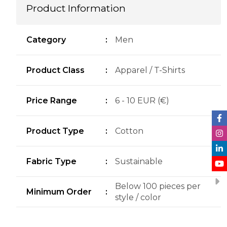
Product Information
Category
:
Men
Product Class
:
Apparel / T-Shirts
Price Range
:
6 - 10 EUR (€)
Product Type
:
Cotton
Fabric Type
:
Sustainable
Below 100 pieces per
Minimum Order
:
style / color