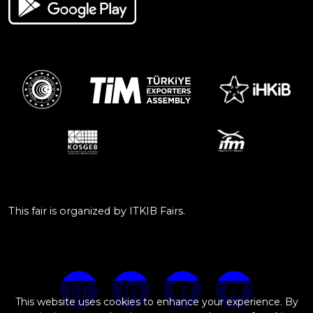
This fair is organized by ITKIB Fairs.
This website uses cookies to enhance your experience. By