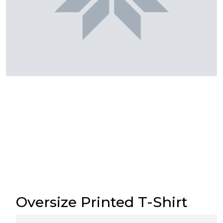
Oversize Printed T-Shirt