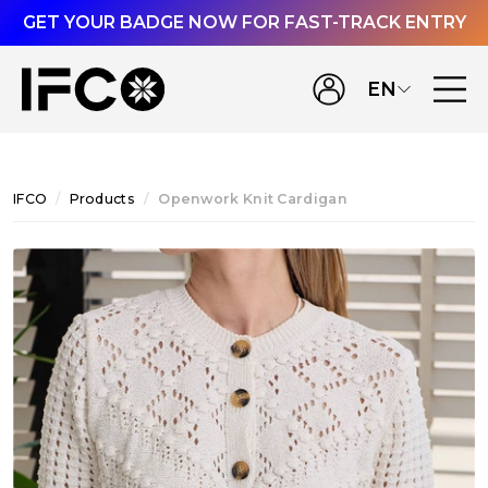
GET YOUR BADGE NOW FOR FAST-TRACK ENTRY
EN
IFCO
Products
Openwork Knit Cardigan