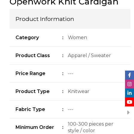
Openwork Knit Cardigan
Product Information
Category
:
Women
Product Class
:
Apparel / Sweater
Price Range
:
---
Product Type
:
Knitwear
Fabric Type
:
---
100-300 pieces per
Minimum Order
:
style / color