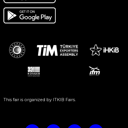
This fair is organized by ITKIB Fairs.