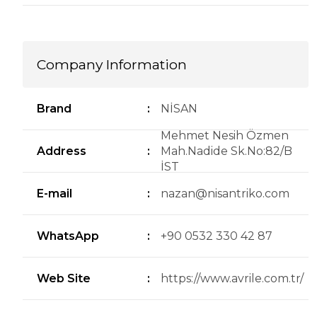
Company Information
Brand
:
NİSAN
Mehmet Nesih Özmen
Address
:
Mah.Nadide Sk.No:82/B
İST
E-mail
:
nazan@nisantriko.com
WhatsApp
:
+90 0532 330 42 87
Web Site
:
https://www.avrile.com.tr/