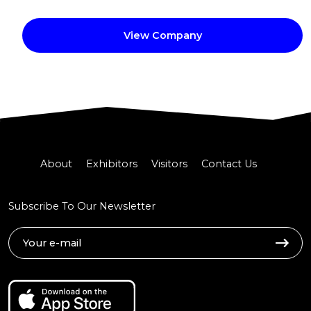
View Company
About
Exhibitors
Visitors
Contact Us
Subscribe To Our Newsletter