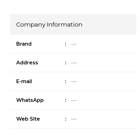
Company Information
Brand
:
---
Address
:
---
E-mail
:
---
WhatsApp
:
---
Web Site
:
---