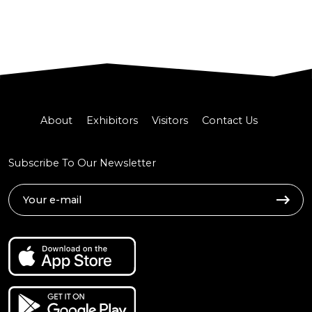
About
Exhibitors
Visitors
Contact Us
Subscribe To Our Newsletter