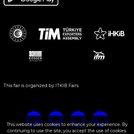
This fair is organized by ITKIB Fairs.
This website uses cookies to enhance your experience. By
continuing to use the site, you accept the use of cookies.