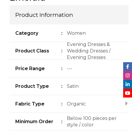
Product Information
Category
:
Women
Evening Dresses &
Product Class
:
Wedding Dresses /
Evening Dresses
Price Range
:
---
Product Type
:
Satin
Fabric Type
:
Organic
Below 100 pieces per
Minimum Order
:
style / color