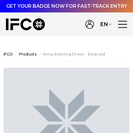
GET YOUR BADGE NOW FOR FAST-TRACK ENTRY
EN
IFCO
Products
Mina Evening Dress - Emerald