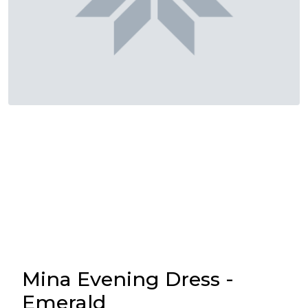
Mina Evening Dress -
Emerald