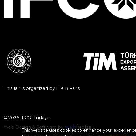
This fair is organized by ITKIB Fairs.
© 2026 IFCO, Türkiye
Web Design & Software by
This website uses cookies to enhance your experience.