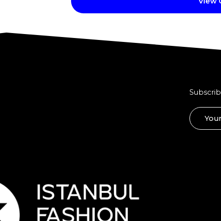
View
Subscrib