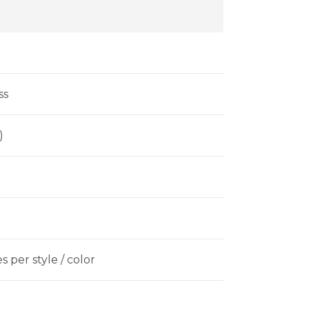
ss
)
 per style / color