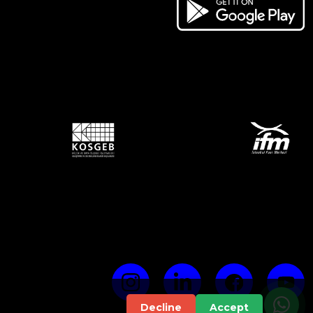
Decline
Accept