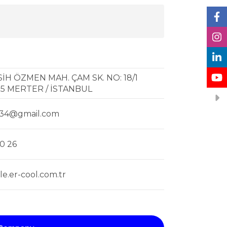
H ÖZMEN MAH. ÇAM SK. NO: 18/1
5 MERTER / İSTANBUL
l34@gmail.com
0 26
e.er-cool.com.tr