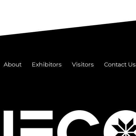
About
Exhibitors
Visitors
Contact Us