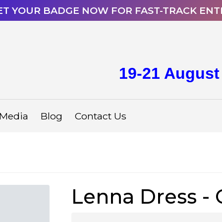
ET YOUR BADGE NOW FOR FAST-TRACK ENT
19-21 August
Media
Blog
Contact Us
Lenna Dress -