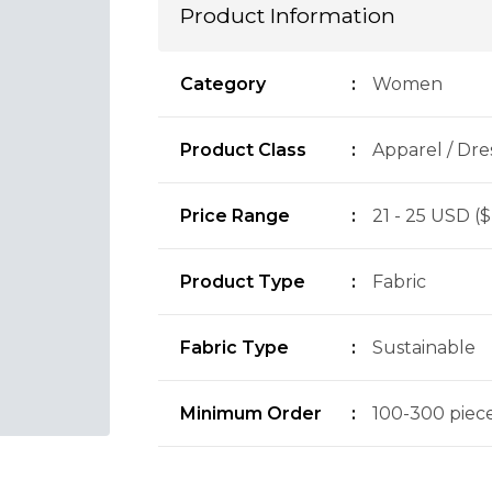
Product Information
Category
:
Women
Product Class
:
Apparel / Dre
Price Range
:
21 - 25 USD ($
Product Type
:
Fabric
Fabric Type
:
Sustainable
Minimum Order
:
100-300 pieces