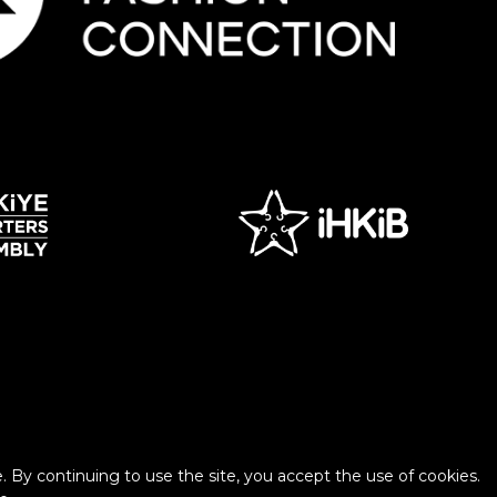
 By continuing to use the site, you accept the use of cookies.