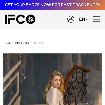
GET YOUR BADGE NOW FOR FAST-TRACK ENTRY
EN
IFCO
Products
Kristal