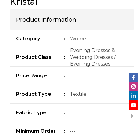
Kristal
Product Information
Category
:
Women
Evening Dresses &
Product Class
:
Wedding Dresses /
Evening Dresses
Price Range
:
---
Product Type
:
Textile
Fabric Type
:
---
Minimum Order
:
---