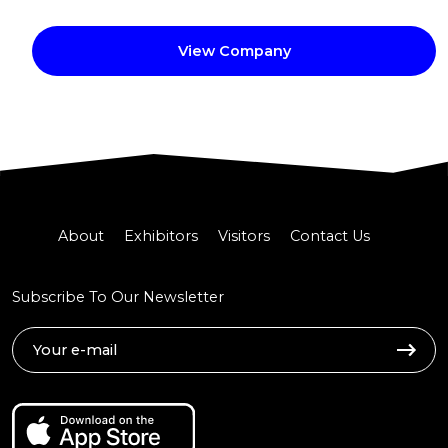
View Company
About
Exhibitors
Visitors
Contact Us
Subscribe To Our Newsletter