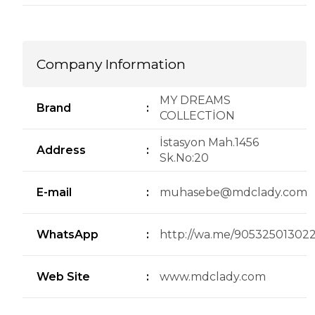
Company Information
MY DREAMS
Brand
:
COLLECTİON
İstasyon Mah.1456
Address
:
Sk.No:20
E-mail
:
muhasebe@mdclady.com
WhatsApp
:
http://wa.me/90532501302
Web Site
:
www.mdclady.com