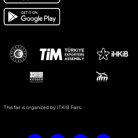
This fair is organized by ITKIB Fairs.