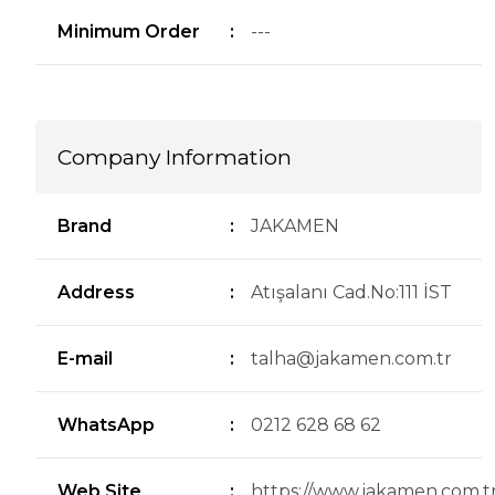
Minimum Order
:
---
Company Information
Brand
:
JAKAMEN
Address
:
Atışalanı Cad.No:111 İST
E-mail
:
talha@jakamen.com.tr
WhatsApp
:
0212 628 68 62
Web Site
:
https://www.jakamen.com.tr