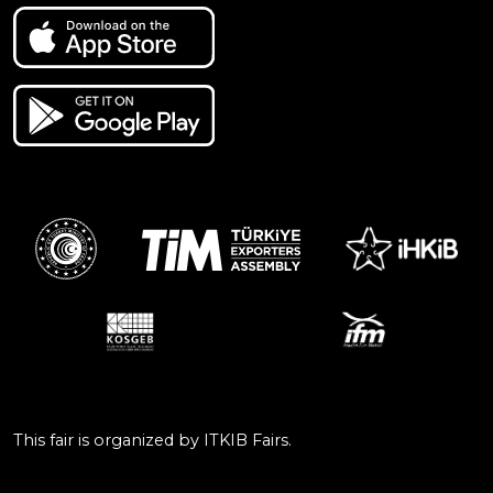
This fair is organized by ITKIB Fairs.