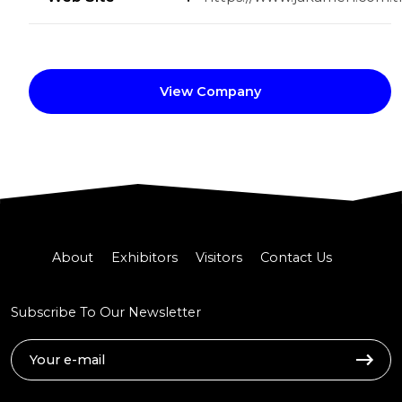
View Company
About
Exhibitors
Visitors
Contact Us
Subscribe To Our Newsletter