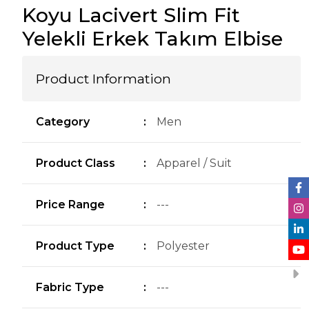
Koyu Lacivert Slim Fit
Yelekli Erkek Takım Elbise
Product Information
Category
:
Men
Product Class
:
Apparel / Suit
Price Range
:
---
Product Type
:
Polyester
Fabric Type
:
---