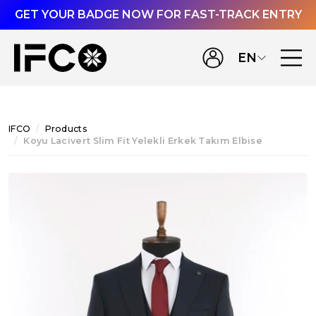
GET YOUR BADGE NOW FOR FAST-TRACK ENTRY
EN
IFCO
Products
Koyu Lacivert Slim Fit Yelekli Erkek Takım Elbise