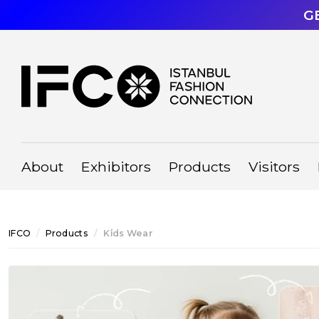
G
About
Exhibitors
Products
Visitors
IFCO
Products
Ki̇ds Wear