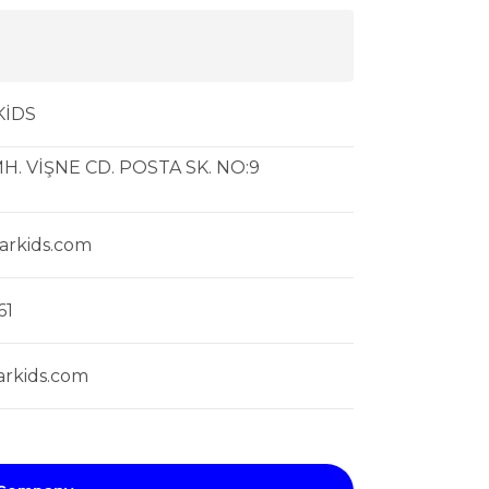
KİDS
H. VİŞNE CD. POSTA SK. NO:9
arkids.com
61
rkids.com