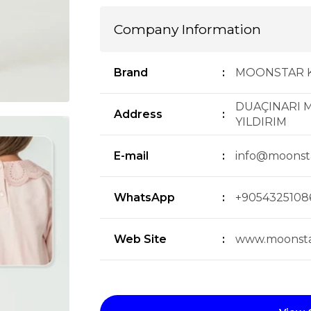
Company Information
Brand
:
MOONSTAR 
DUAÇINARI M
Address
:
YILDIRIM
E-mail
:
info@moonst
WhatsApp
:
+9054325108
Web Site
:
www.moonsta