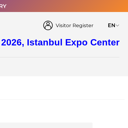
RY
Visitor Register
EN
 2026, Istanbul Expo Center