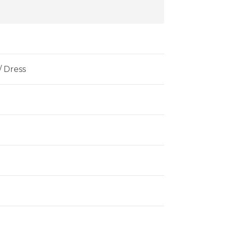
 / Dress