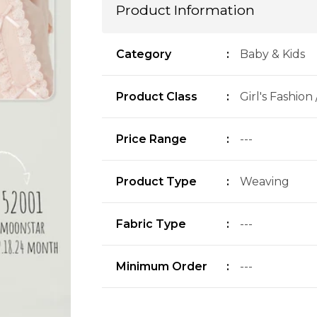
Product Information
Category
:
Baby & Kids
Product Class
:
Girl's Fashion
Price Range
:
---
Product Type
:
Weaving
Fabric Type
:
---
Minimum Order
:
---