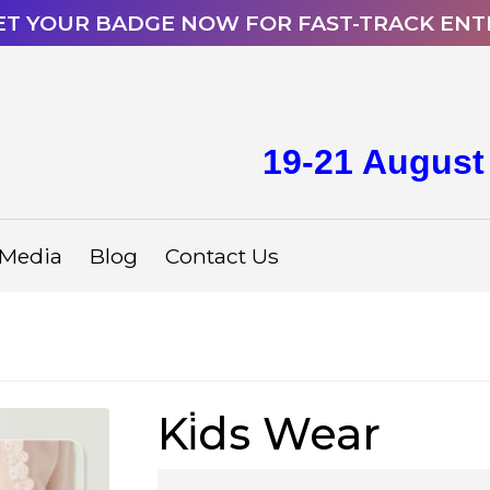
ET YOUR BADGE NOW FOR FAST-TRACK ENT
19-21 August
Media
Blog
Contact Us
Ki̇ds Wear