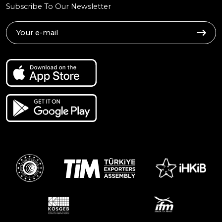
Subscribe To Our Newsletter