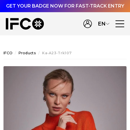
GET YOUR BADGE NOW FOR FAST-TRACK ENTRY
EN
IFCO
Products
Ka-A23-Trk107