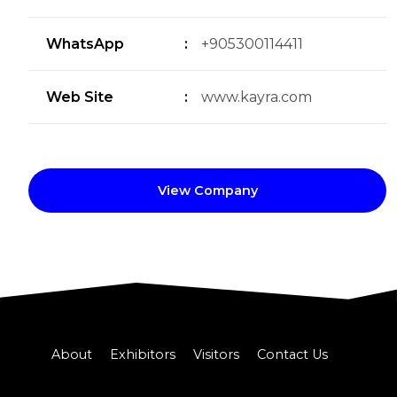
WhatsApp
:
+905300114411
Web Site
:
www.kayra.com
View Company
About
Exhibitors
Visitors
Contact Us