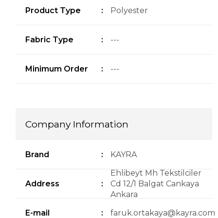
Product Type
:
Polyester
Fabric Type
:
---
Minimum Order
:
---
Company Information
Brand
:
KAYRA
Ehlibeyt Mh Tekstilciler
Address
:
Cd 12/1 Balgat Cankaya
Ankara
E-mail
:
faruk.ortakaya@kayra.com