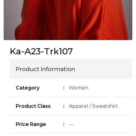
Ka-A23-Trk107
Product Information
Category
:
Women
Product Class
:
Apparel / Sweatshirt
Price Range
:
---