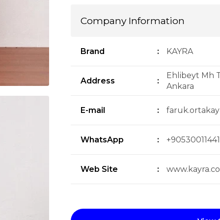
Company Information
Brand
:
KAYRA
Ehlibeyt Mh T
Address
:
Ankara
E-mail
:
faruk.ortaka
WhatsApp
:
+90530011441
Web Site
:
www.kayra.c