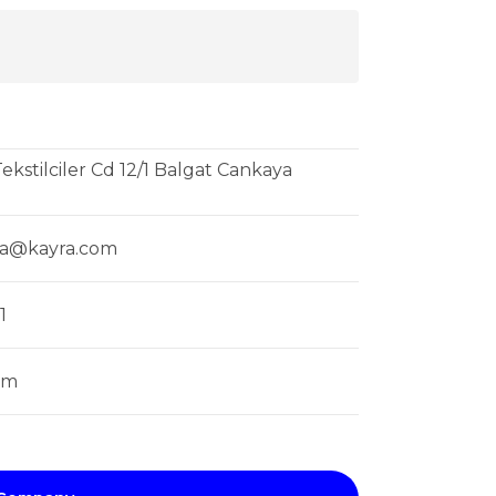
ekstilciler Cd 12/1 Balgat Cankaya
ya@kayra.com
1
om