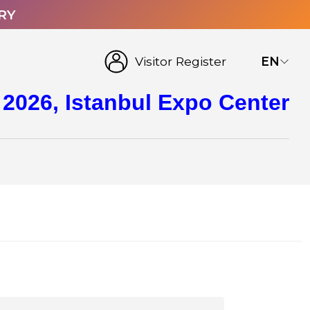
RY
Visitor Register
EN
 2026, Istanbul Expo Center