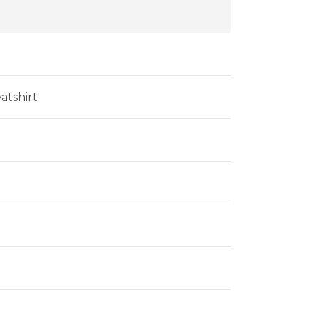
atshirt