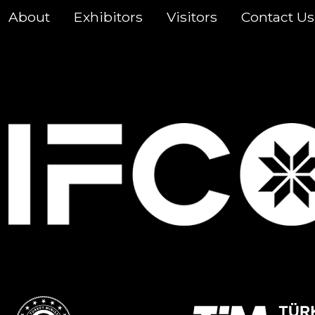
About
Exhibitors
Visitors
Contact Us