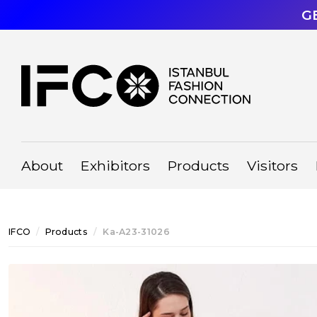
G
About
Exhibitors
Products
Visitors
IFCO
Products
Ka-A23-31026