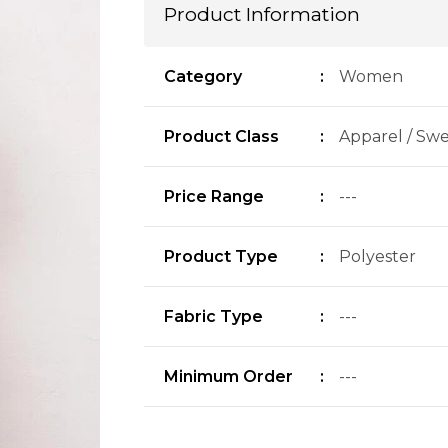
Product Information
Category
:
Women
Product Class
:
Apparel / Swe
Price Range
:
---
Product Type
:
Polyester
Fabric Type
:
---
Minimum Order
:
---