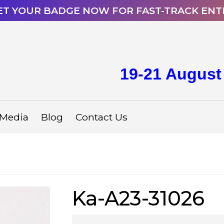
ET YOUR BADGE NOW FOR FAST-TRACK ENT
19-21 August
Media
Blog
Contact Us
Ka-A23-31026