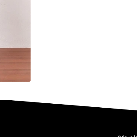
Subscrib