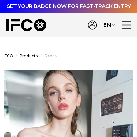
GET YOUR BADGE NOW FOR FAST-TRACK ENTRY
EN
IFCO
Products
Dress