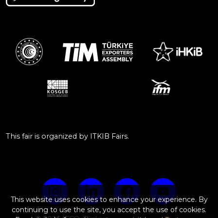
This fair is organized by ITKIB Fairs.
This website uses cookies to enhance your experience. By
continuing to use the site, you accept the use of cookies.