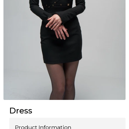
Dress
Product Information