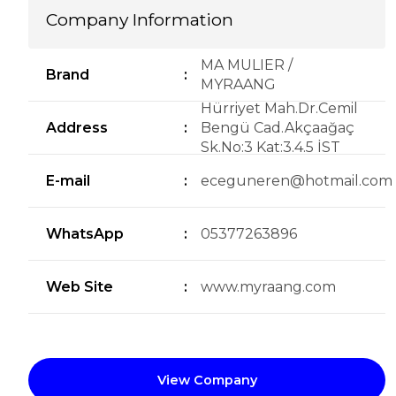
Company Information
MA MULIER /
Brand
:
MYRAANG
Hürriyet Mah.Dr.Cemil
Address
:
Bengü Cad.Akçaağaç
Sk.No:3 Kat:3.4.5 İST
E-mail
:
eceguneren@hotmail.com
WhatsApp
:
05377263896
Web Site
:
www.myraang.com
View Company