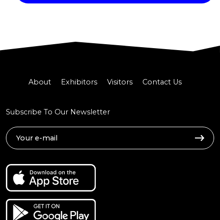
About
Exhibitors
Visitors
Contact Us
Subscribe To Our Newsletter