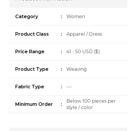
Category
:
Women
Product Class
:
Apparel / Dress
Price Range
:
41 - 50 USD ($)
Product Type
:
Weaving
Fabric Type
:
---
Below 100 pieces per
Minimum Order
:
style / color