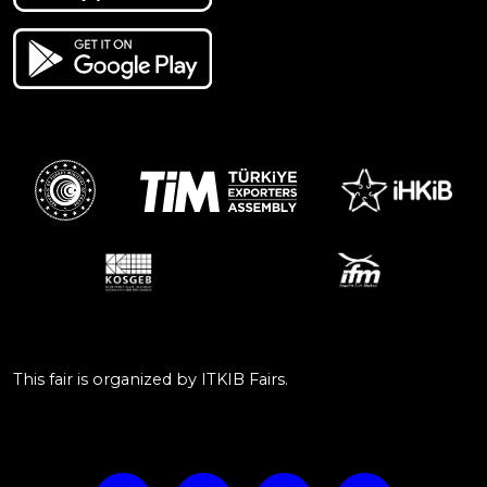
This fair is organized by ITKIB Fairs.