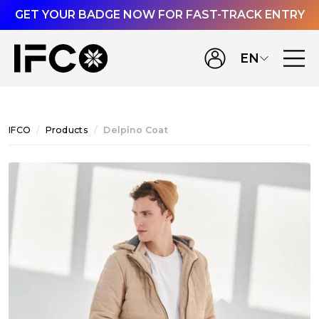
GET YOUR BADGE NOW FOR FAST-TRACK ENTRY
EN
IFCO
Products
Delpi̇no Coat