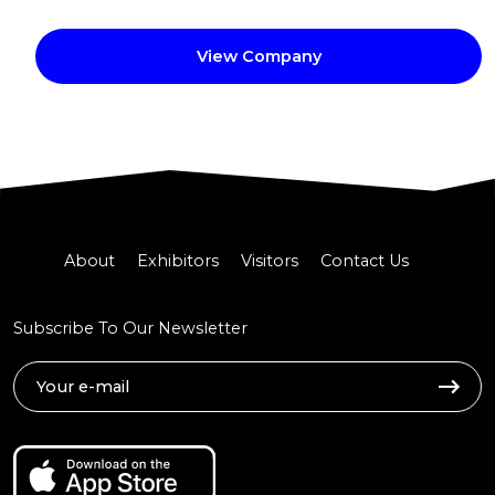
View Company
About
Exhibitors
Visitors
Contact Us
Subscribe To Our Newsletter