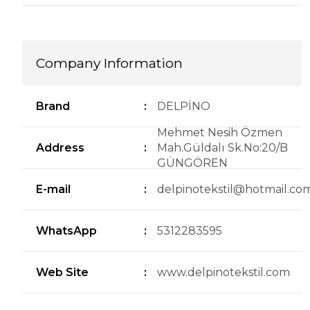
Company Information
Brand
:
DELPİNO
Mehmet Nesih Özmen
Address
:
Mah.Güldalı Sk.No:20/B
GÜNGÖREN
E-mail
:
delpinotekstil@hotmail.co
WhatsApp
:
5312283595
Web Site
:
www.delpinotekstil.com