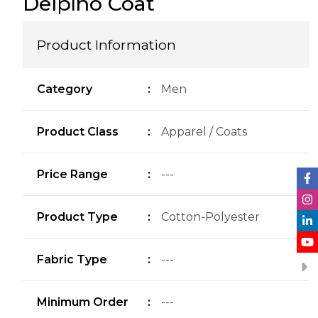
Delpi̇no Coat
Product Information
Category
:
Men
Product Class
:
Apparel / Coats
Price Range
:
---
Product Type
:
Cotton-Polyester
Fabric Type
:
---
Minimum Order
:
---