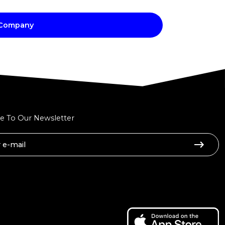
 Company
e To Our Newsletter