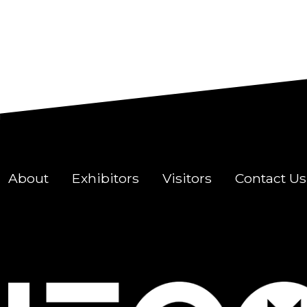
About
Exhibitors
Visitors
Contact Us