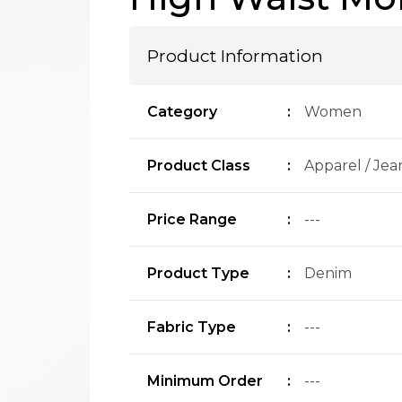
Product Information
Category
:
Women
Product Class
:
Apparel / Jea
Price Range
:
---
Product Type
:
Denim
Fabric Type
:
---
Minimum Order
:
---