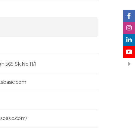
h.565 Sk.No:11/1
tsbasic.com
tsbasic.com/