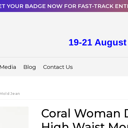
ET YOUR BADGE NOW FOR FAST-TRACK ENT
19-21 August
Media
Blog
Contact Us
Mold Jean
Coral Woman 
High Waist M