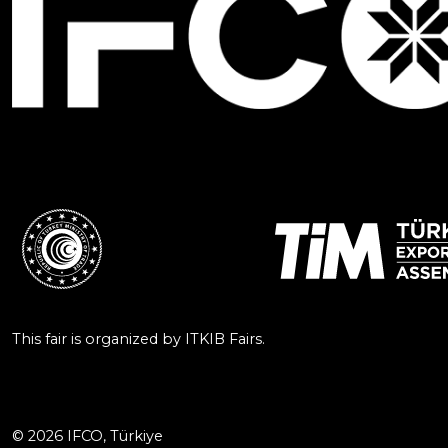
This fair is organized by ITKIB Fairs.
© 2026 IFCO, Türkiye