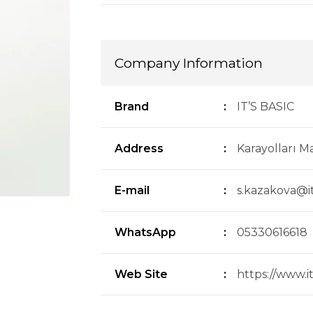
Company Information
Brand
:
IT’S BASIC
Address
:
Karayolları Ma
E-mail
:
s.kazakova@i
WhatsApp
:
05330616618
Web Site
:
https://www.i