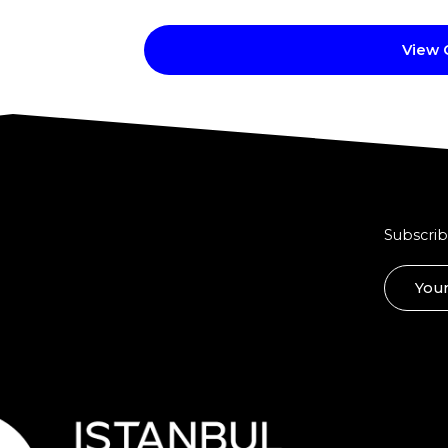
View
Subscrib