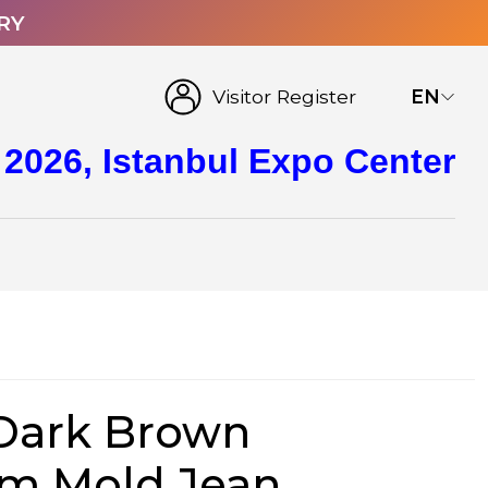
RY
Visitor Register
EN
 2026, Istanbul Expo Center
Dark Brown
om Mold Jean