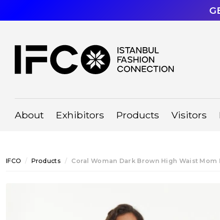
G
About
Exhibitors
Products
Visitors
IFCO
Products
Coral Woman Dark Brown High Waist Mom 