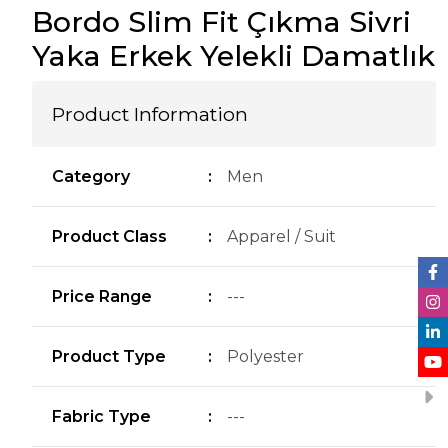
Bordo Slim Fit Çıkma Sivri
Yaka Erkek Yelekli Damatlık
Product Information
Category
:
Men
Product Class
:
Apparel / Suit
Price Range
:
---
Product Type
:
Polyester
Fabric Type
:
---