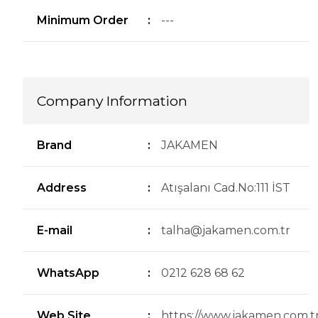
Minimum Order
:
---
Company Information
Brand
:
JAKAMEN
Address
:
Atışalanı Cad.No:111 İST
E-mail
:
talha@jakamen.com.tr
WhatsApp
:
0212 628 68 62
Web Site
:
https://www.jakamen.com.tr