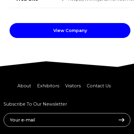
View Company
About
Exhibitors
Visitors
Contact Us
Subscribe To Our Newsletter