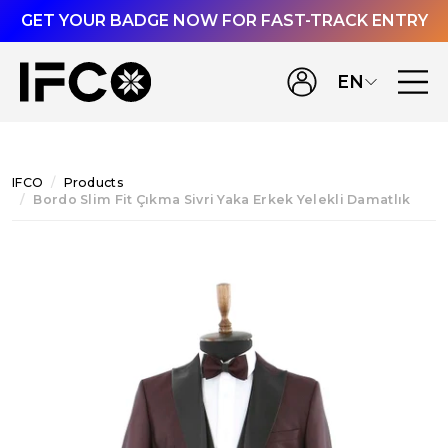
GET YOUR BADGE NOW FOR FAST-TRACK ENTRY
EN
IFCO
Products
Bordo Slim Fit Çıkma Sivri Yaka Erkek Yelekli Damatlık