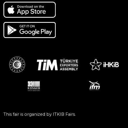
This fair is organized by ITKIB Fairs.