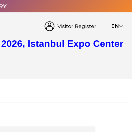
RY
Visitor Register
EN
 2026, Istanbul Expo Center