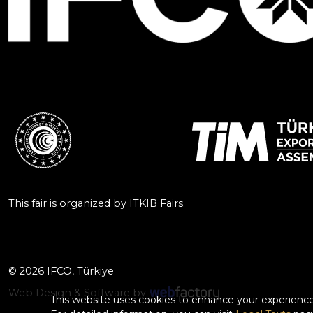
This fair is organized by ITKIB Fairs.
© 2026 IFCO, Türkiye
Web Design & Software by
This website uses cookies to enhance your experience.