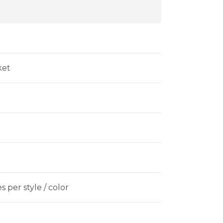
ket
 per style / color