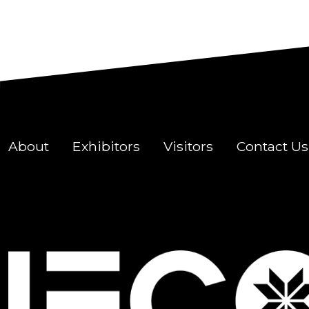
About
Exhibitors
Visitors
Contact Us