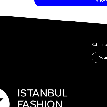
View
Subscrib