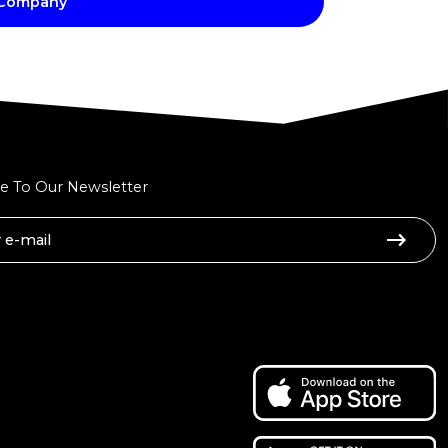
 Company
e To Our Newsletter