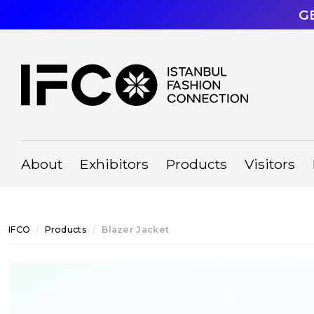
G
About
Exhibitors
Products
Visitors
IFCO
Products
Blazer Jacket