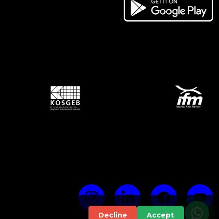
Decline
Accept