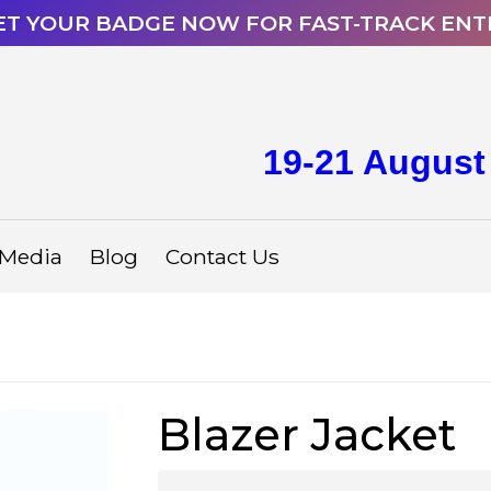
ET YOUR BADGE NOW FOR FAST-TRACK ENT
19-21 August
Media
Blog
Contact Us
Blazer Jacket