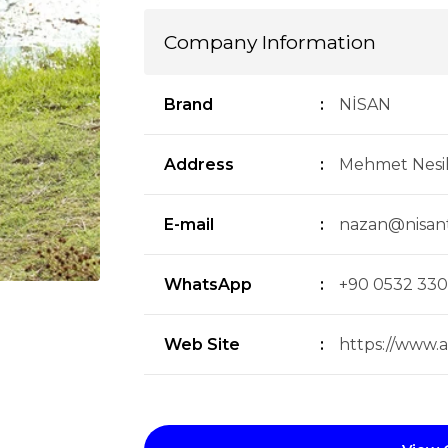
Company Information
Brand
:
NİSAN
Address
:
Mehmet Nesi
E-mail
:
nazan@nisan
WhatsApp
:
+90 0532 330
Web Site
:
https://www.av