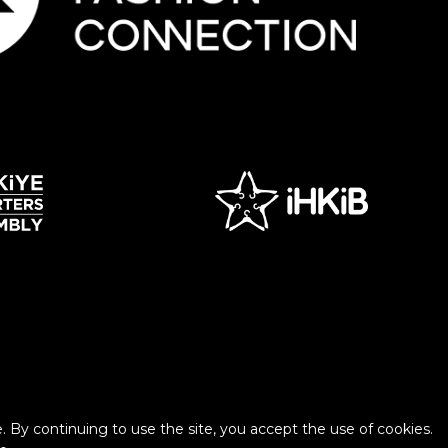
 By continuing to use the site, you accept the use of cookies.