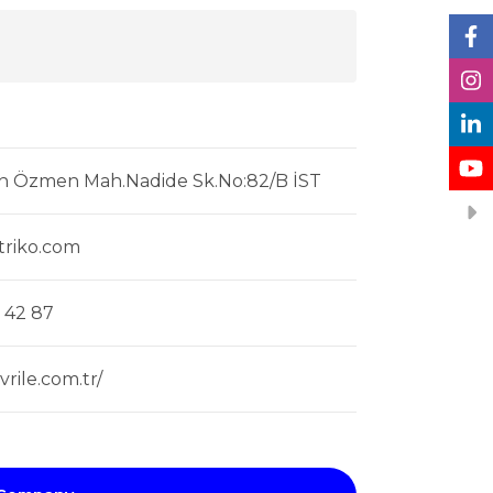
h Özmen Mah.Nadide Sk.No:82/B İST
triko.com
 42 87
rile.com.tr/