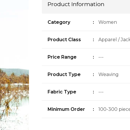
Product Information
Category
:
Women
Product Class
:
Apparel / Jac
Price Range
:
---
Product Type
:
Weaving
Fabric Type
:
---
Minimum Order
:
100-300 pieces