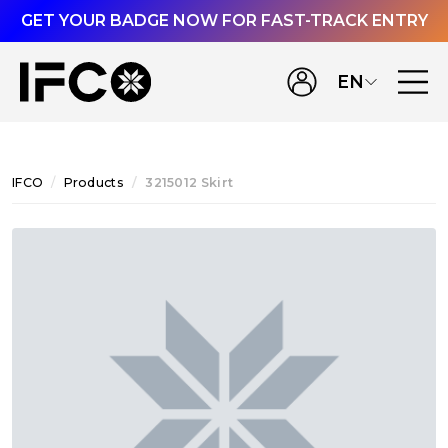
GET YOUR BADGE NOW FOR FAST-TRACK ENTRY
EN
IFCO
Products
3215012 Skirt