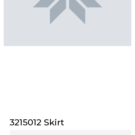
3215012 Skirt