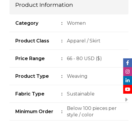
Product Information
Category
:
Women
Product Class
:
Apparel / Skirt
Price Range
:
66 - 80 USD ($)
Product Type
:
Weaving
Fabric Type
:
Sustainable
Below 100 pieces per
Minimum Order
:
style / color