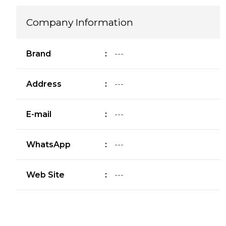
Company Information
Brand
:
---
Address
:
---
E-mail
:
---
WhatsApp
:
---
Web Site
:
---