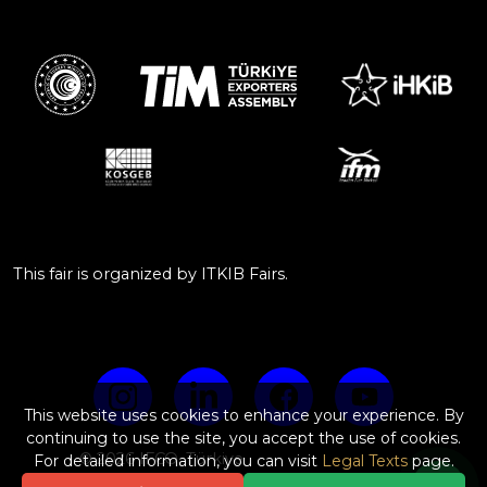
This fair is organized by ITKIB Fairs.
This website uses cookies to enhance your experience. By
continuing to use the site, you accept the use of cookies.
© 2026 IFCO, Türkiye
For detailed information, you can visit
Legal Texts
page.