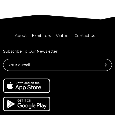
About
Exhibitors
Visitors
Contact Us
Subscribe To Our Newsletter