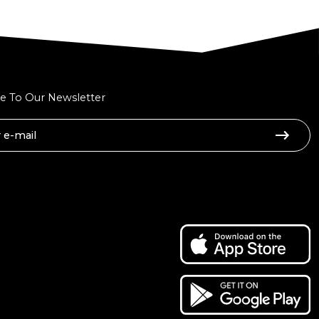
e To Our Newsletter