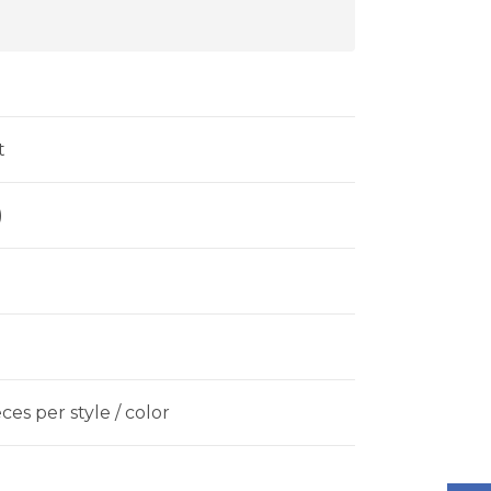
t
)
es per style / color