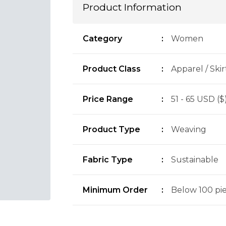
Product Information
Category
:
Women
Product Class
:
Apparel / Skir
Price Range
:
51 - 65 USD ($
Product Type
:
Weaving
Fabric Type
:
Sustainable
Minimum Order
:
Below 100 piec