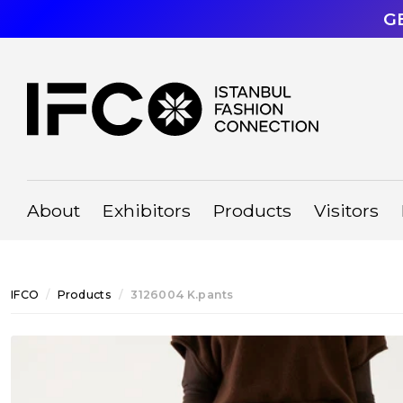
G
About
Exhibitors
Products
Visitors
IFCO
Products
3126004 K.pants