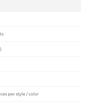
ts
)
es per style / color