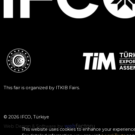
This fair is organized by ITKIB Fairs.
© 2026 IFCO, Türkiye
Web Design & Software by
This website uses cookies to enhance your experience.