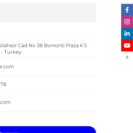
ilahsor Cad No 38 Bomonti Plaza K 5
l - Turkey
se.com
878
.com