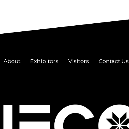
About
Exhibitors
Visitors
Contact Us