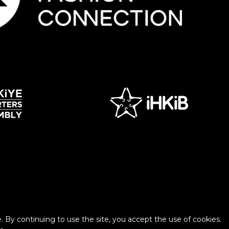
 By continuing to use the site, you accept the use of cookies.