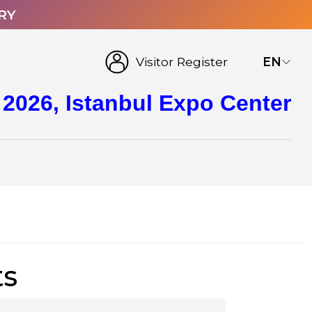
RY
Visitor Register
EN
 2026, Istanbul Expo Center
ts