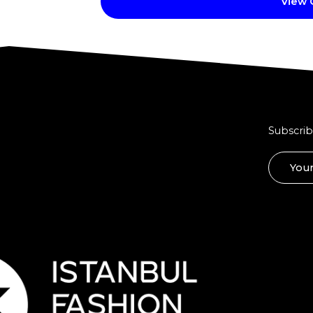
View
Subscrib