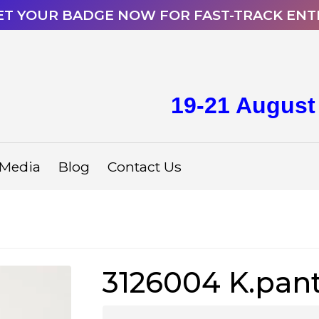
ET YOUR BADGE NOW FOR FAST-TRACK ENT
19-21 August
Media
Blog
Contact Us
3126004 K.pan