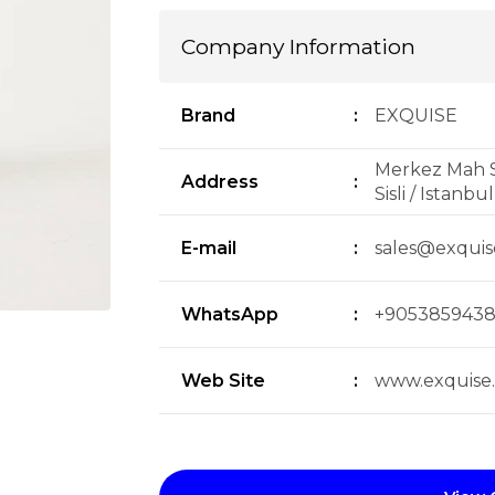
Company Information
Brand
:
EXQUISE
Merkez Mah S
Address
:
Sisli / Istanbu
E-mail
:
sales@exqui
WhatsApp
:
+905385943
Web Site
:
www.exquise