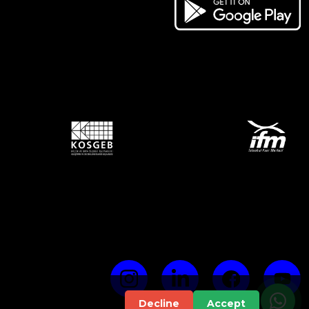
Decline
Accept