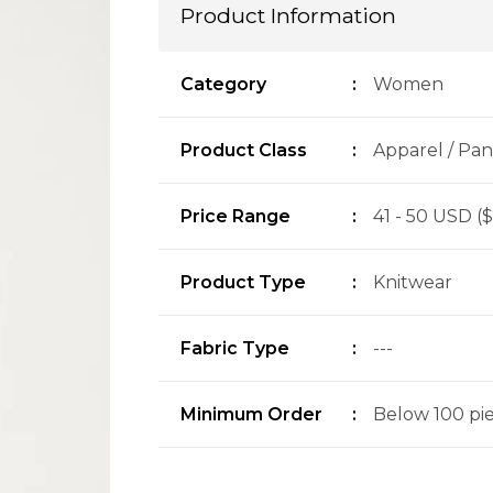
Product Information
Category
:
Women
Product Class
:
Apparel / Pan
Price Range
:
41 - 50 USD ($
Product Type
:
Knitwear
Fabric Type
:
---
Minimum Order
:
Below 100 piec