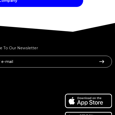
 Company
e To Our Newsletter