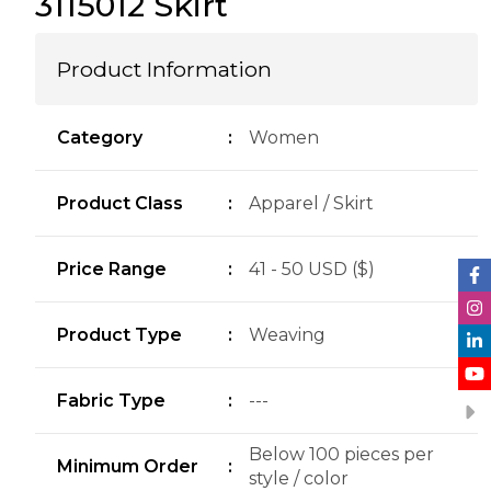
3115012 Skirt
Product Information
Category
:
Women
Product Class
:
Apparel / Skirt
Price Range
:
41 - 50 USD ($)
Product Type
:
Weaving
Fabric Type
:
---
Below 100 pieces per
Minimum Order
:
style / color