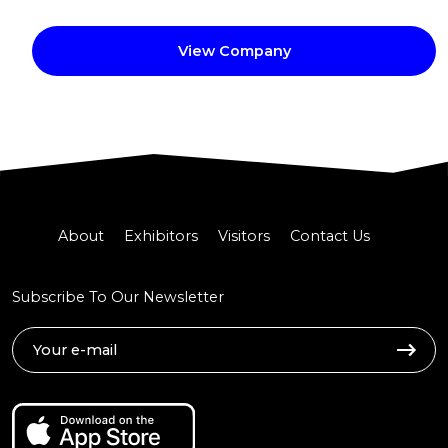
View Company
About
Exhibitors
Visitors
Contact Us
Subscribe To Our Newsletter