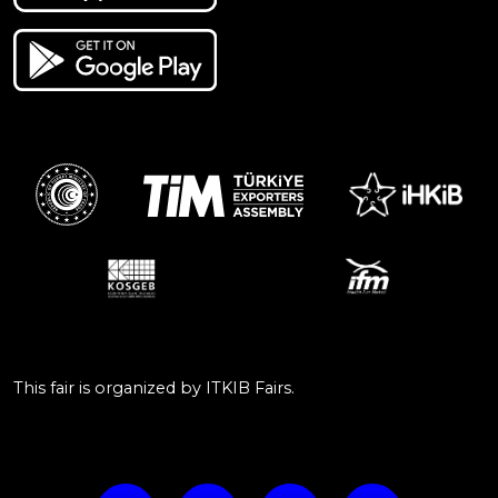
This fair is organized by ITKIB Fairs.