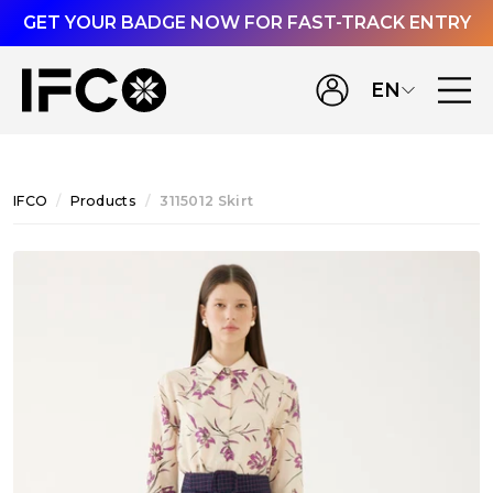
GET YOUR BADGE NOW FOR FAST-TRACK ENTRY
EN
IFCO
Products
3115012 Skirt