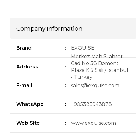
Company Information
Brand
:
EXQUISE
Merkez Mah Silahsor
Cad No 38 Bomonti
Address
:
Plaza K 5 Sisli / Istanbul
- Turkey
E-mail
:
sales@exquise.com
WhatsApp
:
+905385943878
Web Site
:
www.exquise.com