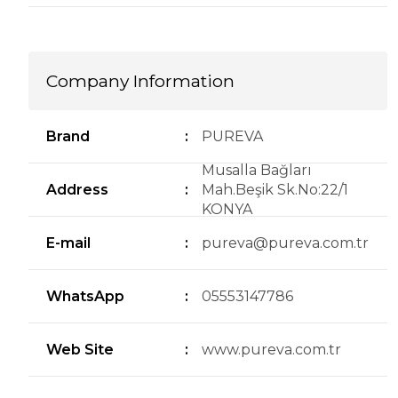
Company Information
Brand
:
PUREVA
Musalla Bağları
Address
:
Mah.Beşik Sk.No:22/1
KONYA
E-mail
:
pureva@pureva.com.tr
WhatsApp
:
05553147786
Web Site
:
www.pureva.com.tr