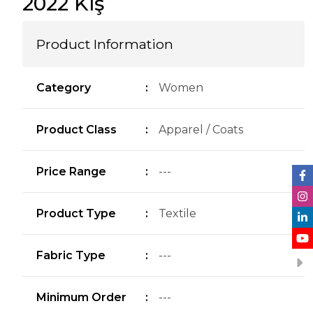
2022 Kış
Product Information
Category
:
Women
Product Class
:
Apparel / Coats
Price Range
:
---
Product Type
:
Textile
Fabric Type
:
---
Minimum Order
:
---