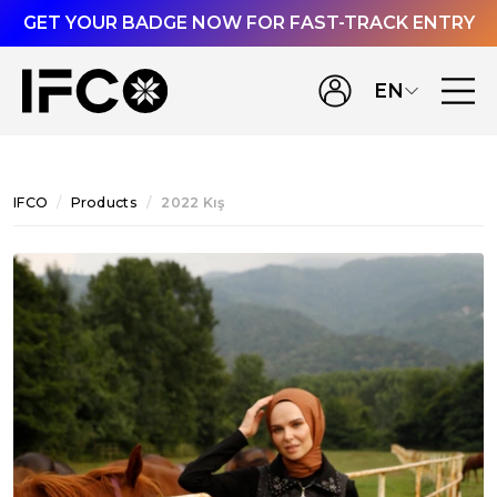
GET YOUR BADGE NOW FOR FAST-TRACK ENTRY
EN
IFCO
Products
2022 Kış