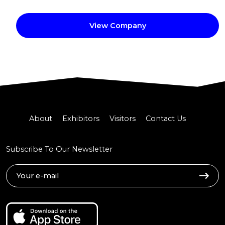
View Company
About
Exhibitors
Visitors
Contact Us
Subscribe To Our Newsletter