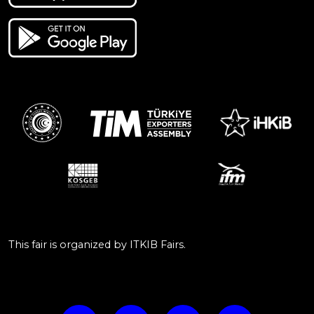
This fair is organized by ITKIB Fairs.