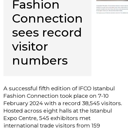
Fashion
Connection
sees record
visitor
numbers
A successful fifth edition of IFCO Istanbul
Fashion Connection took place on 7-10
February 2024 with a record 38,545 visitors.
Hosted across eight halls at the Istanbul
Expo Centre, 545 exhibitors met
international trade visitors from 159