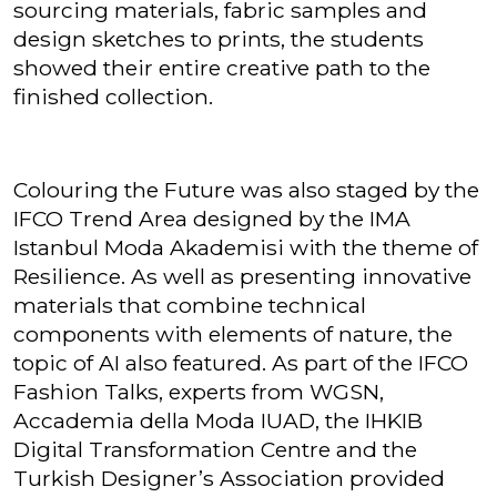
sourcing materials, fabric samples and
design sketches to prints, the students
showed their entire creative path to the
finished collection.
Colouring the Future was also staged by the
IFCO Trend Area designed by the IMA
Istanbul Moda Akademisi with the theme of
Resilience. As well as presenting innovative
materials that combine technical
components with elements of nature, the
topic of AI also featured. As part of the IFCO
Fashion Talks, experts from WGSN,
Accademia della Moda IUAD, the IHKIB
Digital Transformation Centre and the
Turkish Designer’s Association provided