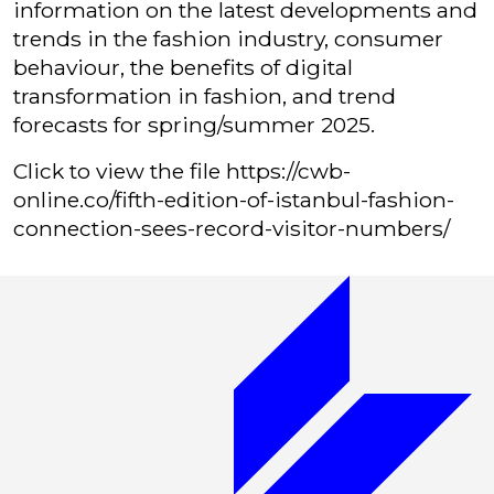
information on the latest developments and
trends in the fashion industry, consumer
behaviour, the benefits of digital
transformation in fashion, and trend
forecasts for spring/summer 2025.
Click to view the file
https://cwb-
online.co/fifth-edition-of-istanbul-fashion-
connection-sees-record-visitor-numbers/