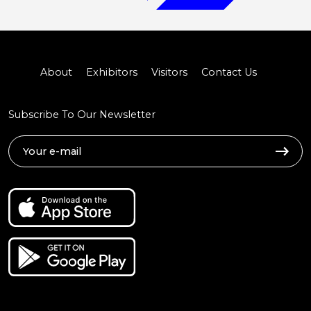
About
Exhibitors
Visitors
Contact Us
Subscribe To Our Newsletter