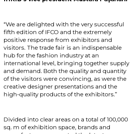
“We are delighted with the very successful
fifth edition of IFCO and the extremely
positive response from exhibitors and
visitors. The trade fair is an indispensable
hub for the fashion industry at an
international level, bringing together supply
and demand. Both the quality and quantity
of the visitors were convincing, as were the
creative designer presentations and the
high-quality products of the exhibitors.”
Divided into clear areas on a total of 100,000
sq. m of exhibition space, brands and