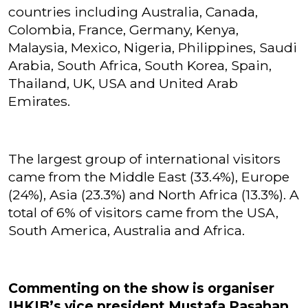
countries including Australia, Canada,
Colombia, France, Germany, Kenya,
Malaysia, Mexico, Nigeria, Philippines, Saudi
Arabia, South Africa, South Korea, Spain,
Thailand, UK, USA and United Arab
Emirates.
The largest group of international visitors
came from the Middle East (33.4%), Europe
(24%), Asia (23.3%) and North Africa (13.3%). A
total of 6% of visitors came from the USA,
South America, Australia and Africa.
Commenting on the show is organiser
IHKIB’s vice president Mustafa Paşahan.