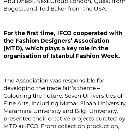
Abu Dhabi, Next Group London, Quest from
Bogota, and Ted Baker from the USA.
For the first time, IFCO cooperated with
the Fashion Designers’ Association
(MTD), which plays a key role in the
organisation of Istanbul Fashion Week.
The Association was responsible for
developing the trade fair’s theme –
Colouring the Future. Seven Universities of
Fine Arts, including Mimar Sinan University,
Maramara University and Bilgi University,
presented their creative projects curated by
MTD at IFCO. From collection production,