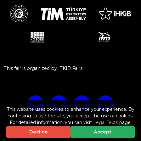
This fair is organized by ITKIB Fairs.
This website uses cookies to enhance your experience. By
continuing to use the site, you accept the use of cookies.
© 2026 IFCO, Türkiye
For detailed information, you can visit
Legal Texts
page.
Web Design & Software by
Decline
Accept