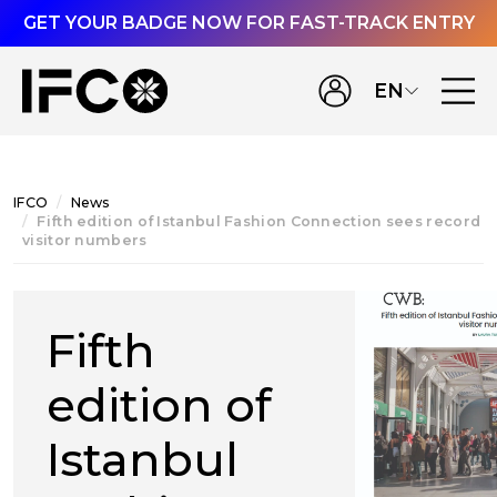
GET YOUR BADGE NOW FOR FAST-TRACK ENTRY
EN
IFCO
News
Fifth edition of Istanbul Fashion Connection sees record
visitor numbers
Fifth
edition of
Istanbul