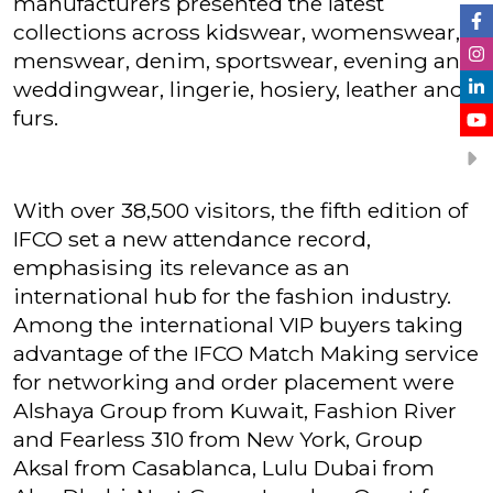
manufacturers presented the latest
collections across kidswear, womenswear,
menswear, denim, sportswear, evening and
weddingwear, lingerie, hosiery, leather and
furs.
With over 38,500 visitors, the fifth edition of
IFCO set a new attendance record,
emphasising its relevance as an
international hub for the fashion industry.
Among the international VIP buyers taking
advantage of the IFCO Match Making service
for networking and order placement were
Alshaya Group from Kuwait, Fashion River
and Fearless 310 from New York, Group
Aksal from Casablanca, Lulu Dubai from