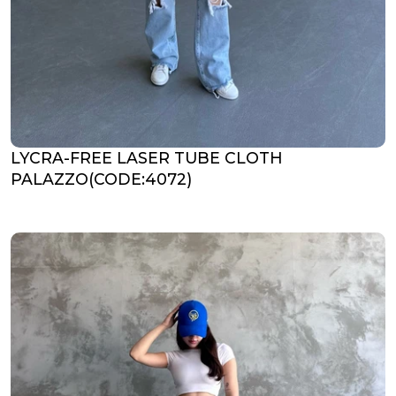
LYCRA-FREE LASER TUBE CLOTH
PALAZZO(CODE:4072)