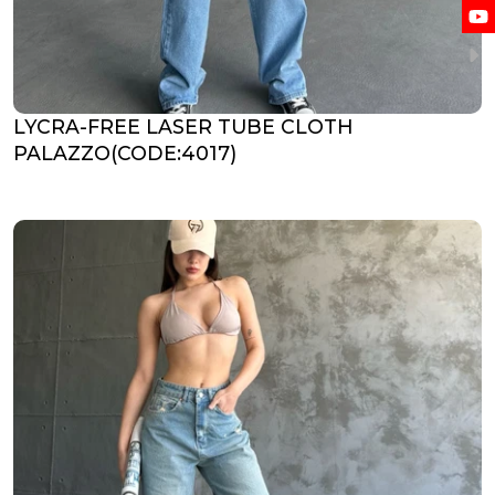
LYCRA-FREE LASER TUBE CLOTH
PALAZZO(CODE:4017)