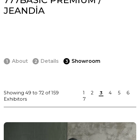
JEANDİA
About
Details
Showroom
1
2
3
Showing
49
to
72
of
159
1
2
3
4
5
6
Exhibitors
7