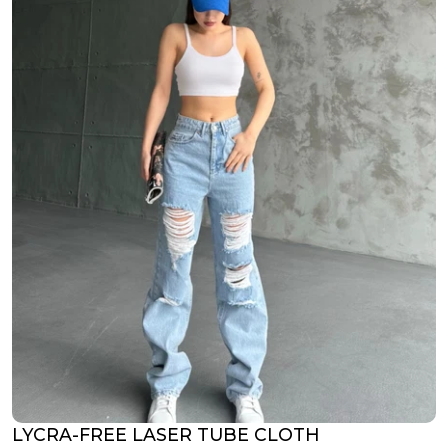
LYCRA-FREE LASER TUBE CLOTH