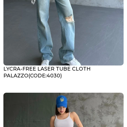
LYCRA-FREE LASER TUBE CLOTH
PALAZZO(CODE:4030)