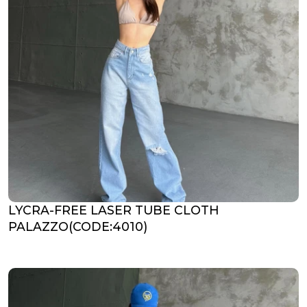
LYCRA-FREE LASER TUBE CLOTH
PALAZZO(CODE:4010)