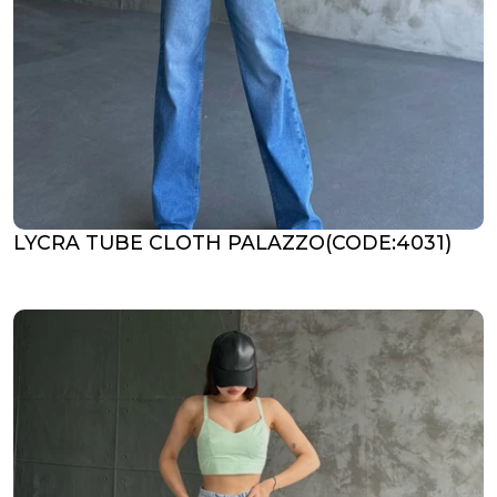
LYCRA TUBE CLOTH PALAZZO(CODE:4031)