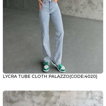
LYCRA TUBE CLOTH PALAZZO(CODE:4020)