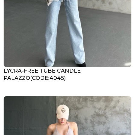
LYCRA-FREE TUBE CANDLE
PALAZZO(CODE:4045)