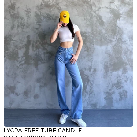
LYCRA-FREE TUBE CANDLE