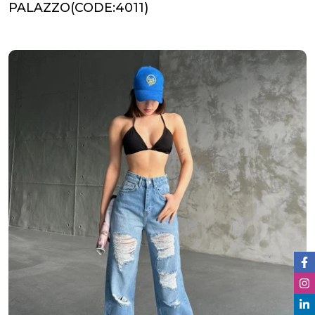
PALAZZO(CODE:4011)