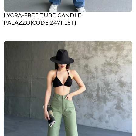
LYCRA-FREE TUBE CANDLE
PALAZZO(CODE:2471 LST)