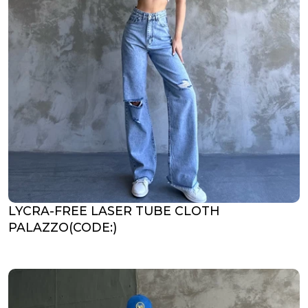
LYCRA-FREE LASER TUBE CLOTH
PALAZZO(CODE:)