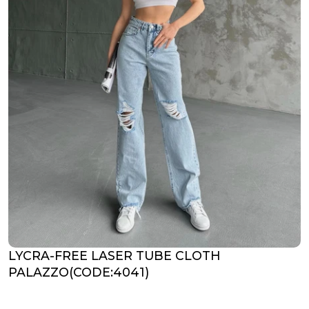
LYCRA-FREE LASER TUBE CLOTH
PALAZZO(CODE:4041)