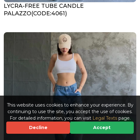
LYCRA-FREE TUBE CANDLE
PALAZZO(CODE:4061)
This website uses cookies to enhance your experience. By
continuing to use the site, you accept the use of cookies.
For detailed information, you can visit
Legal Texts
page.
Decline
Accept