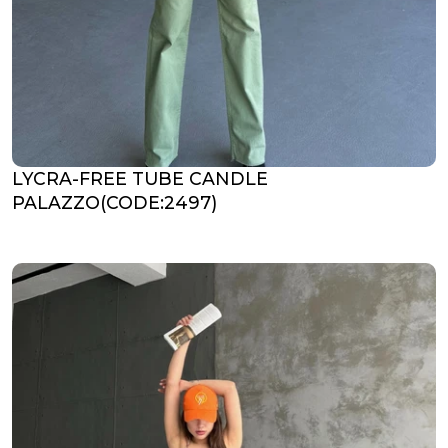
LYCRA-FREE TUBE CANDLE
PALAZZO(CODE:2497)