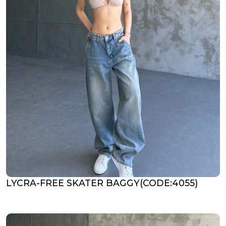
LYCRA-FREE SKATER BAGGY(CODE:4055)