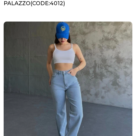
PALAZZO(CODE:4012)