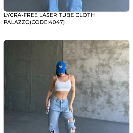
LYCRA-FREE LASER TUBE CLOTH
PALAZZO(CODE:4047)