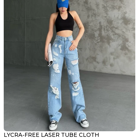
LYCRA-FREE LASER TUBE CLOTH