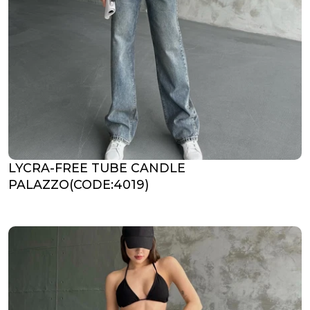
LYCRA-FREE TUBE CANDLE
PALAZZO(CODE:4019)