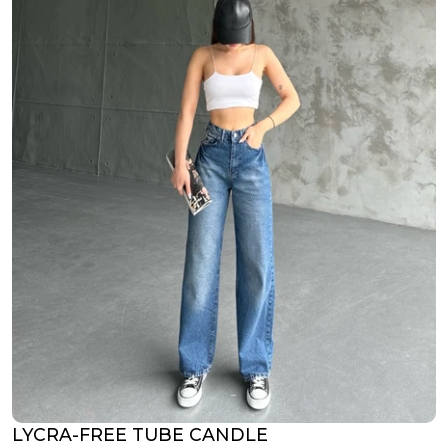
LYCRA-FREE TUBE CANDLE