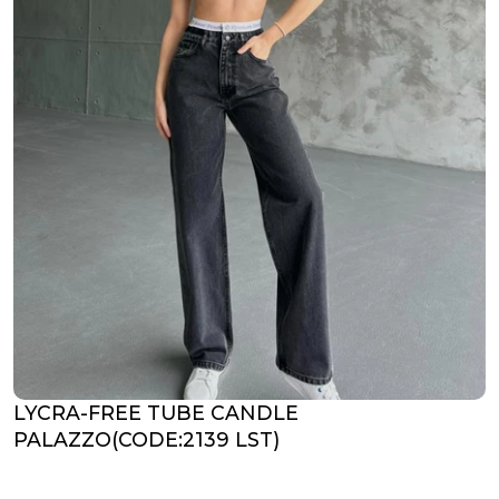
LYCRA-FREE TUBE CANDLE
PALAZZO(CODE:2139 LST)