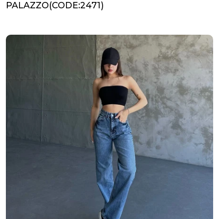
PALAZZO(CODE:2471)