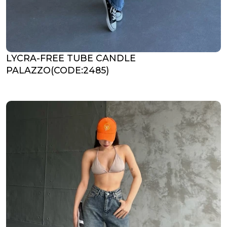
LYCRA-FREE TUBE CANDLE
PALAZZO(CODE:2485)