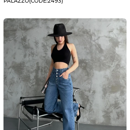
PALAZZO(CODE:2493)