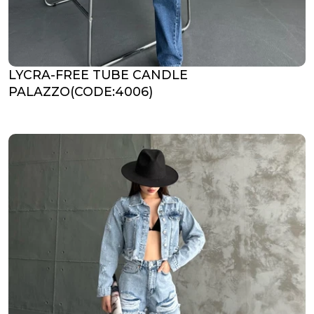
LYCRA-FREE TUBE CANDLE
PALAZZO(CODE:4006)