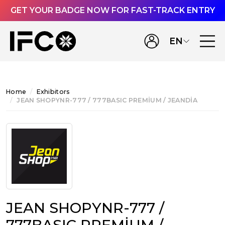
GET YOUR BADGE NOW FOR FAST-TRACK ENTRY
EN
Home
Exhibitors
JEAN SHOPYNR-777 / 777BASIC PREMİUM / JEANDİA
JEAN SHOPYNR-777 /
777BASIC PREMİUM /