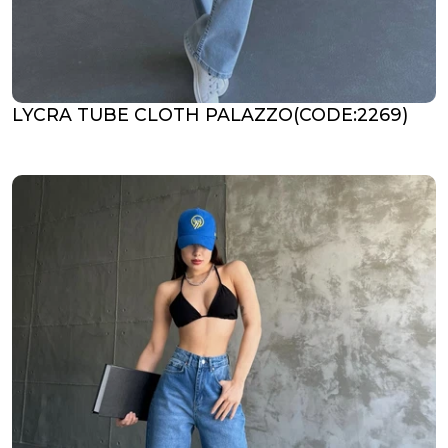
LYCRA TUBE CLOTH PALAZZO(CODE:2269)