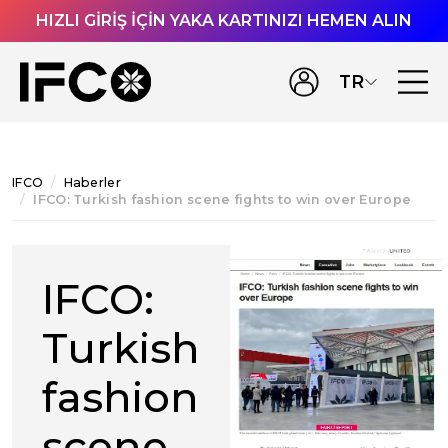
HIZLI GİRİŞ İÇİN YAKA KARTINIZI HEMEN ALIN
TR
IFCO
Haberler
IFCO: Turkish fashion scene fights to win over Europe
IFCO:
Turkish
fashion
scene