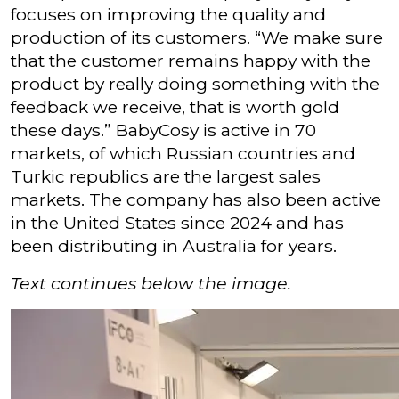
focuses on improving the quality and
production of its customers. “We make sure
that the customer remains happy with the
product by really doing something with the
feedback we receive, that is worth gold
these days.” BabyCosy is active in 70
markets, of which Russian countries and
Turkic republics are the largest sales
markets. The company has also been active
in the United States since 2024 and has
been distributing in Australia for years.
Text continues below the image.