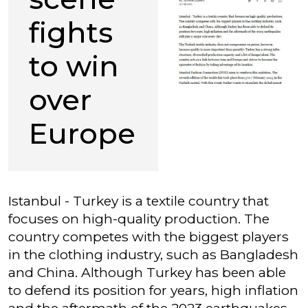
fights
to win
over
Europe
Istanbul - Turkey is a textile country that
focuses on high-quality production. The
country competes with the biggest players
in the clothing industry, such as Bangladesh
and China. Although Turkey has been able
to defend its position for years, high inflation