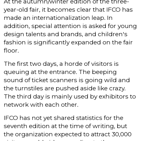
At the autumn/winter edition of the three-
year-old fair, it becomes clear that IFCO has
made an internationalization leap. In
addition, special attention is asked for young
design talents and brands, and children's
fashion is significantly expanded on the fair
floor.
The first two days, a horde of visitors is
queuing at the entrance. The beeping
sound of ticket scanners is going wild and
the turnstiles are pushed aside like crazy.
The third day is mainly used by exhibitors to
network with each other.
IFCO has not yet shared statistics for the
seventh edition at the time of writing, but
the organization expected to attract 30,000