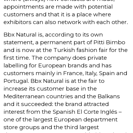
appointments are made with potential
customers and that it is a place where
exhibitors can also network with each other.
Bbx Natural is, according to its own
statement, a permanent part of Pitti Bimbo
and is now at the Turkish fashion fair for the
first time. The company does private
labelling for European brands and has
customers mainly in France, Italy, Spain and
Portugal. Bbx Natural is at the fair to
increase its customer base in the
Mediterranean countries and the Balkans
and it succeeded: the brand attracted
interest from the Spanish El Corte Inglés –
one of the largest European department
store groups and the third largest