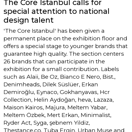
The Core Istanbul calls for
special attention to national
design talent
'The Core Istanbul' has been given a
permanent place on the exhibition floor and
offers a special stage to younger brands that
guarantee high quality. The section centers
26 brands that can participate in the
exhibition for a small contribution. Labels
such as Alaii, Be Oz, Bianco E Nero, Bist.,
Denimheads, Dilek Süslüer, Erkan
Demiroğlu, Eynaco, Gokhanyavas, Hcr
Collection, Helin Aydoğan, heva, Lazaza,
Maison Kairos, Majura, Meltem Yabar,
Meltem Özbek, Mert Erkan, Minimalist,
Ryder Act, Syga, şebnem Yildiz,
Thestance.co, Tuba Ergin, Urban Muse and