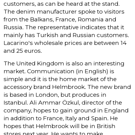
customers, as can be heard at the stand.
The denim manufacturer spoke to visitors
from the Balkans, France, Romania and
Russia. The representative indicates that it
mainly has Turkish and Russian customers.
Lacarino's wholesale prices are between 14
and 25 euros.
The United Kingdom is also an interesting
market. Communication (in English) is
simple and it is the home market of the
accessory brand Helmbrook. The new brand
is based in London, but produces in
Istanbul. Ali Ammar Özkul, director of the
company, hopes to gain ground in England
in addition to France, Italy and Spain. He
hopes that Helmbrook will be in British
stores next year. He wants to make