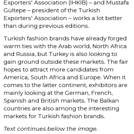
Exporters' Association (IHKIB) – and Mustafa
Gültepe – president of the Turkish
Exporters' Association – works a lot better
than during previous editions.
Turkish fashion brands have already forged
warm ties with the Arab world, North Africa
and Russia, but Turkey is also looking to
gain ground outside these markets. The fair
hopes to attract more candidates from
America, South Africa and Europe. When it
comes to the latter continent, exhibitors are
mainly looking at the German, French,
Spanish and British markets. The Balkan
countries are also among the interesting
markets for Turkish fashion brands.
Text continues below the image.