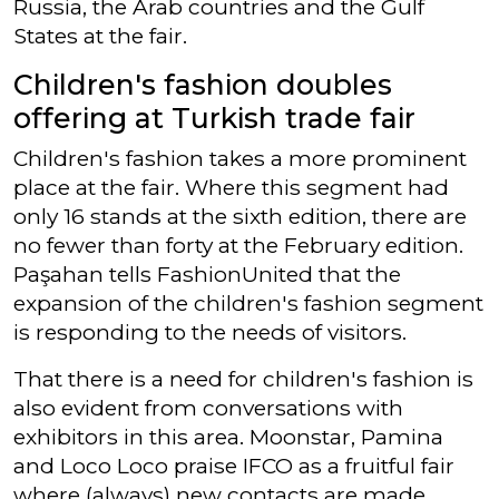
Russia, the Arab countries and the Gulf
States at the fair.
Children's fashion doubles
offering at Turkish trade fair
Children's fashion takes a more prominent
place at the fair. Where this segment had
only 16 stands at the sixth edition, there are
no fewer than forty at the February edition.
Paşahan tells FashionUnited that the
expansion of the children's fashion segment
is responding to the needs of visitors.
That there is a need for children's fashion is
also evident from conversations with
exhibitors in this area. Moonstar, Pamina
and Loco Loco praise IFCO as a fruitful fair
where (always) new contacts are made,