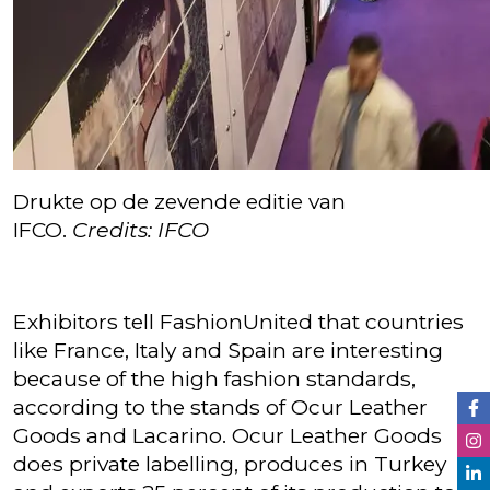
Drukte op de zevende editie van
IFCO.
Credits: IFCO
Exhibitors tell FashionUnited that countries
like France, Italy and Spain are interesting
because of the high fashion standards,
according to the stands of Ocur Leather
Goods and Lacarino. Ocur Leather Goods
does private labelling, produces in Turkey