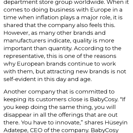
department store group worldwide. When it
comes to doing business with Europe in a
time when inflation plays a major role, it is
shared that the company also feels this.
However, as many other brands and
manufacturers indicate, quality is more
important than quantity. According to the
representative, this is one of the reasons
why European brands continue to work
with them, but attracting new brands is not
self-evident in this day and age.
Another company that is committed to
keeping its customers close is BabyCosy. “If
you keep doing the same thing, you will
disappear in all the offerings that are out
there. You have to innovate,” shares Hüseyin
Adatepe, CEO of the company. BabyCosy