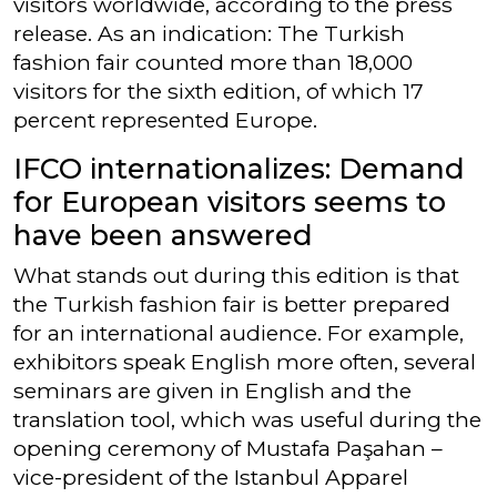
visitors worldwide, according to the press
release. As an indication: The Turkish
fashion fair counted more than 18,000
visitors for the sixth edition, of which 17
percent represented Europe.
IFCO internationalizes: Demand
for European visitors seems to
have been answered
What stands out during this edition is that
the Turkish fashion fair is better prepared
for an international audience. For example,
exhibitors speak English more often, several
seminars are given in English and the
translation tool, which was useful during the
opening ceremony of Mustafa Paşahan –
vice-president of the Istanbul Apparel