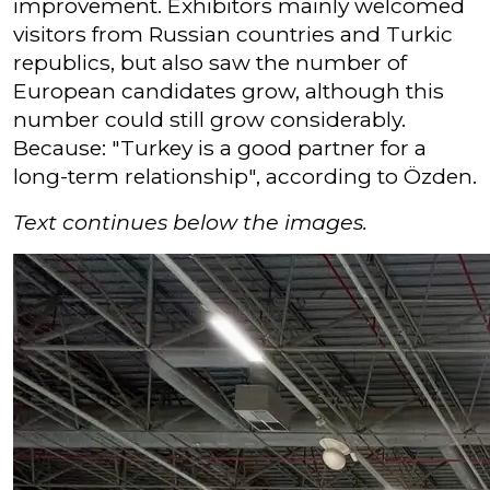
improvement. Exhibitors mainly welcomed
visitors from Russian countries and Turkic
republics, but also saw the number of
European candidates grow, although this
number could still grow considerably.
Because: "Turkey is a good partner for a
long-term relationship", according to Özden.
Text continues below the images.