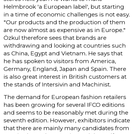
Helmbrook 'a European label', but starting
in a time of economic challenges is not easy.
"Our products and the production of them
are now almost as expensive as in Europe."
Özkul therefore sees that brands are
withdrawing and looking at countries such
as China, Egypt and Vietnam. He says that
he has spoken to visitors from America,
Germany, England, Japan and Spain. There
is also great interest in British customers at
the stands of Intersivin and Machinist.
The demand for European fashion retailers
has been growing for several IFCO editions
and seems to be reasonably met during the
seventh edition. However, exhibitors indicate
that there are mainly many candidates from