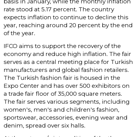
basis in January, while the monthly inflation
rate stood at 5.17 percent. The country
expects inflation to continue to decline this
year, reaching around 20 percent by the end
of the year.
IFCO aims to support the recovery of the
economy and reduce high inflation. The fair
serves as a central meeting place for Turkish
manufacturers and global fashion retailers.
The Turkish fashion fair is housed in the
Expo Center and has over 500 exhibitors on
a trade fair floor of 35,000 square meters.
The fair serves various segments, including
women's, men's and children's fashion,
sportswear, accessories, evening wear and
denim, spread over six halls.