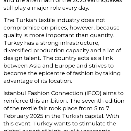
and the aftermath of the 2023 earthquakes
still play a major role every day.
The Turkish textile industry does not
compromise on prices, however, because
quality is more important than quantity.
Turkey has a strong infrastructure,
diversified production capacity and a lot of
design talent. The country acts as a link
between Asia and Europe and strives to
become the epicentre of fashion by taking
advantage of its location.
Istanbul Fashion Connection (IFCO) aims to
reinforce this ambition. The seventh edition
of the textile fair took place from 5 to 7
February 2025 in the Turkish capital. With
this event, Turkey wants to stimulate the