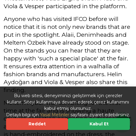
Viola & Vesper participated in the platform.
Anyone who has visited IFCO before will
notice that it is not only new brands that are
put in the spotlight. Alaii, Denimheads and
Meltem Özbek have already stood on stage.
On the stands you can hear that they are
happy with 'such a special place' at the fair.
It ensures extra attention in a walhalla of
fashion brands and manufacturers. Helin
Aydoğan and Viola & Vesper also share this
finding.
Bu web sitesi, deneyiminizi geliştirmek için çerezler
Meltem Aybar was exhibiting for the first
kullanır. Siteyi kullanmaya devam ederek çerez kullanımını
kabul etmiş olursunuz.
time at the fair and is showing a haute
Detaylı bilgi için
Yasal Metinler
sayfasını ziyaret edebilirsiniz.
couture collection consisting of dresses that
Reddet
Kabul Et
are immersed in a sequin bath. Each sequin
is hand-embroidered on the dress, the