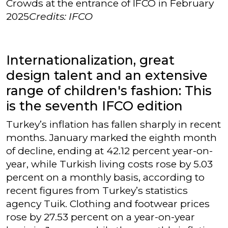
Crowds at the entrance of IFCO in February
2025
Credits: IFCO
Internationalization, great
design talent and an extensive
range of children's fashion: This
is the seventh IFCO edition
Turkey’s inflation has fallen sharply in recent
months. January marked the eighth month
of decline, ending at 42.12 percent year-on-
year, while Turkish living costs rose by 5.03
percent on a monthly basis, according to
recent figures from Turkey’s statistics
agency Tuik. Clothing and footwear prices
rose by 27.53 percent on a year-on-year