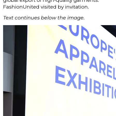
global export of high-quality garments.
FashionUnited visited by invitation.
Text continues below the image.