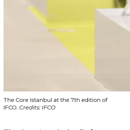
The Core Istanbul at the 7th edition of
IFCO.
Credits: IFCO