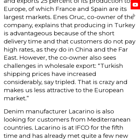
and exports 25 percent of its production to
Europe, of which France and Spain are its
largest markets. Enes Oruc, co-owner of the
company, explains that producing in Turkey
is advantageous because of the short
delivery time and that customers do not pay
high rates, as they do in China and the Far
East. However, the co-owner also sees
challenges in wholesale export: “Turkish
shipping prices have increased
considerably, say tripled. That is crazy and
makes us less attractive to the European
market.”
Denim manufacturer Lacarino is also
looking for customers from Mediterranean
countries. Lacarino is at IFCO for the fifth
time and has already met quite a few new