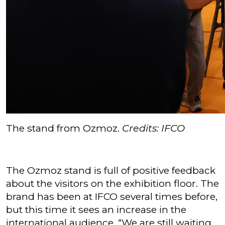
The stand from Ozmoz.
Credits: IFCO
The Ozmoz stand is full of positive feedback
about the visitors on the exhibition floor. The
brand has been at IFCO several times before,
but this time it sees an increase in the
international audience. “We are still waiting