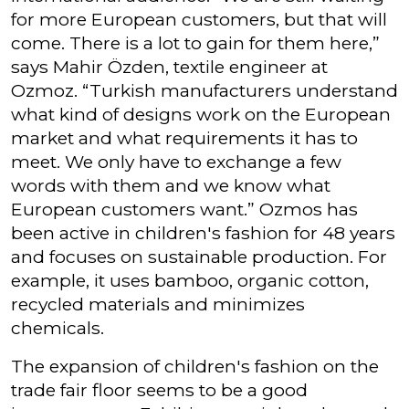
for more European customers, but that will
come. There is a lot to gain for them here,”
says Mahir Özden, textile engineer at
Ozmoz. “Turkish manufacturers understand
what kind of designs work on the European
market and what requirements it has to
meet. We only have to exchange a few
words with them and we know what
European customers want.” Ozmos has
been active in children's fashion for 48 years
and focuses on sustainable production. For
example, it uses bamboo, organic cotton,
recycled materials and minimizes
chemicals.
The expansion of children's fashion on the
trade fair floor seems to be a good