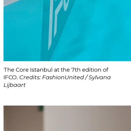
The Core Istanbul at the 7th edition of
IFCO.
Credits: FashionUnited / Sylvana
Lijbaart